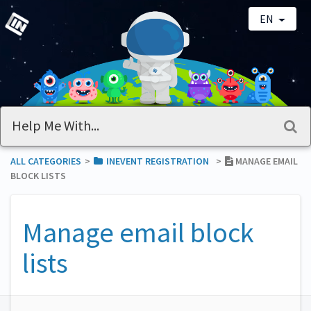
EN
ALL CATEGORIES
​>​
​INEVENT REGISTRATION
​>​
MANAGE EMAIL
BLOCK LISTS
Manage email block
lists