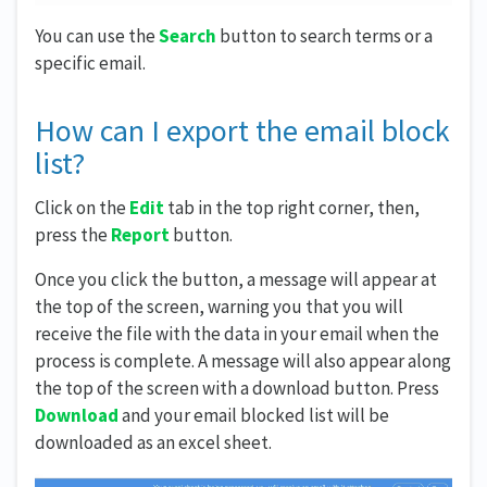
You can use the
Search
button to search terms or a
specific email.
How can I export the email block
list?
Click on the
Edit
tab in the top right corner, then,
press the
Report
button.
Once you click the button, a message will appear at
the top of the screen, warning you that you will
receive the file with the data in your email when the
process is complete. A message will also appear along
the top of the screen with a download button. Press
Download
and your email blocked list will be
downloaded as an excel sheet.