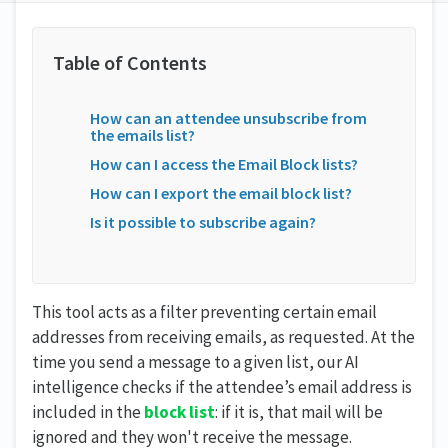
How can an attendee unsubscribe from
the emails list?
How can I access the Email Block lists?
How can I export the email block list?
Is it possible to subscribe again?
This tool acts as a filter preventing certain email
addresses from receiving emails, as requested. At the
time you send a message to a given list, our AI
intelligence checks if the attendee’s email address is
included in the
block
list
: if it is, that mail will be
ignored and they won't receive the message.