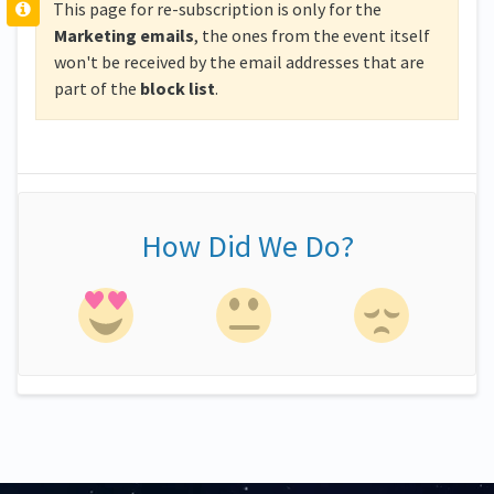
This page for re-subscription is only for the
Marketing emails
, the ones from the event itself
won't be received by the email addresses that are
part of the
block
list
.
How Did We Do?