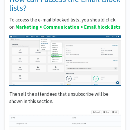
lists?
To access the e-mail blocked lists, you should click
on
Marketing
>
Communication >
Email block lists
Then all the attendees that unsubscribe will be
shown in this section.