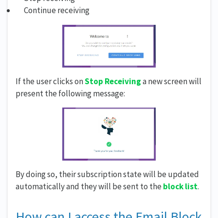
Continue receiving
If the user clicks on
Stop Receiving
a new screen will
present the following message:
By doing so, their subscription state will be updated
automatically and they will be sent to the
block list
.
How can I access the Email Block