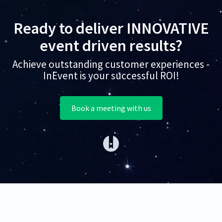
Ready to deliver INNOVATIVE
event driven results?
Achieve outstanding customer experiences -
InEvent is your successful ROI!
Book a meeting with us
(opens in a new tab)