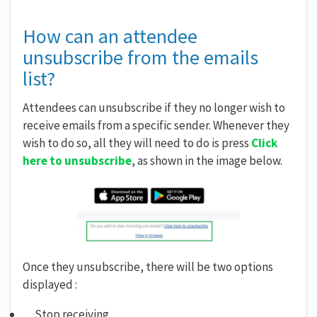
How can an attendee
unsubscribe from the emails
list?
Attendees can unsubscribe if they no longer wish to
receive emails from a specific sender. Whenever they
wish to do so, all they will need to do is press
Click
here to unsubscribe
, as shown in the image below.
Once they unsubscribe, there will be two options
displayed :
Stop receiving