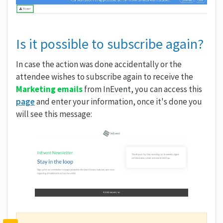
Is it possible to subscribe again?
In case the action was done accidentally or the
attendee wishes to subscribe again to receive the
Marketing emails
from InEvent, you can access this
page
and enter your information, once it's done you
will see this message: