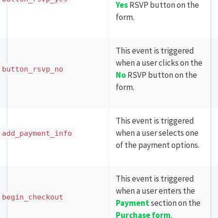
Yes
RSVP button on the
form.
This event is triggered
when a user clicks on the
button_rsvp_no
No
RSVP button on the
form.
This event is triggered
when a user selects one
add_payment_info
of the payment options.
This event is triggered
when a user enters the
begin_checkout
Payment
section on the
Purchase form
.