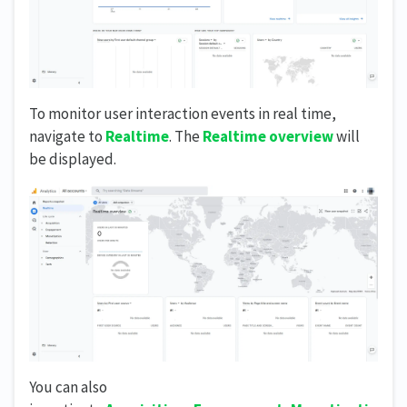
To monitor user interaction events in real time,
navigate to
Realtime
. The
Realtime overview
will
be displayed.
You can also