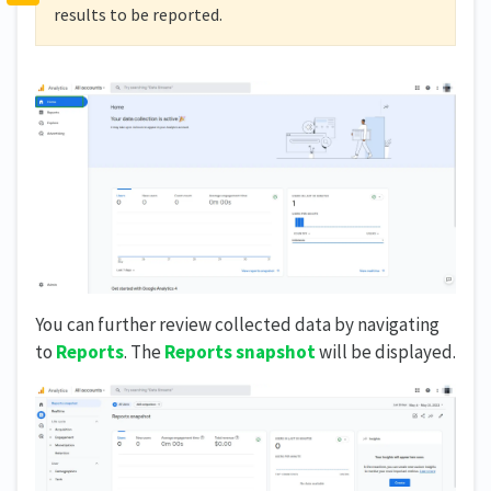
results to be reported.
You can further review collected data by navigating
to
Reports
. The
Reports snapshot
will be displayed.