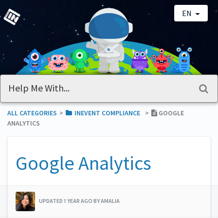
EN
ALL CATEGORIES
​>​
​INEVENT COMPLIANCE
​>​
GOOGLE
ANALYTICS
Google Analytics
UPDATED 1 YEAR AGO BY AMALIA