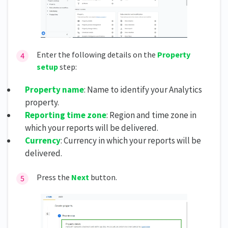
Enter the following details on the
Property
setup
step:
Property name
: Name to identify your Analytics
property.
Reporting time zone
: Region and time zone in
which your reports will be delivered.
Currency
: Currency in which your reports will be
delivered.
Press the
Next
button.