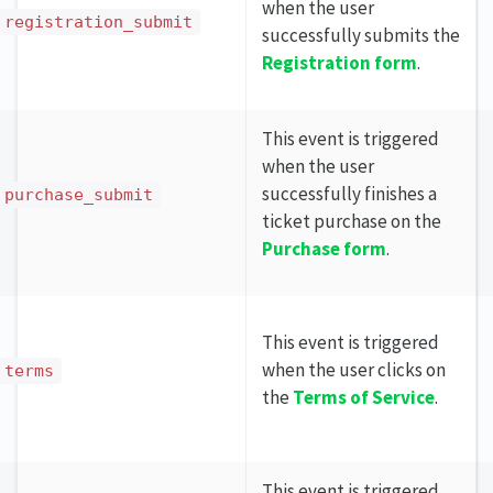
when the user
registration_submit
successfully submits the
Registration form
.
This event is triggered
when the user
successfully finishes a
purchase_submit
ticket purchase on the
Purchase form
.
This event is triggered
when the user clicks on
terms
the
Terms of Service
.
This event is triggered