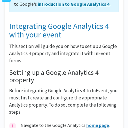
to Google's
introduction to Google Analytics 4
.
Integrating Google Analytics 4
with your event
This section will guide you on how to set up a Google
Analytics 4 property and integrate it with InEvent
forms.
Setting up a Google Analytics 4
property
Before integrating Google Analytics 4 to InEvent, you
must first create and configure the appropriate
Analytics property. To do so, complete the following
steps:
Navigate to the Google Analytics
home page
.