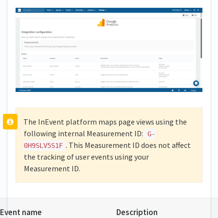
The InEvent platform maps page views using the
following internal Measurement ID:
G-
. This Measurement ID does not affect
0H9SLV5S1F
the tracking of user events using your
Measurement ID.
Event name
Description