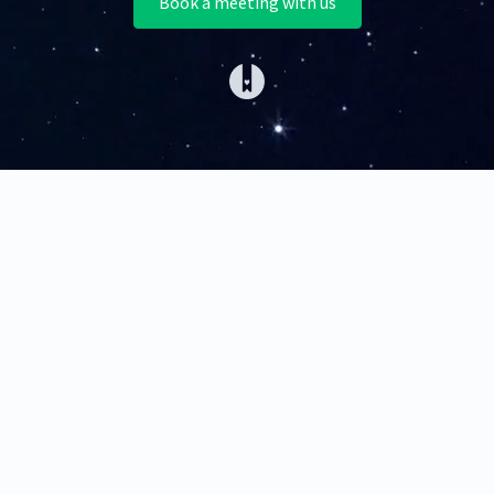
Book a meeting with us
(opens in a new tab)