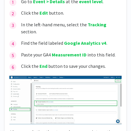
Go to
Event > Details
at the
event level
.
Click the
Edit
button.
In the left-hand menu, select the
Tracking
section.
Find the field labeled
Google Analytics v4
.
Paste your GA4
Measurement ID
into this field.
Click the
End
button to save your changes.