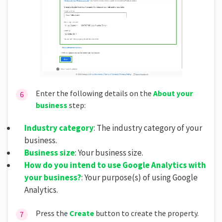
Enter the following details on the
About your
business
step:
Industry category
: The industry category of your
business.
Business size
: Your business size.
How do you intend to use Google Analytics with
your business?
: Your purpose(s) of using Google
Analytics.
Press the
Create
button to create the property.