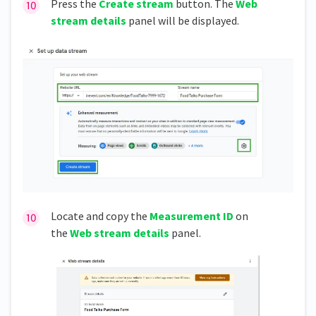
Press the
Create stream
button. The
Web
stream details
panel will be displayed.
Locate and copy the
Measurement ID
on
the
Web stream details
panel.