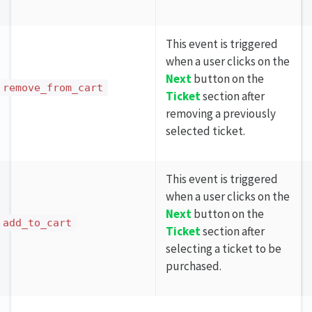
This event is triggered
when a user clicks on the
Next
button on the
remove_from_cart
Ticket
section after
removing a previously
selected ticket.
This event is triggered
when a user clicks on the
Next
button on the
add_to_cart
Ticket
section after
selecting a ticket to be
purchased.