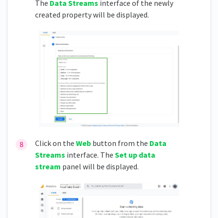
The
Data Streams
interface of the newly
created property will be displayed.
Click on the
Web
button from the
Data
Streams
interface. The
Set up data
stream
panel will be displayed.