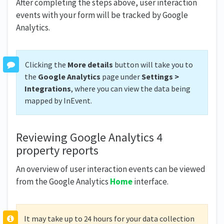
After completing the steps above, user interaction
events with your form will be tracked by Google
Analytics.
Clicking the
More details
button will take you to
the
Google Analytics
page under
Settings >
Integrations
, where you can view the data being
mapped by InEvent.
Reviewing Google Analytics 4
property reports
An overview of user interaction events can be viewed
from the Google Analytics
Home
interface.
It may take up to 24 hours for your data collection