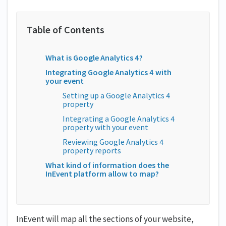
What is Google Analytics 4?
Integrating Google Analytics 4 with
your event
Setting up a Google Analytics 4
property
Integrating a Google Analytics 4
property with your event
Reviewing Google Analytics 4
property reports
What kind of information does the
InEvent platform allow to map?
InEvent will map all the sections of your website,