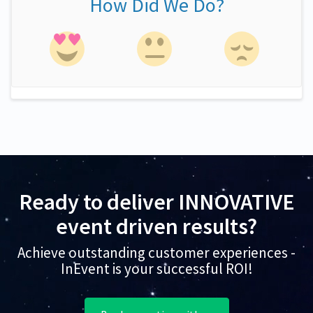
How Did We Do?
Ready to deliver INNOVATIVE
event driven results?
Achieve outstanding customer experiences -
InEvent is your successful ROI!