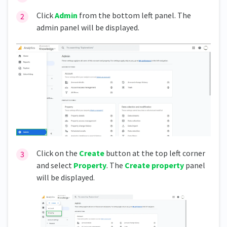
Click
Admin
from the bottom left panel. The
admin panel will be displayed.
Click on the
Create
button at the top left corner
and select
Property
. The
Create property
panel
will be displayed.