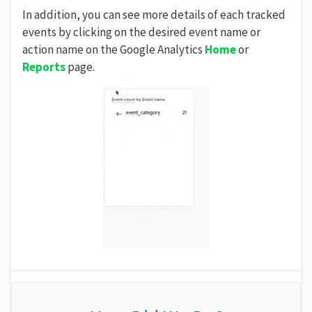
In addition, you can see more details of each tracked
events by clicking on the desired event name or
action name on the Google Analytics
Home
or
Reports
page.