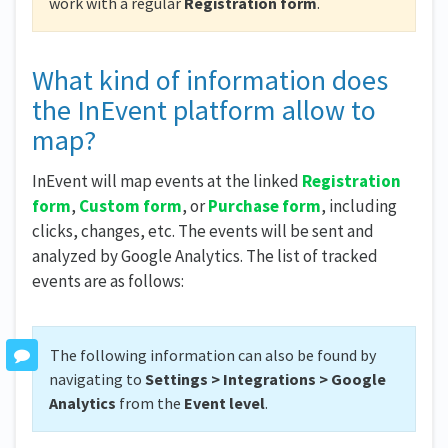
work with a regular
Registration form
.
What kind of information does
the InEvent platform allow to
map?
InEvent will map events at the linked
Registration
form
,
Custom form
, or
Purchase form
, including
clicks, changes, etc. The events will be sent and
analyzed by Google Analytics. The list of tracked
events are as follows:
The following information can also be found by
navigating to
Settings > Integrations > Google
Analytics
from the
Event level
.