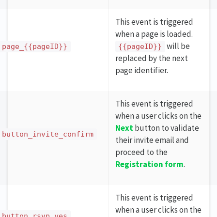
This event is triggered
when a page is loaded.
will be
page_{{pageID}}
{{pageID}}
replaced by the next
page identifier.
This event is triggered
when a user clicks on the
Next
button to validate
button_invite_confirm
their invite email and
proceed to the
Registration form
.
This event is triggered
when a user clicks on the
button_rsvp_yes