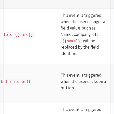
This event is triggered
when the user changes a
field value, such as
Name, Company, etc.
field_{{name}}
will be
{{name}}
replaced by the field
identifier.
This event is triggered
when the user clicks on a
button_submit
button.
This event is triggered