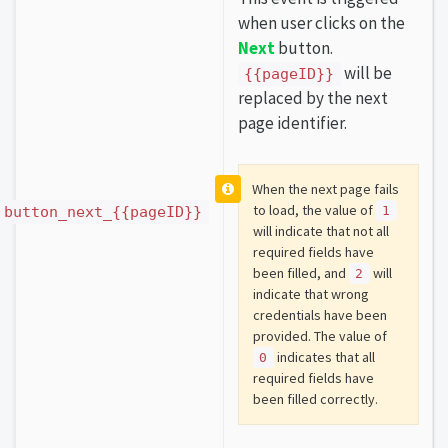
when user clicks on the
Next
button.
will be
{{pageID}}
replaced by the next
page identifier.
When the next page fails
to load, the value of
button_next_{{pageID}}
1
will indicate that not all
required fields have
been filled, and
will
2
indicate that wrong
credentials have been
provided. The value of
indicates that all
0
required fields have
been filled correctly.