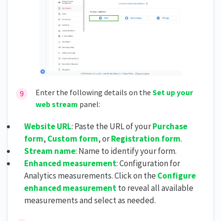
Enter the following details on the
Set up your
web stream
panel:
Website URL
: Paste the URL of your
Purchase
form
,
Custom form
, or
Registration form
.
Stream name
: Name to identify your form.
Enhanced measurement
: Configuration for
Analytics measurements. Click on the
Configure
enhanced measurement
to reveal all available
measurements and select as needed.