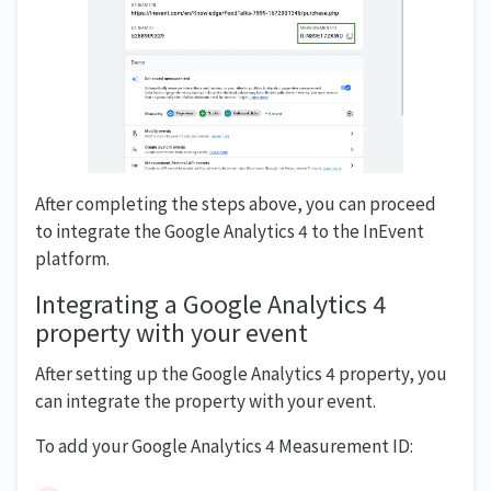
After completing the steps above, you can proceed
to integrate the Google Analytics 4 to the InEvent
platform.
Integrating a Google Analytics 4
property with your event
After setting up the Google Analytics 4 property, you
can integrate the property with your event.
To add your Google Analytics 4 Measurement ID: