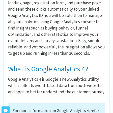
landing page, registration form, and purchase page
and send these clicks automatically to your linked
Google Analytics ID. You will be able then to manage
all your analytics using Google Analytics console to
find insights such as buying behavior, funnel
optimization, and other statistics to improve your
event delivery and survey satisfaction. Easy, simple,
reliable, and yet powerful, the integration allows you
to get up and running in less than 30 seconds.
What is Google Analytics 4?
Google Analytics 4 is Google's new Analytics utility
which collects event-based data from both websites
and apps to better understand the customer journey.
For more information on Google Analytics 4, refer