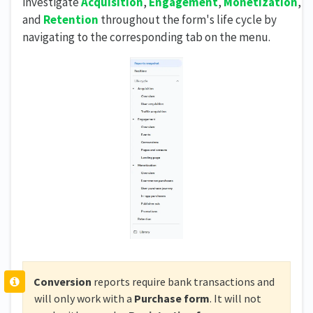
investigate
Acquisition
,
Engagement
,
Monetization
,
and
Retention
throughout the form's life cycle by
navigating to the corresponding tab on the menu.
Conversion
reports require bank transactions and
will only work with a
Purchase form
. It will not