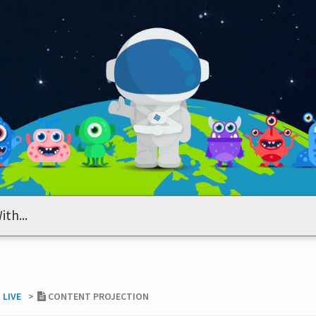
 LIVE
​>​
CONTENT PROJECTION