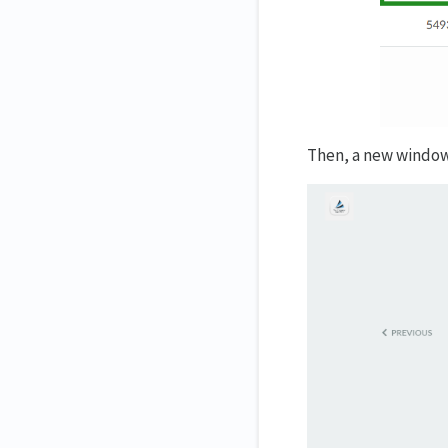
Then, a new window