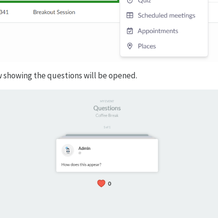
 showing the questions will be opened.