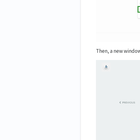
Then, a new window