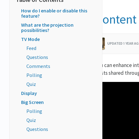
How do I enable or disable this
Content 
feature?
What are the projection
possibilities?
TV Mode
UPDATED 1 YEAR AG
Feed
Questions
You can enhance int
Comments
posts shared throu
Polling
Quiz
Display
Big Screen
Polling
Quiz
Questions