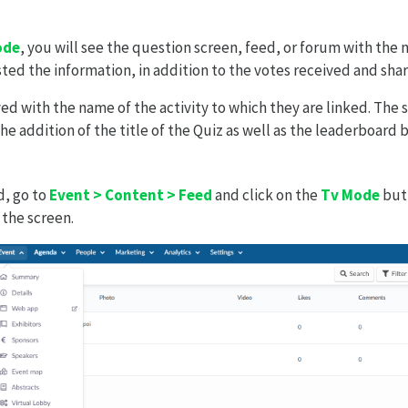
ode
, you will see the question screen, feed, or forum with the 
ted the information, in addition to the votes received and sha
yed with the name of the activity to which they are linked. The
he addition of the title of the Quiz as well as the leaderboard 
d, go to
Event > Content > Feed
and click on the
Tv Mode
butt
 the screen.