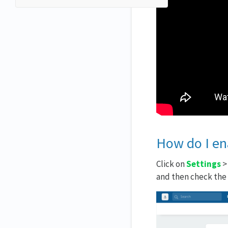
How do I ena
Click on
Settings
and then check the b