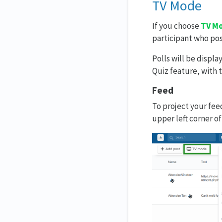
TV Mode
If you choose
TV M
participant who pos
Polls will be displa
Quiz feature, with t
Feed
To project your fee
upper left corner of