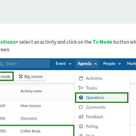
stions>
select an activity and click on the
Tv Mode
button whi
reen.