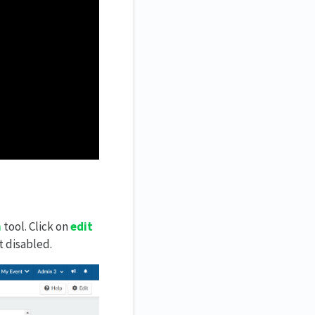
n
tool. Click on
edit
t disabled.