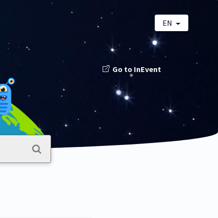
EN
Go to InEvent