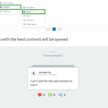
 with the feed contents will be opened.