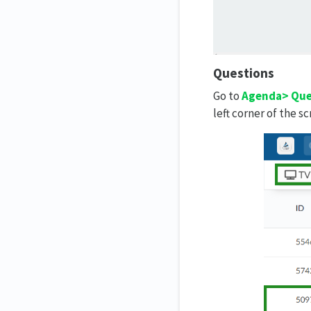
Questions
Go to
Agenda> Que
left corner of the sc