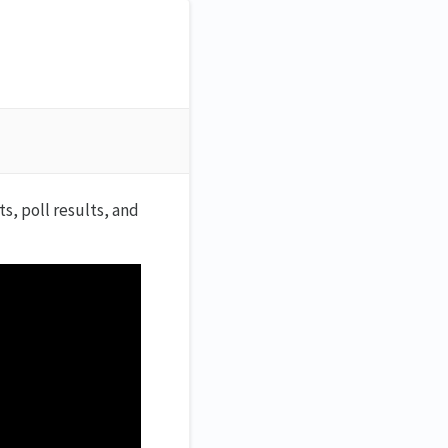
, poll results, and