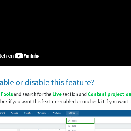
ble or disable this feature?
>
Tools
and search for the
Live
section and
Content projectio
ox if you want this feature enabled or uncheck it if you want i