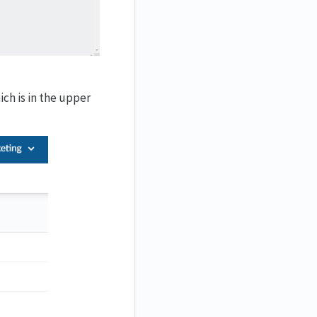
ch is in the upper