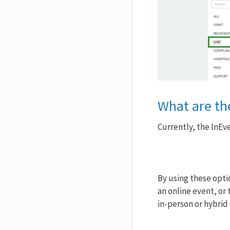
What are the
Currently, the InEv
By using these optio
an online event, or 
in-person or hybrid