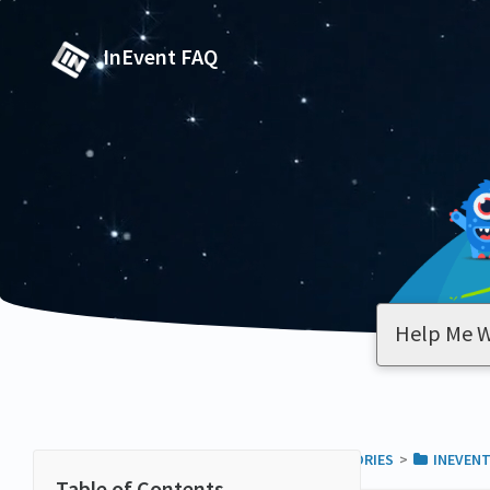
InEvent FAQ
ALL CATEGORIES
​>​
​INEVENT