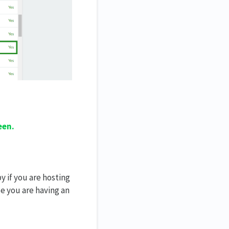
een.
y if you are hosting
se you are having an