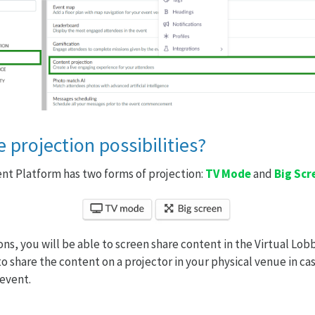
 projection possibilities?
ent Platform has two forms of projection:
TV Mode
and
Big Scr
ns, you will be able to screen share content in the Virtual Lobb
to share the content on a projector in your physical venue in ca
 event.