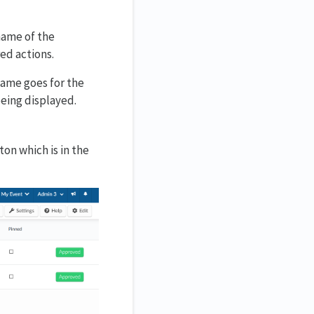
name of the
red actions.
 same goes for the
being displayed.
on which is in the