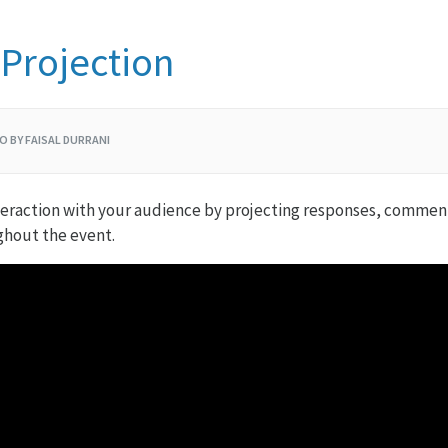
Projection
O BY FAISAL DURRANI
eraction with your audience by projecting responses, comments
ghout the event.