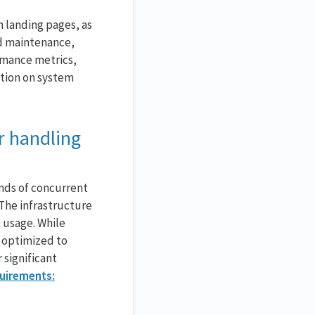
 landing pages, as
ed maintenance,
rmance metrics,
ation on system
r handling
ands of concurrent
The infrastructure
 usage. While
 optimized to
 significant
quirements: