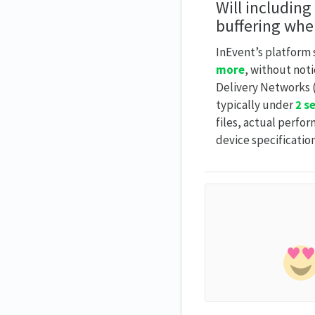
Will including
buffering whe
InEvent’s platform 
more
, without not
Delivery Networks (
typically under
2 s
files, actual perfo
device specification