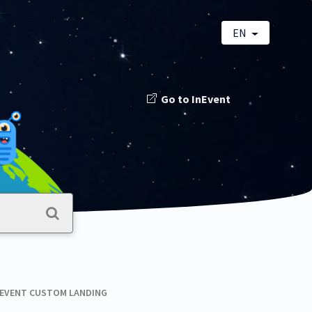
EN
Go to InEvent
NEVENT CUSTOM LANDING