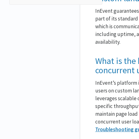
InEvent guarantees 
part of its standa
which is communica
including uptime, a
availability.
What is the
concurrent 
InEvent’s platform 
users on custom lan
leverages scalable 
specific throughpu
maintain page load 
concurrent user lo
Troubleshooting g