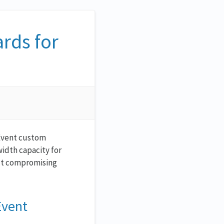
rds for
nEvent custom
idth capacity for
out compromising
Event