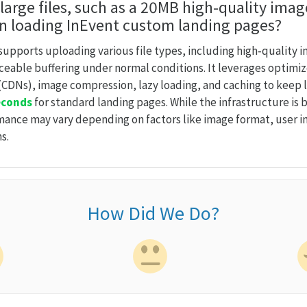
 large files, such as a 20MB high-quality imag
n loading InEvent custom landing pages?
supports uploading various file types, including high‑quality 
iceable buffering under normal conditions. It leverages optimi
CDNs), image compression, lazy loading, and caching to keep l
econds
for standard landing pages. While the infrastructure is b
rmance may vary depending on factors like image format, user 
s.
How Did We Do?