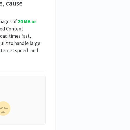
e, cause
images of
20 MB or
zed Content
oad times fast,
uilt to handle large
internet speed, and