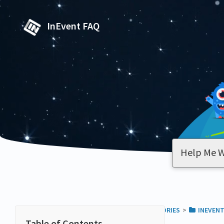
InEvent FAQ
ALL CATEGORIES
​>​
​INEVEN
PAGES