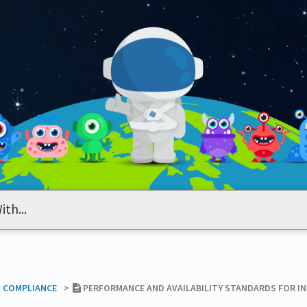
T COMPLIANCE
​>​
PERFORMANCE AND AVAILABILITY STANDARDS FOR I