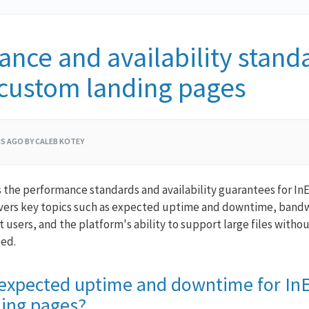
nce and availability standa
 custom landing pages
S AGO BY CALEB KOTEY
es the performance standards and availability guarantees for I
overs key topics such as expected uptime and downtime, bandw
 users, and the platform's ability to support large files with
eed.
 expected uptime and downtime for In
ing pages?