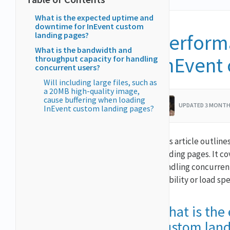
What is the expected uptime and
downtime for InEvent custom
landing pages?
Performa
What is the bandwidth and
InEvent
throughput capacity for handling
concurrent users?
Will including large files, such as
a 20MB high-quality image,
cause buffering when loading
UPDATED 3 MONTH
InEvent custom landing pages?
This article outlin
landing pages. It c
handling concurrent
stability or load sp
What is the
custom land