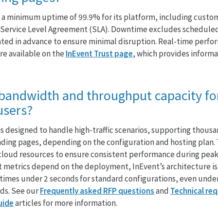
a minimum uptime of 99.9% for its platform, including custom
rd Service Level Agreement (SLA). Downtime excludes schedul
ted in advance to ensure minimal disruption. Real-time perfo
re available on the
InEvent Trust page
, which provides inform
 bandwidth and throughput capacity fo
users?
is designed to handle high-traffic scenarios, supporting thous
ding pages, depending on the configuration and hosting plan. 
cloud resources to ensure consistent performance during peak
t metrics depend on the deployment, InEvent’s architecture is
times under 2 seconds for standard configurations, even under
ads. See our
Frequently asked RFP questions
and
Technical re
uide
articles for more information.