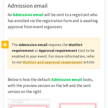
Admission email
An
Admission email
will be sent to a registrant who
has enrolled via the registration form and is awaiting
approval from event organizers.
The
Admission email
requires the
Waitlist
requirement
or
Approval requirement
tool to be
enabled in your event. For more information, refer
to our
Waitlist and approval requirement
article.
Below is how the default
Admission email
looks,
with the preview version on the left and the sent
version on the right.