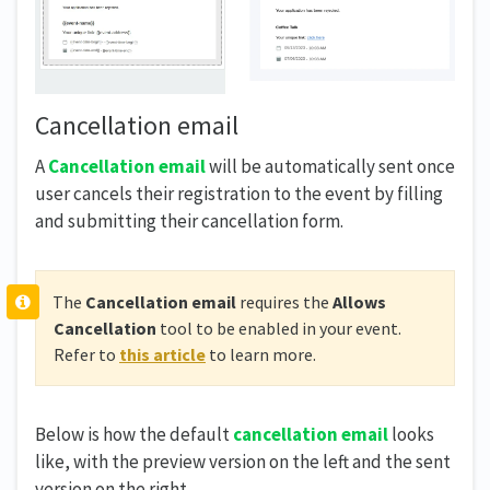
Cancellation email
A
Cancellation email
will be automatically sent once
user cancels their registration to the event by filling
and submitting their cancellation form.
The
Cancellation email
requires the
Allows
Cancellation
tool to be enabled in your event.
Refer to
this article
to learn more.
Below is how the default
cancellation email
looks
like, with the preview version on the left and the sent
version on the right.