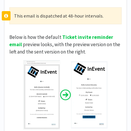
This email is dispatched at 48-hour intervals.
Below is how the default
Ticket invite reminder
email
preview looks, with the preview version on the
left and the sent version on the right.