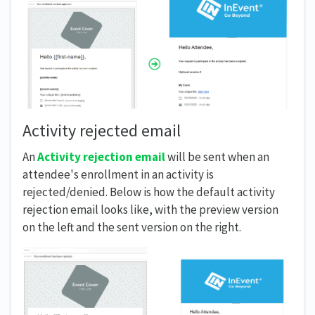
Activity rejected email
An
Activity rejection email
will be sent when an
attendee's enrollment in an activity is
rejected/denied. Below is how the default activity
rejection email looks like, with the preview version
on the left and the sent version on the right.