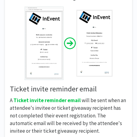
Ticket invite reminder email
A
Ticket invite reminder email
will be sent when an
attendee's invitee or ticket giveaway recipient has
not completed their event registration. The
automatic email will be received by the attendee's
invitee or their ticket giveaway recipient.