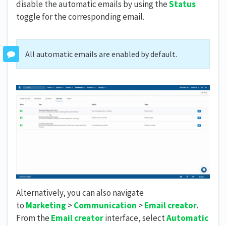
disable the automatic emails by using the
Status
toggle for the corresponding email.
All automatic emails are enabled by default.
Alternatively, you can also navigate
to
Marketing
>
Communication
>
Email creator
.
From the
Email creator
interface, select
Automatic