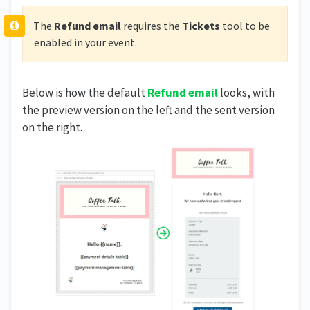
The
Refund email
requires the
Tickets
tool to be
enabled in your event.
Below is how the default
Refund email
looks, with
the preview version on the left and the sent version
on the right.