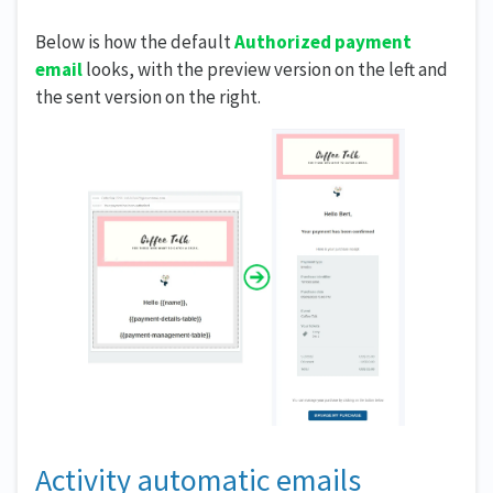
Below is how the default
Authorized payment
email
looks, with the preview version on the left and
the sent version on the right.
Activity automatic emails