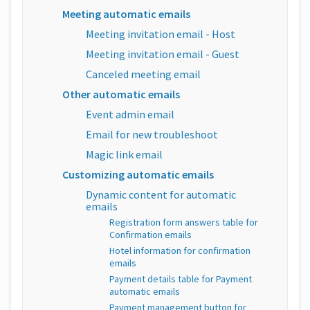
Meeting automatic emails
Meeting invitation email - Host
Meeting invitation email - Guest
Canceled meeting email
Other automatic emails
Event admin email
Email for new troubleshoot
Magic link email
Customizing automatic emails
Dynamic content for automatic
emails
Registration form answers table for
Confirmation emails
Hotel information for confirmation
emails
Payment details table for Payment
automatic emails
Payment management button for