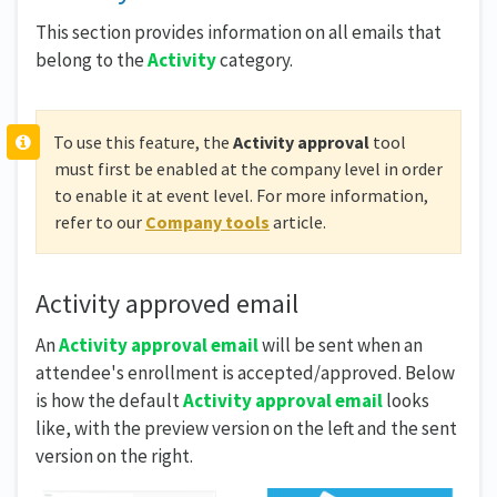
This section provides information on all emails that
belong to the
Activity
category.
To use this feature, the
Activity approval
tool
must first be enabled at the company level in order
to enable it at event level. For more information,
refer to our
Company tools
article.
Activity approved email
An
Activity approval email
will be sent when an
attendee's enrollment is accepted/approved. Below
is how the default
Activity approval
email
looks
like, with the preview version on the left and the sent
version on the right.