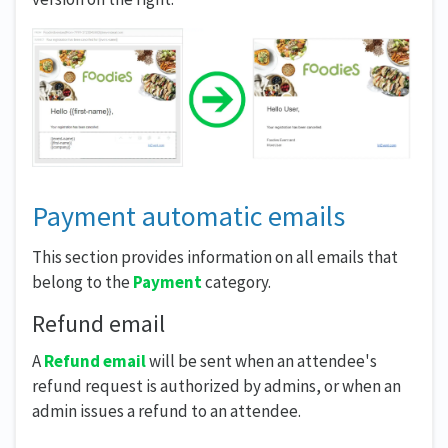
Payment automatic emails
This section provides information on all emails that
belong to the
Payment
category.
Refund email
A
Refund email
will be sent when an attendee's
refund request is authorized by admins, or when an
admin issues a refund to an attendee.