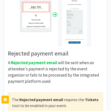
Rejected payment email
A
Rejected payment email
will be sent when an
attendee's payment is rejected by the event
organizer or fails to be processed by the integrated
payment platform used.
The
Rejected payment email
requires the
Tickets
tool to be enabled in your event.