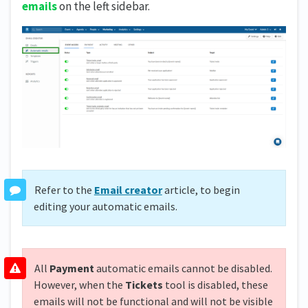
emails
on the left sidebar.
Refer to the
Email creator
article, to begin
editing your automatic emails.
All
Payment
automatic emails cannot be disabled.
However, when the
Tickets
tool is disabled, these
emails will not be functional and will not be visible