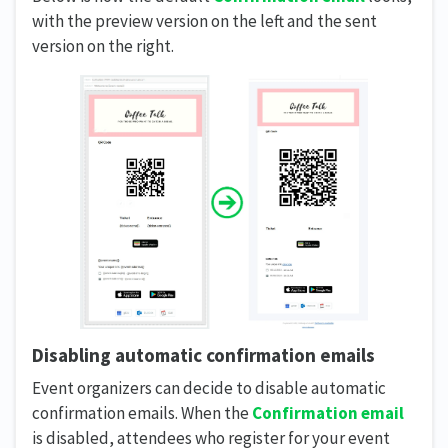
with the preview version on the left and the sent
version on the right.
Disabling automatic confirmation emails
Event organizers can decide to disable automatic
confirmation emails. When the
Confirmation email
is disabled, attendees who register for your event