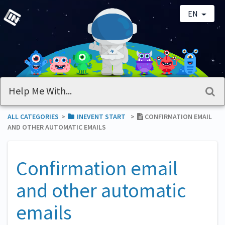
EN
ALL CATEGORIES
​>​
​INEVENT START
​>​
CONFIRMATION EMAIL
AND OTHER AUTOMATIC EMAILS
Confirmation email
and other automatic
emails