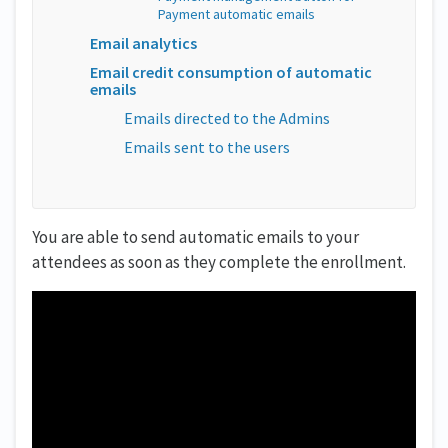
Payment automatic emails
Email analytics
Email credit consumption of automatic
emails
Emails directed to the Admins
Emails sent to the users
You are able to send automatic emails to your
attendees as soon as they complete the enrollment.