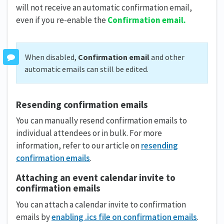
will not receive an automatic confirmation email,
even if you re-enable the
Confirmation email.
When disabled,
Confirmation email
and other
automatic emails can still be edited.
Resending confirmation emails
You can manually resend confirmation emails to
individual attendees or in bulk. For more
information, refer to our article on
resending
confirmation emails
.
Attaching an event calendar invite to
confirmation emails
You can attach a calendar invite to confirmation
emails by
enabling .ics file on confirmation emails
.