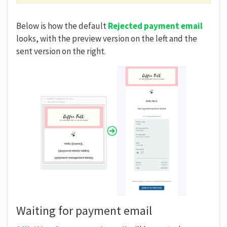
Below is how the default
Rejected payment email
looks, with the preview version on the left and the
sent version on the right.
Waiting for payment email