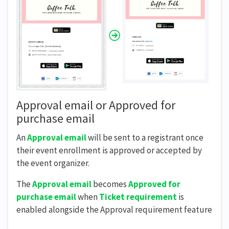
Approval email or Approved for
purchase email
An
Approval email
will be sent to a registrant once
their event enrollment is approved or accepted by
the event organizer.
The
Approval email
becomes
Approved for
purchase email
when
Ticket requirement
is
enabled alongside the Approval requirement feature