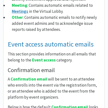
Meeting
: Contains automatic emails related to
Meetings
in the Virtual Lobby.
Other
: Contains automatic emails to notify newly
added event admins and to acknowledge issue
reports raised by attendees.
Event access automatic emails
This section provides information on all emails that
belong to the
Event access
category.
Confirmation email
A
Confirmation email
will be sent to an attendee
who enrolls into the event via the registration form,
or an attendee who is added to the event from the
platform by event organizers.
Below is how the default
Confirmation email
looks,