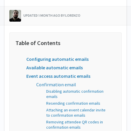
UPDATED 1 MONTH AGO BY LORENZO
Configuring automatic emails
Available automatic emails
Event access automatic emails
Confirmation email
Disabling automatic confirmation
emails
Resending confirmation emails
Attaching an event calendar invite
to confirmation emails
Removing attendee QR codes in
confirmation emails