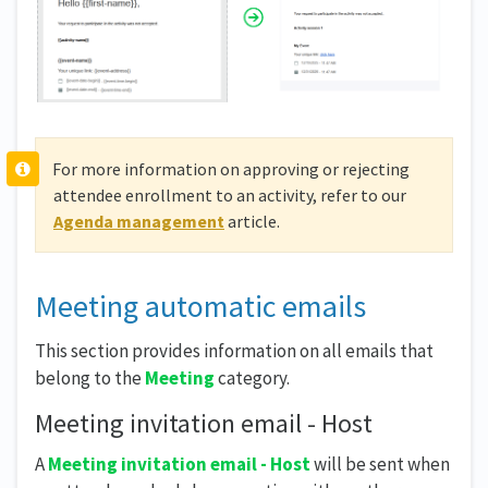
For more information on approving or rejecting
attendee enrollment to an activity, refer to our
Agenda management
article.
Meeting automatic emails
This section provides information on all emails that
belong to the
Meeting
category.
Meeting invitation email - Host
A
Meeting invitation email - Host
will be sent when