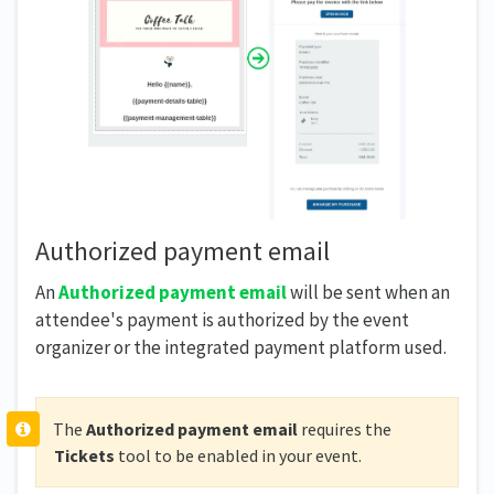
Authorized payment email
An
Authorized payment email
will be sent when an
attendee's payment is authorized by the event
organizer or the integrated payment platform used.
The
Authorized payment email
requires the
Tickets
tool to be enabled in your event.