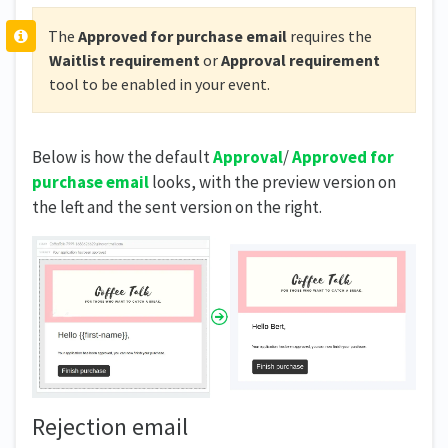
The
Approved for purchase
email
requires the
Waitlist requirement
or
Approval requirement
tool to be enabled in your event.
Below is how the default
Approval
/
Approved for
purchase
email
looks, with the preview version on
the left and the sent version on the right.
Rejection email