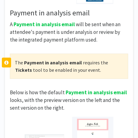
Payment in analysis email
A
Payment in analysis email
will be sent when an
attendee's payment is under analysis or review by
the integrated payment platform used.
The
Payment in analysis email
requires the
Tickets
tool to be enabled in your event.
Below is how the default
Payment in analysis email
looks, with the preview version on the left and the
sent version on the right.