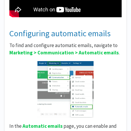
Configuring automatic emails
To find and configure automatic emails, navigate to
Marketing > Communication > Automatic emails
.
In the
Automatic emails
page, you can enable and