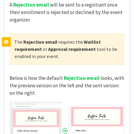
A
Rejection
email
will be sent to a registrant once
their enrollment is rejected or declined by the event
organizer.
The
Rejection email
requires the
Waitlist
requirement
or
Approval requirement
tool to be
enabled in your event.
Below is how the default
Rejection email
looks, with
the preview version on the left and the sent version
on the right.