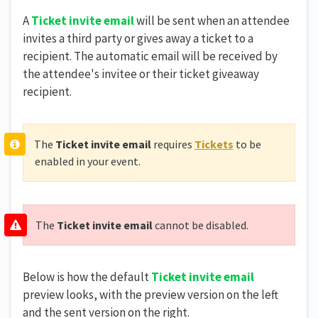
A
Ticket invite email
will be sent when an attendee
invites a third party or gives away a ticket to a
recipient. The automatic email will be received by
the attendee's invitee or their ticket giveaway
recipient.
The
Ticket invite email
requires
Tickets
to be
enabled in your event.
The
Ticket invite email
cannot be disabled.
Below is how the default
Ticket invite email
preview looks, with the preview version on the left
and the sent version on the right.