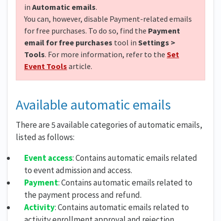
in
Automatic emails
.
You can, however, disable Payment-related emails
for free purchases. To do so, find the
Payment
email for free purchases
tool in
Settings >
Tools
. For more information, refer to the
Set
Event Tools
article.
Available automatic emails
There are 5 available categories of automatic emails,
listed as follows:
Event access
: Contains automatic emails related
to event admission and access.
Payment
: Contains automatic emails related to
the payment process and refund.
Activity
: Contains automatic emails related to
activity enrollment approval and rejection.