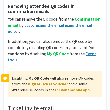
Removing attendee QR codes in
confirmation emails
You can remove the QR code from the
Confirmation
email
by
customizing the email using the email
editor
.
In addition, you can also remove the QR code by
completely disabling QR codes on your event. You
can do so by disabling
My QR Code
from the
Event
tools
.
Disabling
My QR Code
will also remove QR codes
from the
Digital Ticket Voucher
and disable
Attendee QR codes in the
InEvent mobile app
.
Ticket invite email