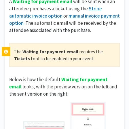
A
Waiting for payment email
will be sent when an
attendee purchases a ticket using the
Stripe
automatic invoice option
or
manual invoice payment
option
. The automatic email will be received by the
attendee associated with the purchase.
The
Waiting for payment email
requires the
Tickets
tool to be enabled in your event.
Below is how the default
Waiting for payment
email
looks, with the preview version on the left and
the sent version on the right.