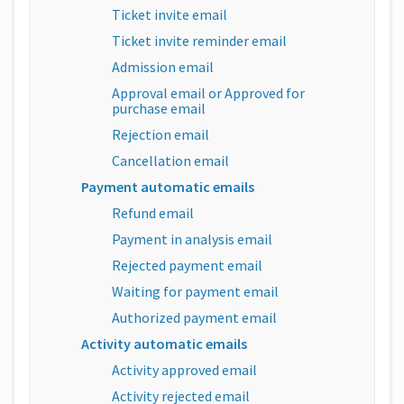
Ticket invite email
Ticket invite reminder email
Admission email
Approval email or Approved for
purchase email
Rejection email
Cancellation email
Payment automatic emails
Refund email
Payment in analysis email
Rejected payment email
Waiting for payment email
Authorized payment email
Activity automatic emails
Activity approved email
Activity rejected email