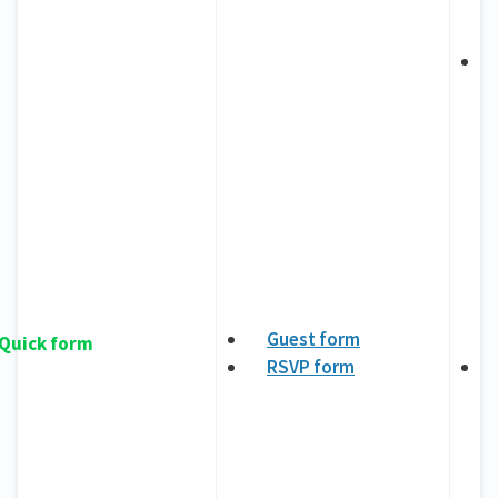
Guest form
Quick form
RSVP form