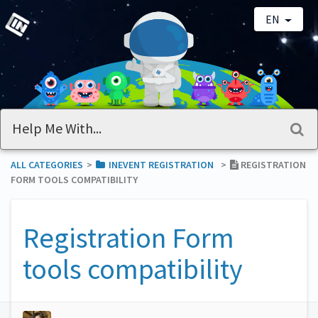
EN
ALL CATEGORIES
​>​
​INEVENT REGISTRATION
​>​
REGISTRATION
FORM TOOLS COMPATIBILITY
Registration Form
tools compatibility