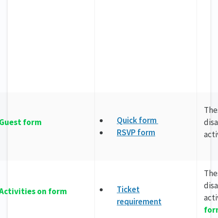
The
Quick form
Guest form
dis
RSVP form
act
The
dis
Ticket
Activities on form
act
requirement
fo