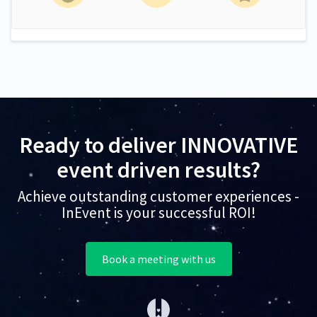
Ready to deliver INNOVATIVE
event driven results?
Achieve outstanding customer experiences -
InEvent is your successful ROI!
Book a meeting with us
(opens in a new tab)