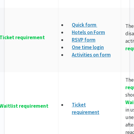
Quick form
The
Hotels on Form
dis
Ticket requirement
RSVP form
act
One time login
req
Activities on form
Th
req
sho
Wai
Ticket
Waitlist requirement
in u
requirement
une
afte
reac