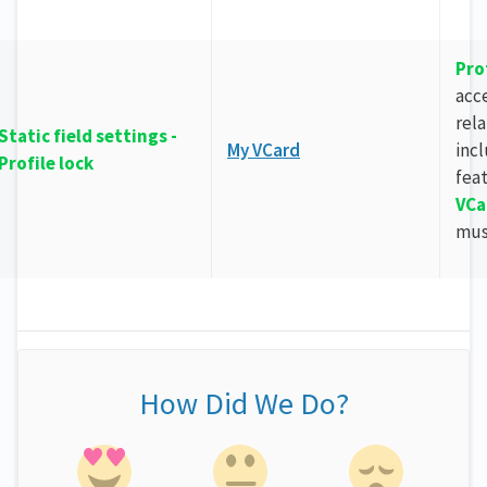
Pro
acce
rela
Static field settings -
My VCard
inc
Profile lock
fea
VCa
mus
How Did We Do?