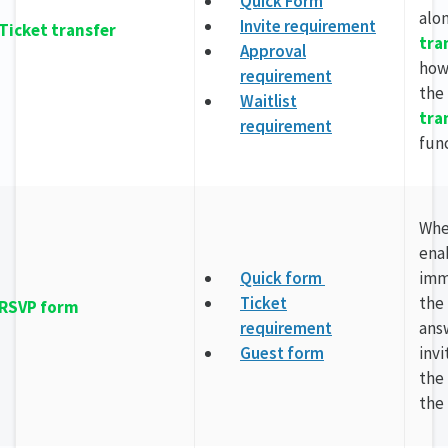
Quick Form
alo
Invite requirement
Ticket transfer
tra
Approval
how
requirement
the
Waitlist
tra
requirement
fun
Wh
enab
Quick form
imm
Ticket
the
RSVP form
requirement
ans
Guest form
invi
the
the