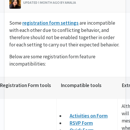
UPDATED 1 MONTH AGO BY AMALIA
Some
registration form settings
are incompatible
with each other due to conflicting behavior, and
therefore should not be enabled together in order
for each setting to carry out their expected behavior.
Below are some registration form feature
incompatibilities:
Registration Form tools
Incompatible tools
Ext
Alt
will
Activities on Form
mes
RSVP Form
whe