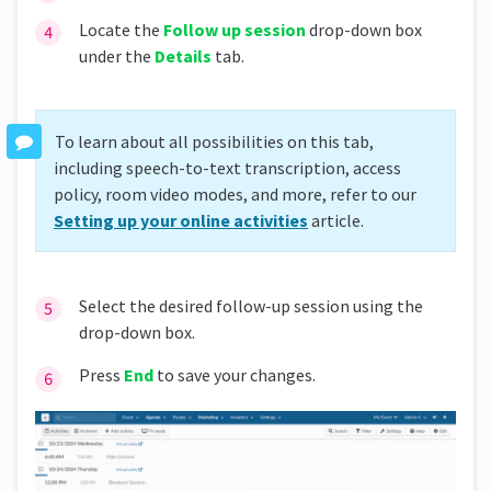
Locate the
Follow up session
drop-down box
under the
Details
tab.
To learn about all possibilities on this tab,
including speech-to-text transcription, access
policy, room video modes, and more, refer to our
Setting up your online activities
article.
Select the desired follow-up session using the
drop-down box.
Press
End
to save your changes.