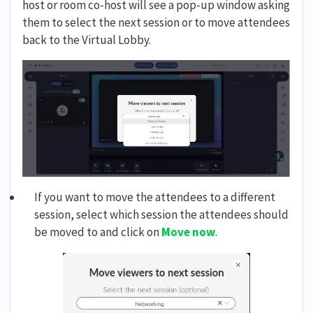
host or room co-host will see a pop-up window asking
them to select the next session or to move attendees
back to the Virtual Lobby.
If you want to move the attendees to a different
session, select which session the attendees should
be moved to and click on
Move now
.