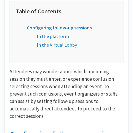
Configuring follow-up sessions
In the platform
In the Virtual Lobby
Attendees may wonder about which upcoming
session they must enter, or experience confusion
selecting sessions when attending an event. To
prevent such confusions, event organizers or staffs
can assist by setting follow-up sessions to
automatically direct attendees to proceed to the
correct sessions.