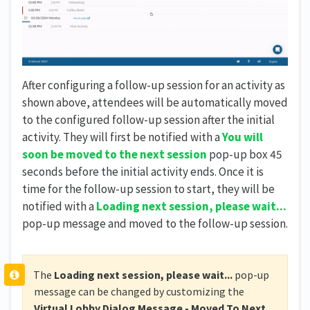
After configuring a follow-up session for an activity as
shown above, attendees will be automatically moved
to the configured follow-up session after the initial
activity. They will first be notified with a
You will
soon be moved to the next session
pop-up box 45
seconds before the initial activity ends. Once it is
time for the follow-up session to start, they will be
notified with a
Loading next session, please wait...
pop-up message and moved to the follow-up session.
The
Loading next session, please wait...
pop-up
message can be changed by customizing the
Virtual Lobby Dialog Message - Moved To Next