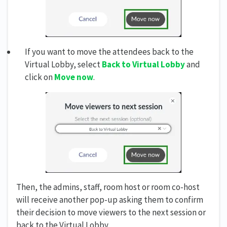
If you want to move the attendees back to the
Virtual Lobby, select
Back to Virtual Lobby
and
click on
Move now
.
Then, the admins, staff, room host or room co-host
will receive another pop-up asking them to confirm
their decision to move viewers to the next session or
back to the Virtual Lobby.