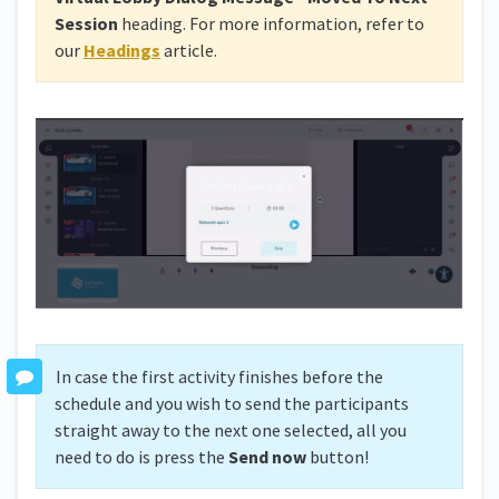
Session
heading. For more information, refer to
our
Headings
article.
In case the first activity finishes before the
schedule and you wish to send the participants
straight away to the next one selected, all you
need to do is press the
Send now
button!