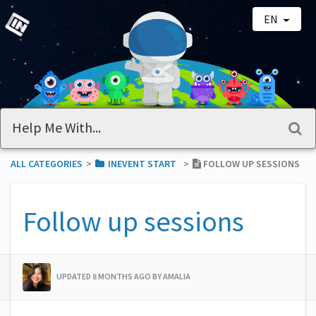
EN
ALL CATEGORIES
​>​
​INEVENT START
​>​
FOLLOW UP SESSIONS
Follow up sessions
UPDATED 8 MONTHS AGO BY AMALIA