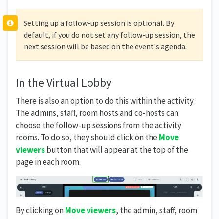
Setting up a follow-up session is optional. By
default, if you do not set any follow-up session, the
next session will be based on the event's agenda.
In the Virtual Lobby
There is also an option to do this within the activity.
The admins, staff, room hosts and co-hosts can
choose the follow-up sessions from the activity
rooms. To do so, they should click on the
Move
viewers
button that will appear at the top of the
page in each room.
By clicking on
Move viewers
, the admin, staff, room