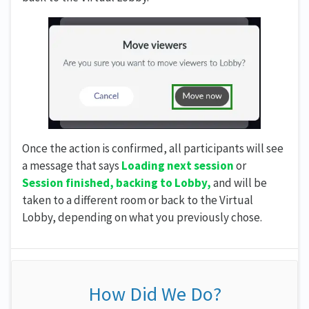
Once the action is confirmed, all participants will see
a message that says
Loading next session
or
Session finished, backing to Lobby,
and will be
taken to a different room or back to the Virtual
Lobby, depending on what you previously chose.
How Did We Do?