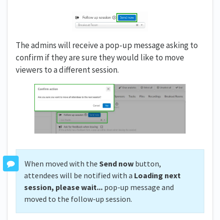
The admins will receive a pop-up message asking to
confirm if they are sure they would like to move
viewers to a different session.
When moved with the
Send now
button,
attendees will be notified with a
Loading next
session, please wait...
pop-up message and
moved to the follow-up session.