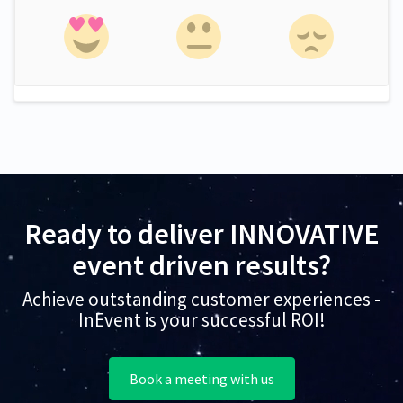
Ready to deliver INNOVATIVE
event driven results?
Achieve outstanding customer experiences -
InEvent is your successful ROI!
Book a meeting with us