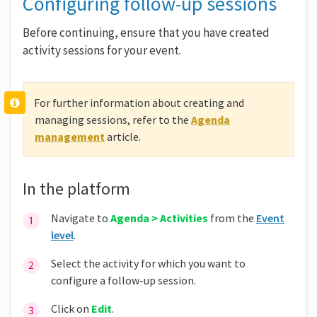
Configuring follow-up sessions
Before continuing, ensure that you have created
activity sessions for your event.
For further information about creating and
managing sessions, refer to the
Agenda
management
article.
In the platform
Navigate to
Agenda > Activities
from the
Event
level
.
Select the activity for which you want to
configure a follow-up session.
Click on
Edit
.