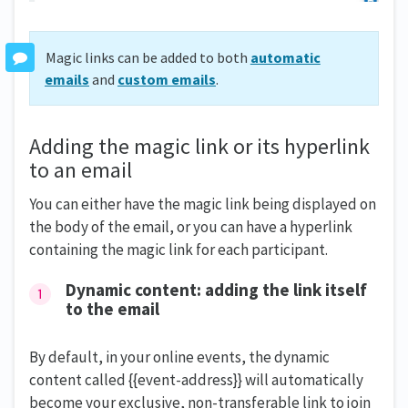
Magic links can be added to both
automatic
emails
and
custom emails
.
Adding the magic link or its hyperlink
to an email
You can either have the magic link being displayed on
the body of the email, or you can have a hyperlink
containing the magic link for each participant.
Dynamic content: adding the link itself
to the email
By default, in your online events, the dynamic
content called {{event-address}} will automatically
become your exclusive, non-transferable link to join