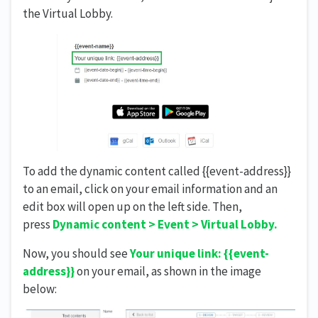
the Virtual Lobby.
To add the dynamic content called {{event-address}}
to an email, click on your email information and an
edit box will open up on the left side. Then,
press
Dynamic content > Event > Virtual Lobby.
Now, you should see
Your unique link: {{event-
address}}
on your email, as shown in the image
below: