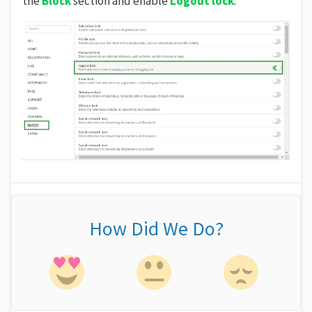
the
Block
section and enable
Logout lock
.
How Did We Do?