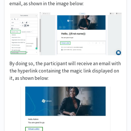
email, as shown in the image below:
By doing so, the participant will receive an email with
the hyperlink containing the magic link displayed on
it, as shown below: