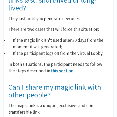
links last: short-lived or long-
lived?
They last until you generate new ones.
There are two cases that will force this situation:
If the magic link isn't used after 30 days from the
moment it was generated;
If the participant logs off from the Virtual Lobby.
In both situations, the participant needs to follow
the steps described in
this section
.
Can I share my magic link with
other people?
The magic link is a unique, exclusive, and non-
transferable link.