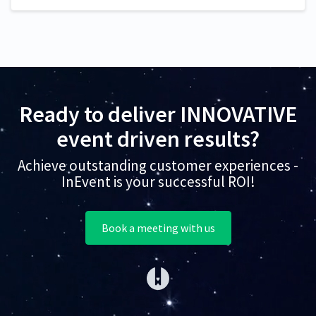
Ready to deliver INNOVATIVE
event driven results?
Achieve outstanding customer experiences -
InEvent is your successful ROI!
Book a meeting with us
(opens in a new tab)