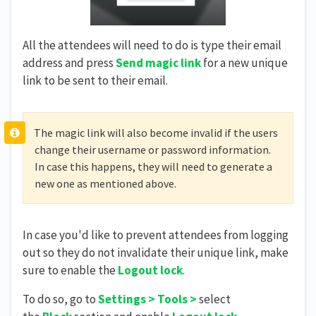
All the attendees will need to do is type their email
address and press
Send magic link
for a new unique
link to be sent to their email.
The magic link will also become invalid if the users
change their username or password information.
In case this happens, they will need to generate a
new one as mentioned above.
In case you'd like to prevent attendees from logging
out so they do not invalidate their unique link, make
sure to enable the
Logout lock
.
To do so, go to
Settings > Tools >
select