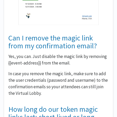
Can I remove the magic link
from my confirmation email?
Yes, you can. Just disable the magic link by removing
{{event-address}} from the email.
In case you remove the magic link, make sure to add
the user credentials (password and username) to the
confirmation emails so your attendees can still join
the Virtual Lobby.
How long do our token magic