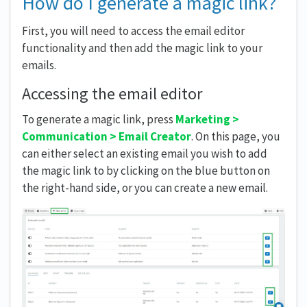
How do I generate a magic link?
First, you will need to access the email editor
functionality and then add the magic link to your
emails.
Accessing the email editor
To generate a magic link, press
Marketing >
Communication > Email Creator
. On this page, you
can either select an existing email you wish to add
the magic link to by clicking on the blue button on
the right-hand side, or you can create a new email.