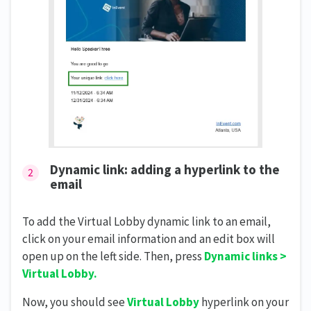
Dynamic link: adding a hyperlink to the
email
To add the Virtual Lobby dynamic link to an email,
click on your email information and an edit box will
open up on the left side. Then, press
Dynamic links >
Virtual Lobby.
Now, you should see
Virtual Lobby
hyperlink on your