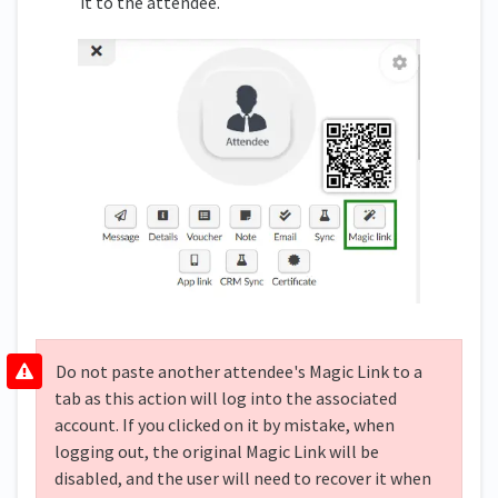
it to the attendee.
Do not paste another attendee's Magic Link to a
tab as this action will log into the associated
account. If you clicked on it by mistake, when
logging out, the original Magic Link will be
disabled, and the user will need to recover it when