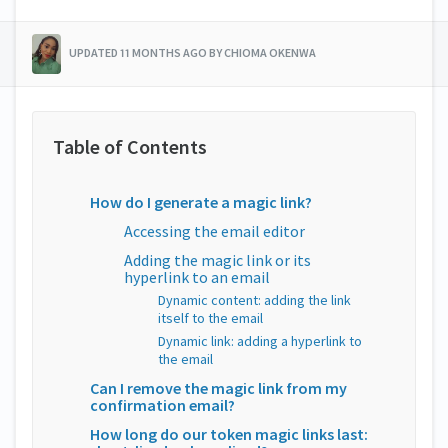
UPDATED 11 MONTHS AGO BY CHIOMA OKENWA
How do I generate a magic link?
Accessing the email editor
Adding the magic link or its
hyperlink to an email
Dynamic content: adding the link
itself to the email
Dynamic link: adding a hyperlink to
the email
Can I remove the magic link from my
confirmation email?
How long do our token magic links last: