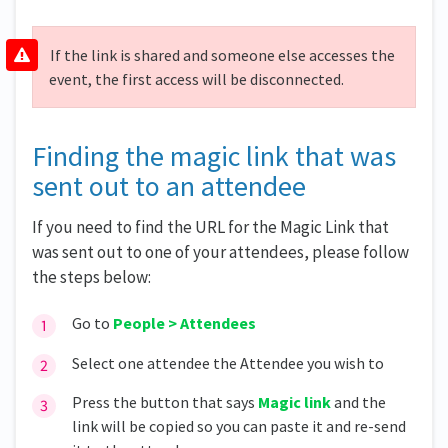
If the link is shared and someone else accesses the
event, the first access will be disconnected.
Finding the magic link that was
sent out to an attendee
If you need to find the URL for the Magic Link that
was sent out to one of your attendees, please follow
the steps below:
Go to
People > Attendees
Select one attendee the Attendee you wish to
Press the button that says
Magic link
and the
link will be copied so you can paste it and re-send