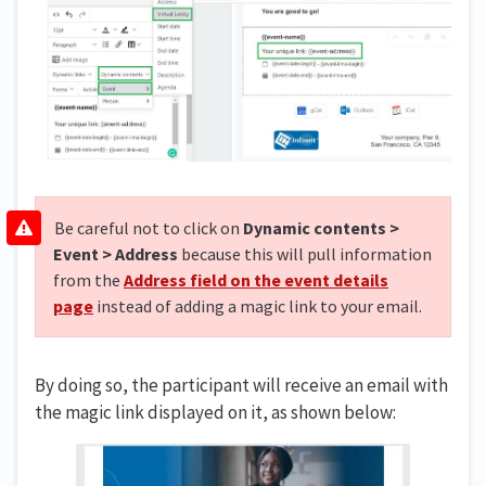
Be careful not to click on
Dynamic contents >
Event > Address
because this will pull information
from the
Address field on the event details
page
instead of adding a magic link to your email.
By doing so, the participant will receive an email with
the magic link displayed on it, as shown below: