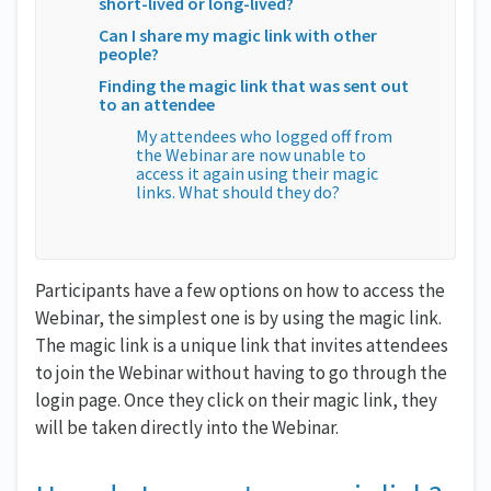
short-lived or long-lived?
Can I share my magic link with other
people?
Finding the magic link that was sent out
to an attendee
My attendees who logged off from
the Webinar are now unable to
access it again using their magic
links. What should they do?
Participants have a few options on how to access the
Webinar, the simplest one is by using the magic link.
The magic link is a unique link that invites attendees
to join the Webinar without having to go through the
login page. Once they click on their magic link, they
will be taken directly into the Webinar.