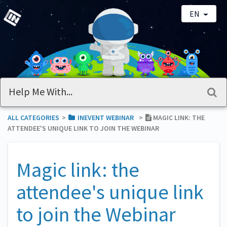
EN
ALL CATEGORIES
​>​
​INEVENT WEBINAR
​>​
MAGIC LINK: THE
ATTENDEE'S UNIQUE LINK TO JOIN THE WEBINAR
Magic link: the
attendee's unique link
to join the Webinar