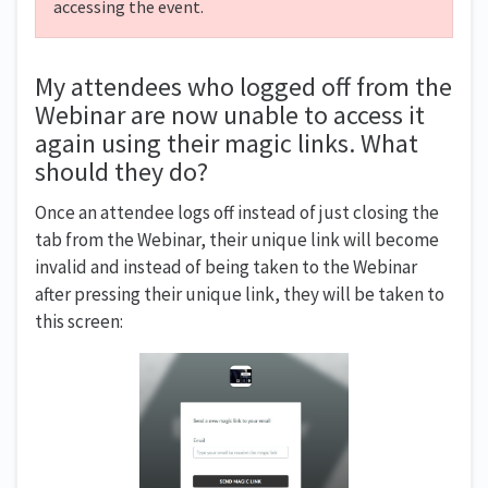
accessing the event.
My attendees who logged off from the
Webinar are now unable to access it
again using their magic links. What
should they do?
Once an attendee logs off instead of just closing the
tab from the Webinar, their unique link will become
invalid and instead of being taken to the Webinar
after pressing their unique link, they will be taken to
this screen: