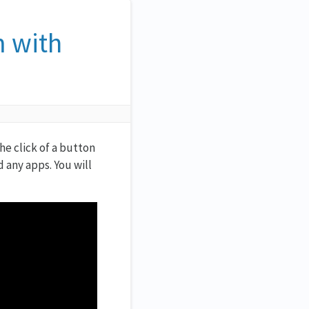
m with
e click of a button
 any apps. You will