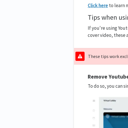
Click here
to learn 
Tips when us
If you're using You
cover video, these 
These tips work excl
Remove Youtube’
To do so, you can s