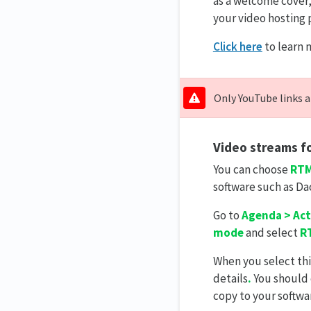
as a welcome cover,
your video hosting 
Click here
to learn 
Only YouTube links a
Video streams fo
You can choose
RTM
software such as Da
Go to
Agenda > Act
mode
and select
R
When you select thi
details
.
You should 
copy to your softwa