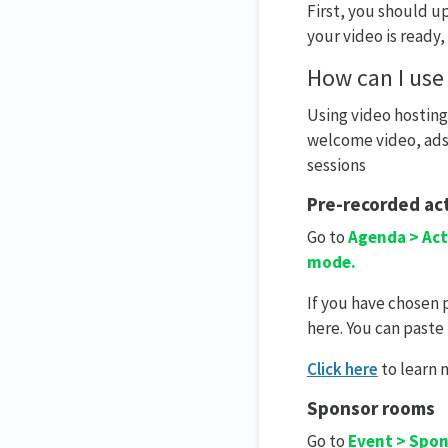
First, you should u
your video is ready,
How can I use
Using video hosting
welcome video, ads 
sessions
Pre-recorded act
Go to
Agenda > Act
mode.
If you have chosen
here. You can paste
Click here
to learn 
Sponsor rooms
Go to
Event > Spo