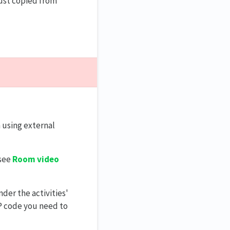
just copied from
 using external
 see
Room video
der the activities'
P code you need to