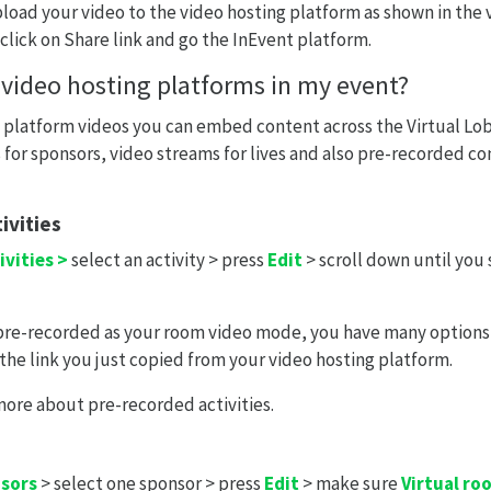
pload your video to the video hosting platform as shown in the
 click on Share link and go the InEvent platform.
 video hosting platforms in my event?
 platform videos you can embed content across the Virtual Lob
for sponsors, video streams for lives and also pre-recorded co
ivities
ivities >
select an activity > press
Edit
> scroll down until you
 pre-recorded as your room video mode, you have many options
 the link you just copied from your video hosting platform.
more about pre-recorded activities.
nsors
> select one sponsor > press
Edit
> make sure
Virtual ro