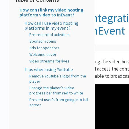
How can I link my video hosting
Integrat
platform video to InEvent?
How can I use video hosting
InEvent
platforms in my event?
Pre-recorded activities
Sponsor rooms
Ads for sponsors
Welcome cover
Video streams for lives
Using the video hos
and access the cont
Tips when using Youtube
be able to broadcas
Remove Youtube’s logo from the
player
Change the player’s video
progress bar from red to white
Prevent user’s from going into full
screen