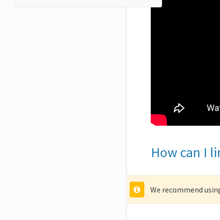
How can I l
We recommend using 