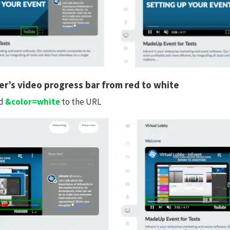
r’s video progress bar from red to white
d
&color=white
to the URL