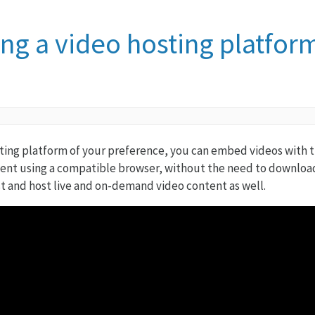
ing a video hosting platfor
ting platform of your preference, you can embed videos with th
ent using a compatible browser, without the need to download
t and host live and on-demand video content as well.