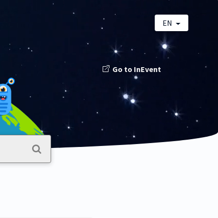
EN
Go to InEvent