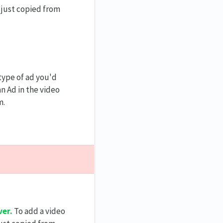
 just copied from
type of ad you'd
an Ad in the video
m.
er.
To add a video