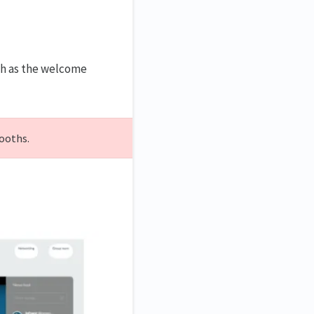
uch as the welcome
booths.