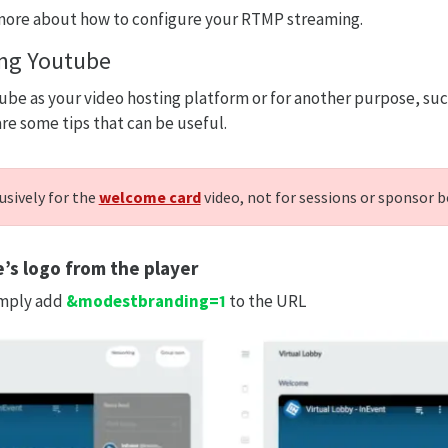
more about how to configure your RTMP streaming.
ing Youtube
tube as your video hosting platform or for another purpose, s
are some tips that can be useful.
usively for the
welcome card
video, not for sessions or sponsor 
s logo from the player
imply add
&modestbranding=1
to the URL