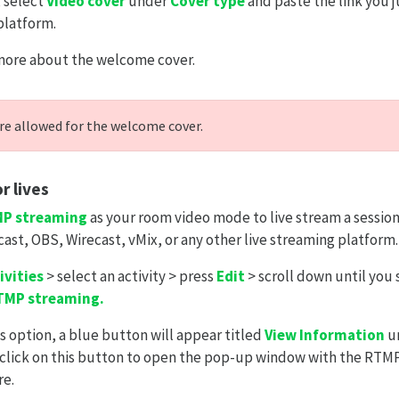
 select
Video cover
under
Cover type
and paste the link you 
platform.
more about the welcome cover.
re allowed for the welcome cover.
r lives
P streaming
as your room video mode to live stream a session
cast, OBS, Wirecast, vMix, or any other live streaming platform.
ivities
> select an activity > press
Edit
> scroll down until you
TMP streaming.
s option, a blue button will appear titled
View Information
un
click on this button to open the pop-up window with the RTM
re.