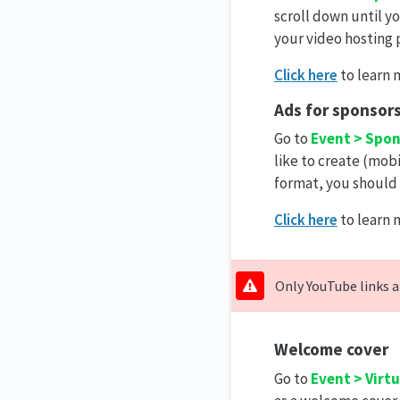
scroll down until y
your video hosting 
Click here
to learn 
Ads for sponsor
Go to
Event > Spo
like to create (mobi
format, you should 
Click here
to learn 
Only YouTube links a
Welcome cover
Go to
Event > Virt