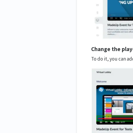
Change the playe
To do it, you can ad