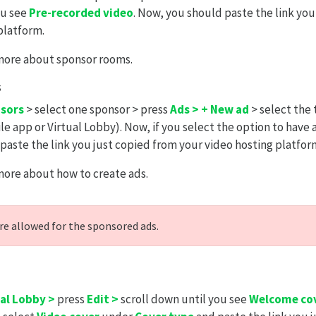
ou see
Pre-recorded video
. Now, you should paste the link you
platform.
more about sponsor rooms.
s
nsors
> select one sponsor > press
Ads > + New ad
> select the 
le app or Virtual Lobby). Now, if you select the option to have 
paste the link you just copied from your video hosting platfor
more about how to create ads.
re allowed for the sponsored ads.
ual Lobby >
press
Edit >
scroll down until you see
Welcome cov