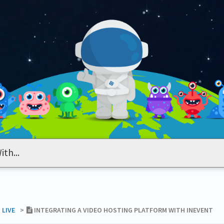
 LIVE
​>​
INTEGRATING A VIDEO HOSTING PLATFORM WITH INEVENT