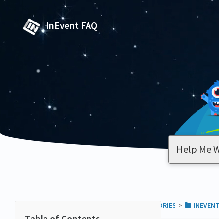
InEvent FAQ
ALL CATEGORIES
​>​
​INEVENT