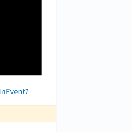
 InEvent?