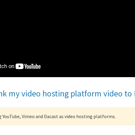
ink my video hosting platform video to
YouTube, Vimeo and Dacast as video hosting platforms.