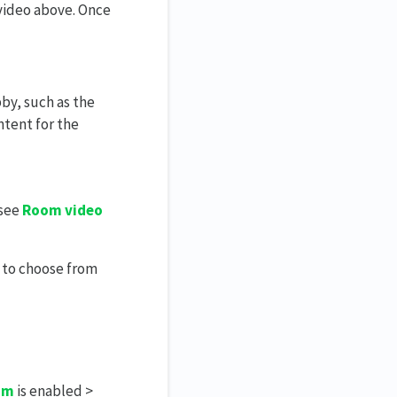
 video above. Once
by, such as the
ntent for the
 see
Room video
 to choose from
om
is enabled >