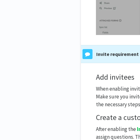
Invite requirement
Add invitees
When enabling invite
Make sure you invit
the necessary steps
Create a cust
After enabling the
I
assign questions. Th