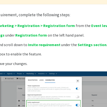
quirement, complete the following steps:
rketing > Registration > Registration form
from the
Event le
ngs
under
Registration form
on the left hand panel.
d scroll down to
Invite requirement
under the
Settings section
box to enable the feature.
ave your changes.