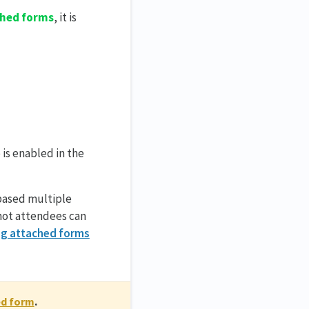
hed forms
, it is
 is enabled in the
based multiple
 not attendees can
g attached forms
ed form
.