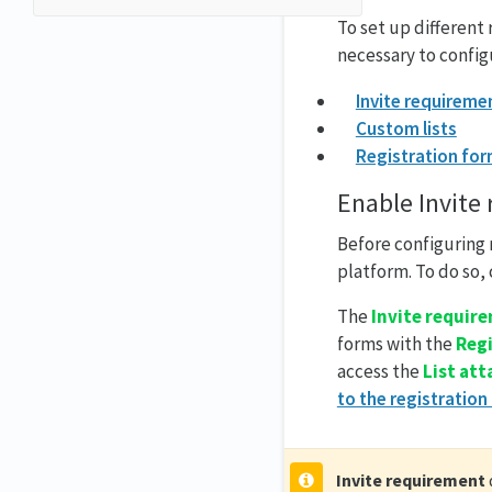
To set up different
necessary to config
Invite requireme
Custom lists
Registration fo
Enable Invite
Before configuring 
platform. To do so,
The
Invite requir
forms with the
Reg
access the
List at
to the registration
Invite requirement