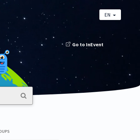
EN
Go to InEvent
ROUPS