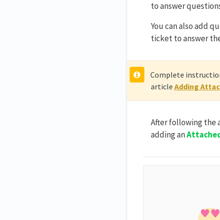
to answer questions
You can also add qu
ticket to answer th
Complete instruction
article
Adding Attac
After following the
adding an
Attache