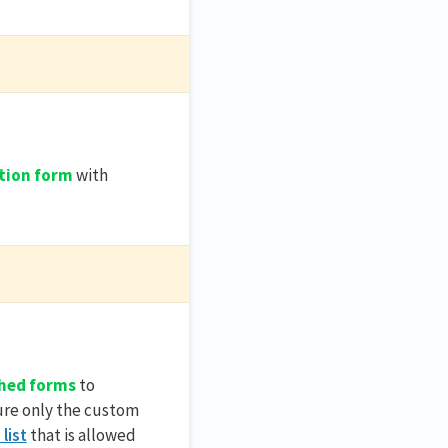
tion form
with
hed forms
to
ure only the custom
 list
that is allowed