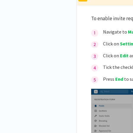
To enable invite re
Navigate to
Ma
Click on
Setti
Click on
Edit
an
Tick the check
Press
End
to s