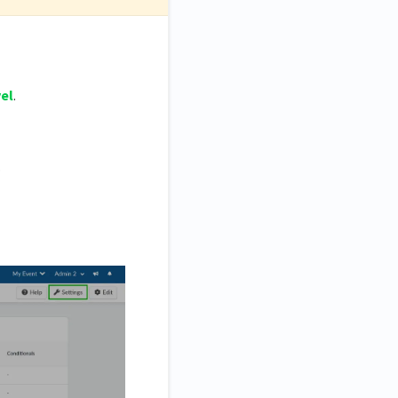
vel
.
.