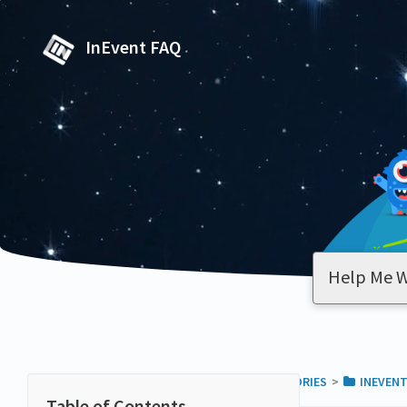
InEvent FAQ
ALL CATEGORIES
​>​
​INEVEN