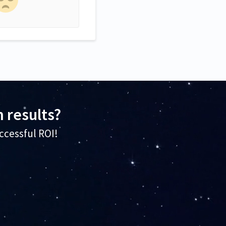
 results?
ccessful ROI!