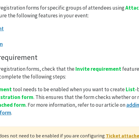
 registration forms for specific groups of attendees using
Attac
ure the following features in your event:
nt
rm
 requirement
registration forms, check that the
Invite requirement
feature
 complete the following steps:
ement
tool needs to be enabled when you want to create
List
-
istration form
. This ensures that the form checks whether or
tached form
. For more information, refer to our article on
addin
 form
.
does not need to be enabled if you are configuring
Ticket attach