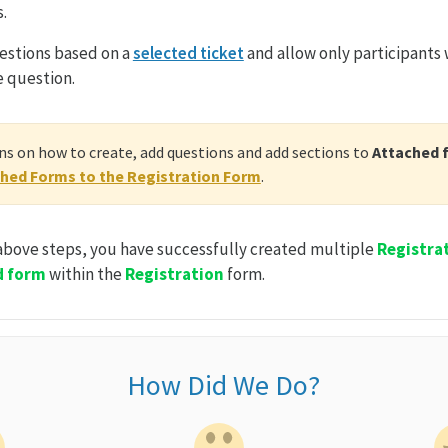
.
estions based on a
selected ticket
and allow only participants 
e question.
s on how to create, add questions and add sections to
Attached 
hed Forms to the Registration Form
.
 above steps, you have successfully created multiple
Registra
d form
within the
Registration
form.
How Did We Do?