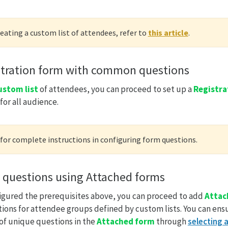
reating a custom list of attendees, refer to
this article
.
stration form with common questions
ustom list
of attendees, you can proceed to set up a
Registra
or all audience.
for complete instructions in configuring form questions.
 questions using Attached forms
igured the prerequisites above, you can proceed to add
Attac
ions for attendee groups defined by custom lists. You can ens
 of unique questions in the
Attached form
through
selecting a