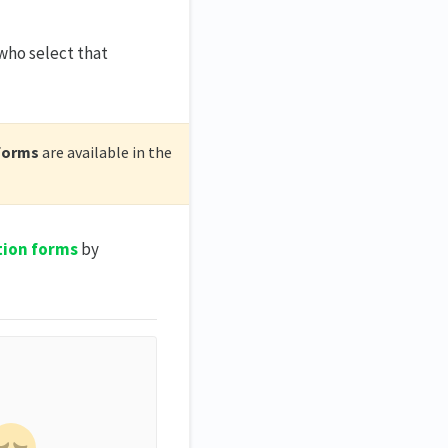
who select that
forms
are available in the
tion forms
by