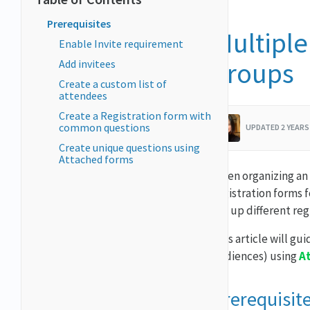
Prerequisites
Multiple
Enable Invite requirement
groups
Add invitees
Create a custom list of
attendees
Create a Registration form with
common questions
UPDATED 2 YEARS
Create unique questions using
Attached forms
When organizing an 
registration forms 
set up different reg
This article will gu
audiences) using
A
Prerequisit