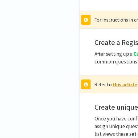
For instructions in c
Create a Regi
After setting up a
C
common questions f
Refer to
this article
Create unique
Once you have conf
assign unique quest
list views these set