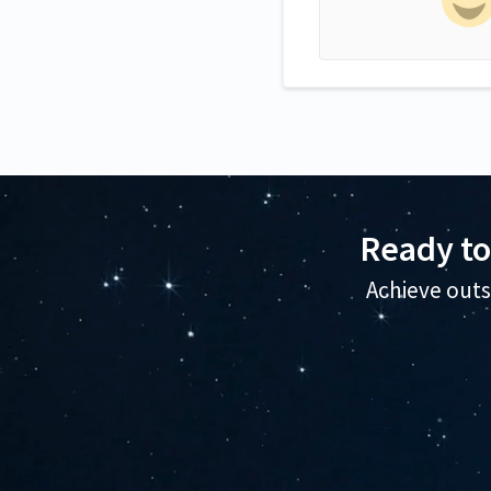
Ready to
Achieve outs