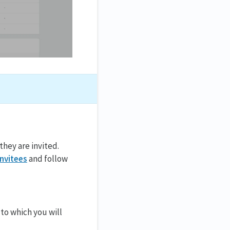
they are invited.
invitees
and follow
to which you will