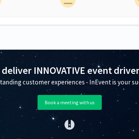
 deliver INNOVATIVE event driven
tanding customer experiences - InEvent is your su
Book a meeting with us
(opens in a new tab)