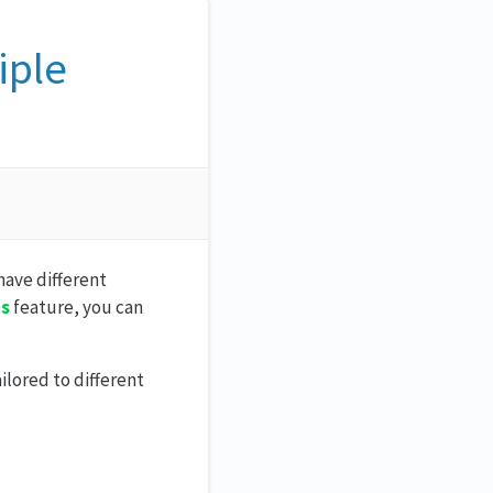
iple
have different
ms
feature, you can
ilored to different