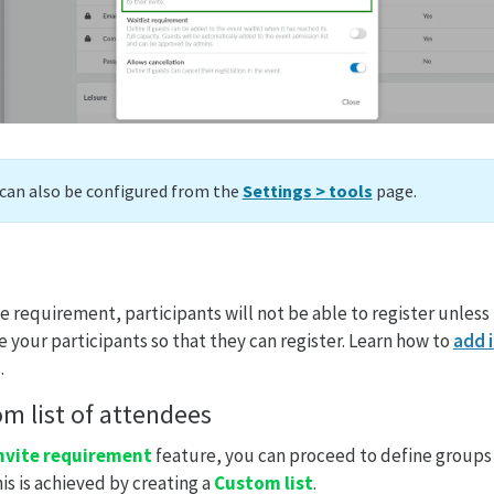
can also be configured from the
Settings > tools
page.
 requirement, participants will not be able to register unless 
e your participants so that they can register. Learn how to
add 
.
om list of attendees
nvite requirement
feature, you can proceed to define groups 
is is achieved by creating a
Custom list
.