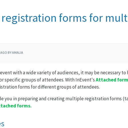
 registration forms for mult
 AGO BY AMALIA
event with a wide variety of audiences, it may be necessary to 
for specific groups of attendees. With InEvent's
Attached for
istration forms for different groups of attendees.
ide you in preparing and creating multiple registration forms (ta
ttached forms.
es