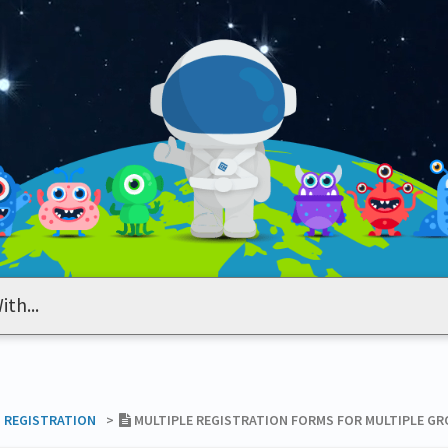
T REGISTRATION
​>​
MULTIPLE REGISTRATION FORMS FOR MULTIPLE G