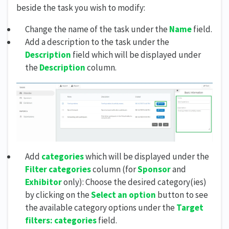
beside the task you wish to modify:
Change the name of the task under the
Name
field.
Add a description to the task under the
Description
field which will be displayed under
the
Description
column.
Add
categories
which will be displayed under the
Filter categories
column (for
Sponsor
and
Exhibitor
only): Choose the desired category(ies)
by clicking on the
Select an option
button to see
the available category options under the
Target
filters: categories
field.