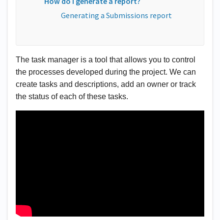
How do I generate a report?
Generating a Submissions report
The task manager is a tool that allows you to control 
the processes developed during the project. We can 
create tasks and descriptions, add an owner or track 
the status of each of these tasks.