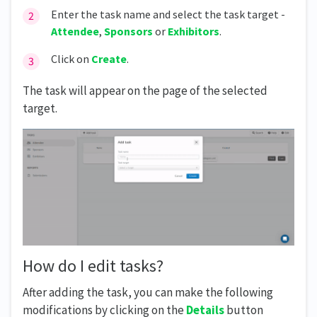
Enter the task name and select the task target -
Attendee
,
Sponsors
or
Exhibitors
.
Click on
Create
.
The task will appear on the page of the selected
target.
How do I edit tasks?
After adding the task, you can make the following
modifications by clicking on the
Details
button