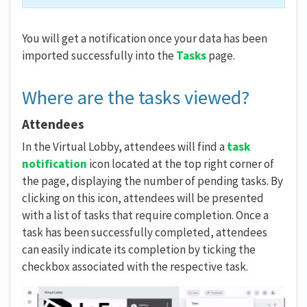
You will get a notification once your data has been
imported successfully into the
Tasks
page.
Where are the tasks viewed?
Attendees
In the Virtual Lobby, attendees will find a
task
notification
icon located at the top right corner of
the page, displaying the number of pending tasks. By
clicking on this icon, attendees will be presented
with a list of tasks that require completion. Once a
task has been successfully completed, attendees
can easily indicate its completion by ticking the
checkbox associated with the respective task.