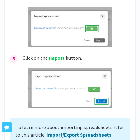
Click on the
Import
button.
To learn more about importing spreadsheets refer
to this article:
Import/Export Spreadsheets
.