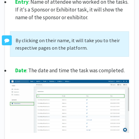
Entry
: Name of attendee who worked on the tasks.
If it's a Sponsor or Exhibitor task, it will show the
name of the sponsor or exhibitor.
By clicking on their name, it will take you to their
respective pages on the platform.
Date
: The date and time the task was completed.