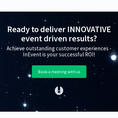
Ready to deliver INNOVATIVE
event driven results?
Achieve outstanding customer experiences -
InEvent is your successful ROI!
Book a meeting with us
(opens in a new tab)