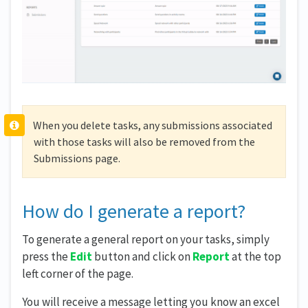
When you delete tasks, any submissions associated
with those tasks will also be removed from the
Submissions page.
How do I generate a report?
To generate a general report on your tasks, simply
press the
Edit
button and click on
Report
at the top
left corner of the page.
You will receive a message letting you know an excel