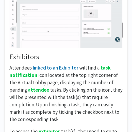
Exhibitors
Attendees
linked to an Exhibitor
will find a
task
notification
icon located at the top right corner of
the Virtual Lobby page, displaying the number of
pending
attendee
tasks. By clicking on this icon, they
will be presented with the task(s) that require
completion. Upon finishing a task, they can easily
mark it as complete by ticking the checkbox next to
the corresponding task.
To access the
exhibitor
task(s), they need to go to