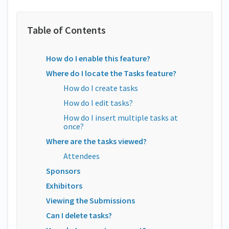
How do I enable this feature?
Where do I locate the Tasks feature?
How do I create tasks
How do I edit tasks?
How do I insert multiple tasks at
once?
Where are the tasks viewed?
Attendees
Sponsors
Exhibitors
Viewing the Submissions
Can I delete tasks?