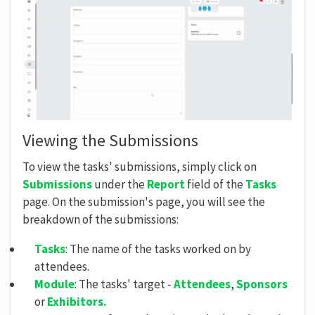
Viewing the Submissions
To view the tasks' submissions, simply click on
Submissions
under the
Report
field of the
Tasks
page. On the submission's page, you will see the
breakdown of the submissions:
Tasks
: The name of the tasks worked on by
attendees.
Module
: The tasks' target -
Attendees
,
Sponsors
or
Exhibitors.