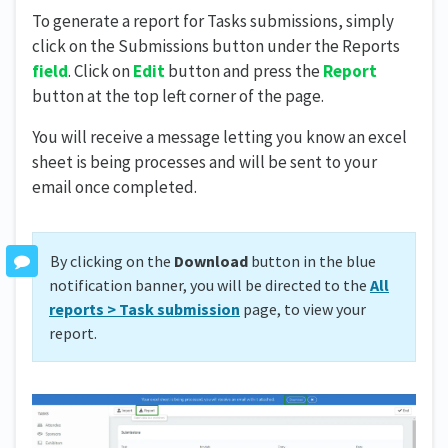
To generate a report for Tasks submissions, simply
click on the Submissions button under the Reports
field
. Click on
Edit
button and press the
Report
button at the top left corner of the page.
You will receive a message letting you know an excel
sheet is being processes and will be sent to your
email once completed.
By clicking on the
Download
button in the blue
notification banner, you will be directed to the
All
reports > Task submission
page, to view your
report.