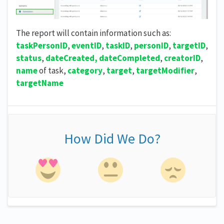
The report will contain information such as:
taskPersonID
,
eventID
,
taskID
,
personID
,
targetID
,
status
,
dateCreated, dateCompleted
,
creatorID
,
name
of task,
category
,
target
,
targetModifier
,
targetName
How Did We Do?