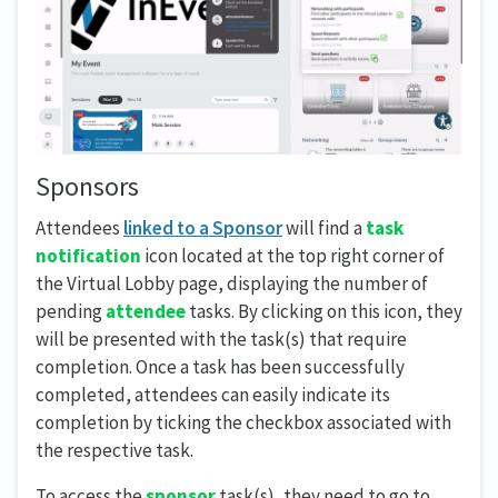
Sponsors
Attendees
linked to a Sponsor
will find a
task
notification
icon located at the top right corner of
the Virtual Lobby page, displaying the number of
pending
attendee
tasks. By clicking on this icon, they
will be presented with the task(s) that require
completion. Once a task has been successfully
completed, attendees can easily indicate its
completion by ticking the checkbox associated with
the respective task.
To access the
sponsor
task(s), they need to go to