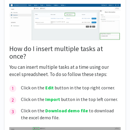
How do I insert multiple tasks at
once?
You can insert multiple tasks at a time using our
excel spreadsheet. To do so follow these steps:
Click on the
Edit
button in the top right corner.
Click on the
Import
button in the top left corner.
Click on the
Download demo file
to download
the excel demo file.