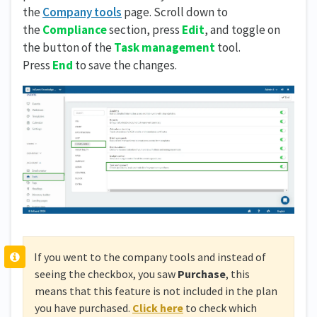
the
Company tools
page. Scroll down to
the
Compliance
section, press
Edit
, and toggle on
the button of the
Task management
tool.
Press
End
to save the changes.
If you went to the company tools and instead of
seeing the checkbox, you saw
Purchase
, this
means that this feature is not included in the plan
you have purchased.
Click here
to check which