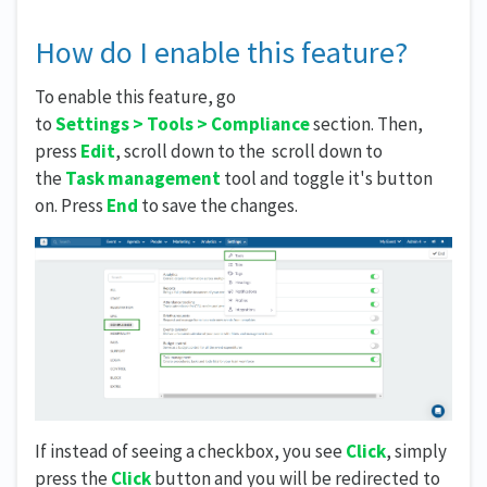
How do I enable this feature?
To enable this feature, go
to
Settings
>
Tools
>
Compliance
section. Then,
press
Edit
, scroll down to the scroll down to
the
Task management
tool and toggle it's button
on.
Press
End
to save the changes.
If instead of seeing a checkbox, you see
Click
, simply
press the
Click
button and you will be redirected to