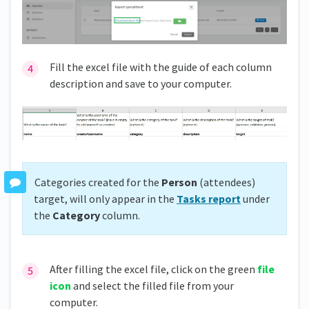
Fill the excel file with the guide of each column
description and save to your computer.
Categories created for the
Person
(attendees)
target, will only appear in the
Tasks report
under
the
Category
column.
After filling the excel file, click on the green
file
icon
and select the filled file from your
computer.