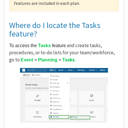
features are included in each plan.
Where do I locate the Tasks
feature?
and create tasks,
To access the 
Tasks
 feature
procedures, or to-do lists for your team/workforce,
go to
sks.
Event
 > 
Planning
 > 
Ta