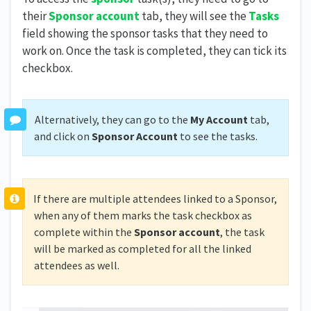
their
Sponsor account
tab, they will see the
Tasks
field showing the sponsor tasks that they need to
work on. Once the task is completed, they can tick its
checkbox.
Alternatively, they can go to the
My Account
tab,
and click on
Sponsor Account
to see the tasks.
If there are multiple attendees linked to a Sponsor,
when any of them marks the task checkbox as
complete within the
Sponsor account
, the task
will be marked as completed for all the linked
attendees as well.