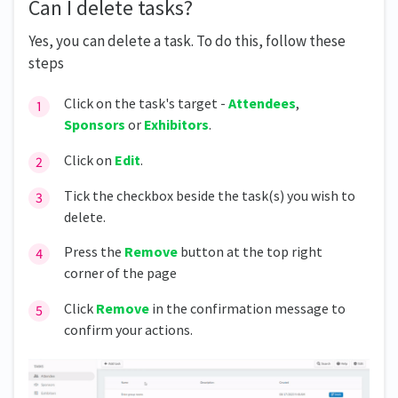
Can I delete tasks?
Yes, you can delete a task. To do this, follow these
steps
Click on the task's target -
Attendees
,
Sponsors
or
Exhibitors
.
Click on
Edit
.
Tick the checkbox beside the task(s) you wish to
delete.
Press the
Remove
button at the top right
corner of the page
Click
Remove
in the confirmation message to
confirm your actions.