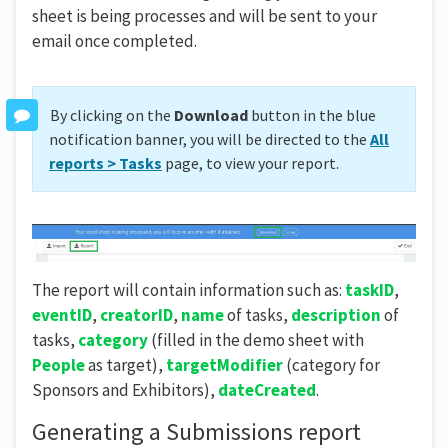
sheet is being processes and will be sent to your
email once completed.
By clicking on the
Download
button in the blue
notification banner, you will be directed to the
All
reports > Tasks
page, to view your report.
The report will contain information such as:
taskID
,
eventID
,
creatorID
,
name
of tasks,
description
of
tasks,
category
(filled in the demo sheet with
People
as target),
targetModifier
(category for
Sponsors and Exhibitors),
dateCreated
.
Generating a Submissions report