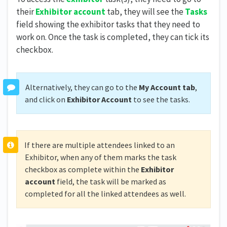
their
Exhibitor account
tab, they will see the
Tasks
field showing the exhibitor tasks that they need to
work on. Once the task is completed, they can tick its
checkbox.
Alternatively, they can go to the
My Account tab
,
and click on
Exhibitor Account
to see the tasks.
If there are multiple attendees linked to an
Exhibitor, when any of them marks the task
checkbox as complete within the
Exhibitor
account
field, the task will be marked as
completed for all the linked attendees as well.