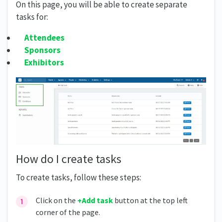
On this page, you will be able to create separate
tasks for:
Attendees
Sponsors
Exhibitors
How do I create tasks
To create tasks, follow these steps:
Click on the
+Add task
button at the top left
corner of the page.