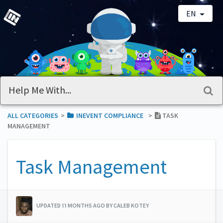
EN
ALL CATEGORIES
​>​
​INEVENT COMPLIANCE
​>​
TASK
MANAGEMENT
Task Management
UPDATED 11 MONTHS AGO BY CALEB KOTEY