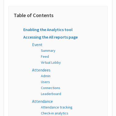
Enabling the Analytics tool
Accessing the All reports page
Event
Summary
Feed
Virtual Lobby
Attendees
Admin
Users
Connections
Leaderboard
Attendance
Attendance tracking
Check-in analytics