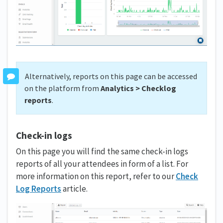
Alternatively, reports on this page can be accessed
on the platform from
Analytics > Checklog
reports
.
Check-in logs
On this page you will find the same check-in logs
reports of all your attendees in form of a list. For
more information on this report, refer to our
Check
Log Reports
article.