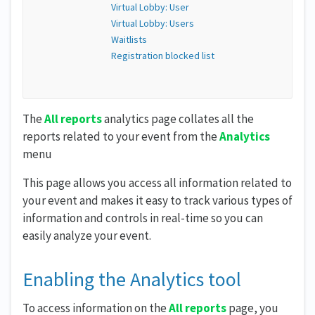
Virtual Lobby: User
Virtual Lobby: Users
Waitlists
Registration blocked list
The
All reports
analytics page collates all the
reports related to your event from the
Analytics
menu
This page allows you access all information related to
your event and makes it easy to track various types of
information and controls in real-time so you can
easily analyze your event.
Enabling the Analytics tool
To access information on the
All reports
page, you