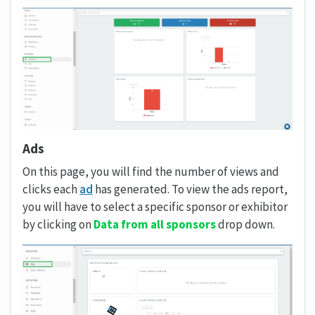
Ads
On this page, you will find the number of views and
clicks each
ad
has generated. To view the ads report,
you will have to select a specific sponsor or exhibitor
by clicking on
Data from all sponsors
drop down.