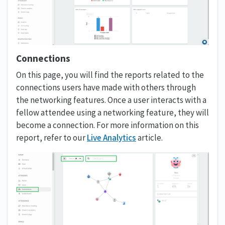
Connections
On this page, you will find the reports related to the
connections users have made with others through
the networking features. Once a user interacts with a
fellow attendee using a networking feature, they will
become a connection. For more information on this
report, refer to our
Live Analytics
article.