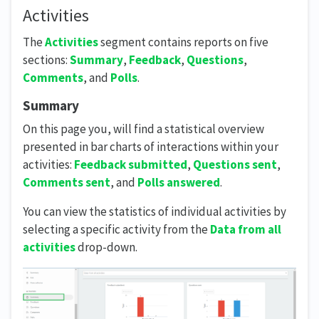
Activities
The
Activities
segment contains reports on five
sections:
Summary
,
Feedback
,
Questions
,
Comments
, and
Polls
.
Summary
On this page you, will find a statistical overview
presented in bar charts of interactions within your
activities:
Feedback submitted
,
Questions sent
,
Comments sent
, and
Polls answered
.
You can view the statistics of individual activities by
selecting a specific activity from the
Data from all
activities
drop-down.