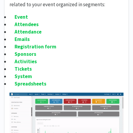
related to your event organized in segments:
Event
Attendees
Attendance
Emails
Registration form
Sponsors
Activities
Tickets
System
Spreadsheets