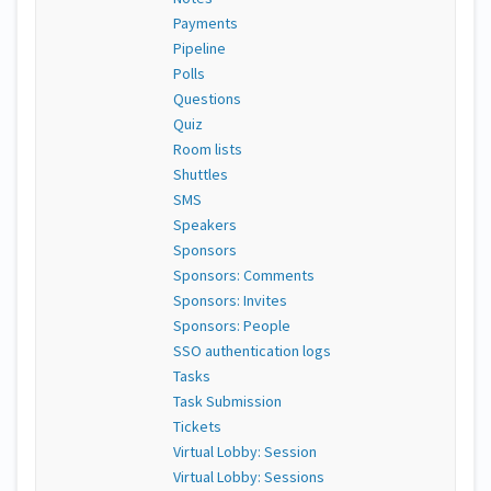
Payments
Pipeline
Polls
Questions
Quiz
Room lists
Shuttles
SMS
Speakers
Sponsors
Sponsors: Comments
Sponsors: Invites
Sponsors: People
SSO authentication logs
Tasks
Task Submission
Tickets
Virtual Lobby: Session
Virtual Lobby: Sessions