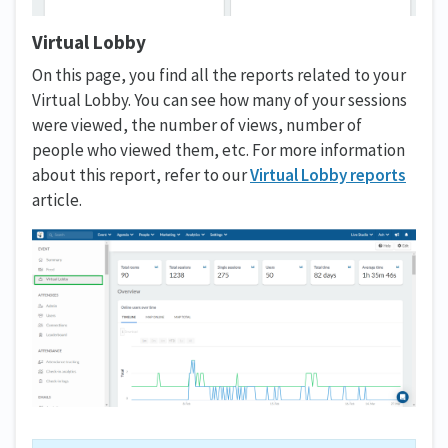
Virtual Lobby
On this page, you find all the reports related to your
Virtual Lobby. You can see how many of your sessions
were viewed, the number of views, number of
people who viewed them, etc. For more information
about this report, refer to our
Virtual Lobby reports
article.