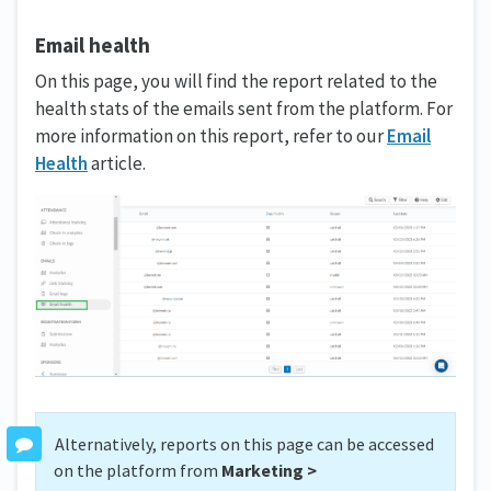
Email health
On this page, you will find the report related to the
health stats of the emails sent from the platform. For
more information on this report, refer to our
Email
Health
article.
Alternatively, reports on this page can be accessed
on the platform from
Marketing >