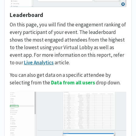
Leaderboard
On this page, you will find the engagement ranking of
every participant of your event. The leaderboard
shows the most engaged attendees from the highest
to the lowest using your Virtual Lobby as well as
event app. For more information on this report, refer
to our
Live Analytics
article.
You can also get data on a specific attendee by
selecting from the
Data from all users
drop down.