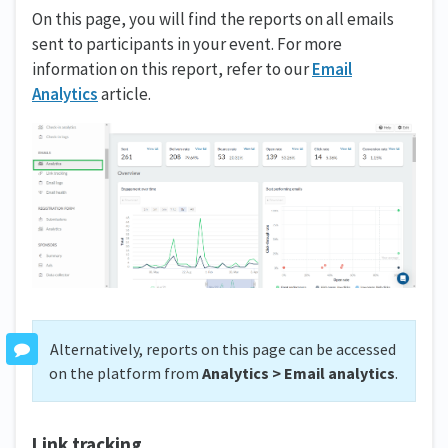
On this page, you will find the reports on all emails
sent to participants in your event. For more
information on this report, refer to our
Email
Analytics
article.
Alternatively, reports on this page can be accessed
on the platform from
Analytics > Email analytics
.
Link tracking