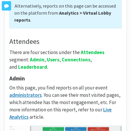
Alternatively, reports on this page can be accessed
on the platform from
Analytics > Virtual Lobby
reports
.
Attendees
There are four sections under the
Attendees
segment:
Admin
,
Users
,
Connections
,
and
Leaderboard
.
Admin
On this page, you find reports on all your event
administrators
. You can see their most visited pages,
which attendee has the most engagement, etc. For
more information on this report, refer to our
Live
Analytics
article.