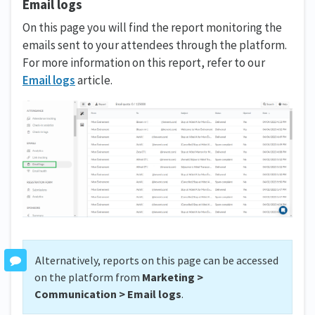
Email logs
On this page you will find the report monitoring the
emails sent to your attendees through the platform.
For more information on this report, refer to our
Email logs
article.
Alternatively, reports on this page can be accessed
on the platform from
Marketing >
Communication > Email logs
.