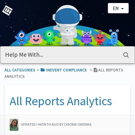
EN
ALL CATEGORIES
​>​
​INEVENT COMPLIANCE
​>​
ALL REPORTS
ANALYTICS
All Reports Analytics
UPDATED 1 MONTH AGO BY CHIOMA OKENWA