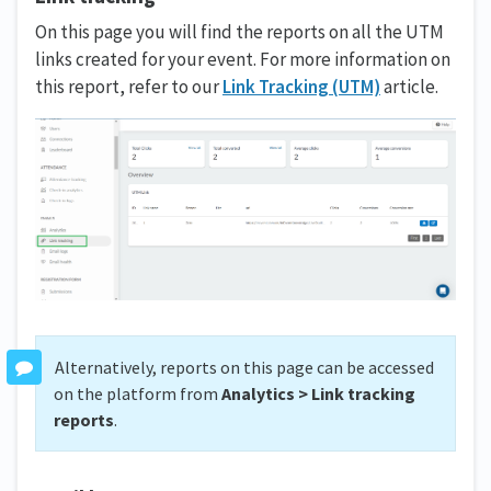
On this page you will find the reports on all the UTM
links created for your event. For more information on
this report, refer to our
Link Tracking (UTM)
article.
Alternatively, reports on this page can be accessed
on the platform from
Analytics > Link tracking
reports
.