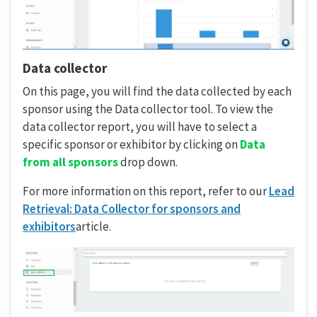
Data collector
On this page, you will find the data collected by each
sponsor using the Data collector tool. To view the
data collector report, you will have to select a
specific sponsor or exhibitor by clicking on
Data
from all sponsors
drop down.
For more information on this report, refer to our
Lead
Retrieval: Data Collector for sponsors and
exhibitors
article.