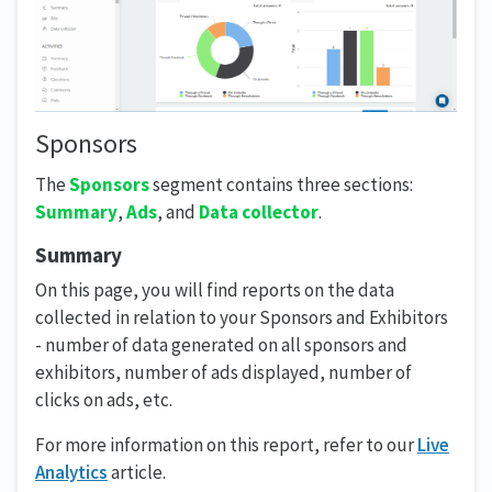
Sponsors
The
Sponsors
segment contains three sections:
Summary
,
Ads
, and
Data collector
.
Summary
On this page, you will find reports on the data
collected in relation to your Sponsors and Exhibitors
- number of data generated on all sponsors and
exhibitors, number of ads displayed, number of
clicks on ads, etc.
For more information on this report, refer to our
Live
Analytics
article.