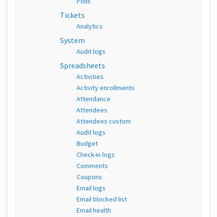
Polls
Tickets
Analytics
System
Audit logs
Spreadsheets
Activities
Activity enrollments
Attendance
Attendees
Attendees custom
Audit logs
Budget
Check-in logs
Comments
Coupons
Email logs
Email blocked list
Email health