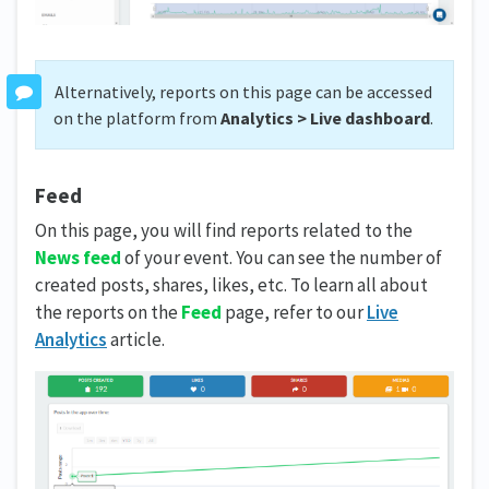
Alternatively, reports on this page can be accessed
on the platform from
Analytics > Live dashboard
.
Feed
On this page, you will find reports related to the
News feed
of your event. You can see the number of
created posts, shares, likes, etc. To learn all about
the reports on the
Feed
page, refer to our
Live
Analytics
article.