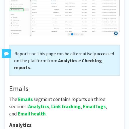
Reports on this page can be alternatively accessed
on the platform from
Analytics > Checklog
reports
.
Emails
The
Emails
segment contains reports on three
sections:
Analytics
,
Link tracking
,
Email logs
,
and
Email health
.
Analytics