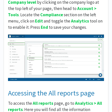
Company level
by clicking on the company logo at
the top left of your page, then head to
Account >
Tools
. Locate the
Compliance
section on the left
menu, click on
Edit
and toggle the
Analytics
tool on
to enable it. Press
End
to save your changes.
Accessing the All reports page
To access the
All reports
page, go to
Analytics > All
reports
. Here you will find all the information