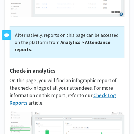
Alternatively, reports on this page can be accessed
on the platform from
Analytics > Attendance
reports
.
Check-in analytics
On this page, you will find an infographic report of
the check-in logs of all your attendees. For more
information on this report, refer to our
Check Log
Reports
article.