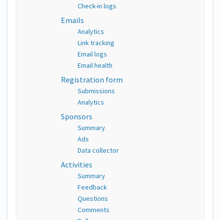
Check-in logs
Emails
Analytics
Link tracking
Email logs
Email health
Registration form
Submissions
Analytics
Sponsors
Summary
Ads
Data collector
Activities
Summary
Feedback
Questions
Comments