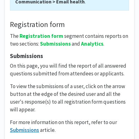
Communication > Email health
.
Registration form
The
Registration form
segment contains reports on
two sections:
Submissions
and
Analytics
.
Submissions
On this page, you will find the report of all answered
questions submitted from attendees or applicants.
To view the submissions of a user, click on the arrow
button at the edge of the desired user and all the
user's response(s) to all registration form questions
will appear.
For more information on this report, refer to our
Submissions
article.