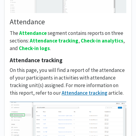
Attendance
The
Attendance
segment contains reports on three
sections:
Attendance tracking
,
Check-in analytics
,
and
Check-in logs
.
Attendance tracking
On this page, you will find a report of the attendance
of your participants in activities with attendance
tracking unit(s) assigned. For more information on
this report, refer to our
Attendance tracking
article.