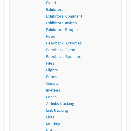
Event
Exhibitors
Exhibitors: Comment
Exhibitors: Invites
Exhibitors: People
Feed
Feedback: Activities
Feedback: Event
Feedback: Sponsors
Files
Flights
Forms
Guests
Invitees
Leads
All links tracking
Link tracking
Lists
Meetings
Notes