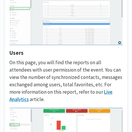
Users
On this page, you will find the reports on all
attendees with user permission of the event. You can
view the number of synchronized contacts, messages
exchanged among users, total favorites, etc. For
more information on this report, refer to our
Live
Analytics
article.