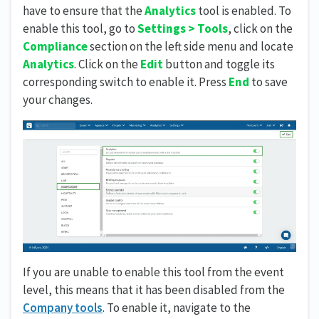
have to ensure that the
Analytics
tool is enabled. To
enable this tool, go to
Settings > Tools
, click on the
Compliance
section on the left side menu and locate
Analytics
. Click on the
Edit
button and toggle its
corresponding switch to enable it. Press
End
to save
your changes.
If you are unable to enable this tool from the event
level, this means that it has been disabled from the
Company tools
. To enable it, navigate to the