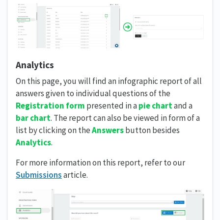
Analytics
On this page, you will find an infographic report of all
answers given to individual questions of the
Registration form
presented in a
pie chart
and a
bar chart
. The report can also be viewed in form of a
list by clicking on the
Answers
button besides
Analytics
.
For more information on this report, refer to our
Submissions
article.