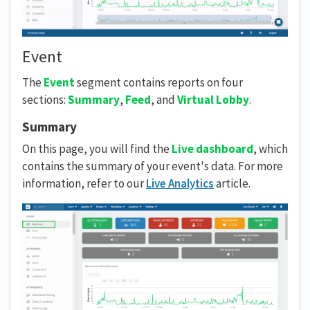
Event
The
Event
segment contains reports on four
sections:
Summary
,
Feed
, and
Virtual Lobby
.
Summary
On this page, you will find the
Live dashboard
, which
contains the summary of your event's data. For more
information, refer to our
Live Analytics
article.