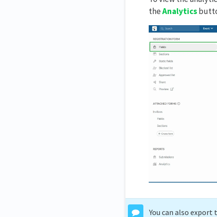
the
Analytics
butto
You can also export 