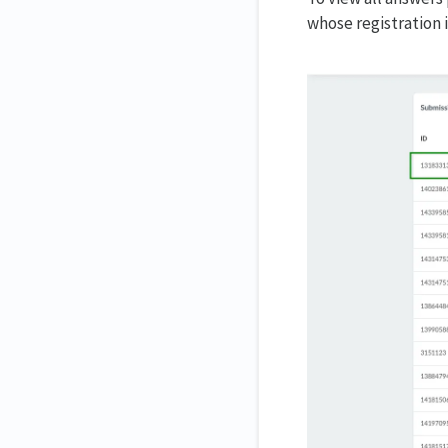
whose registration 