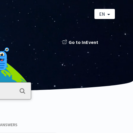
EN
Go to InEvent
 ANSWERS