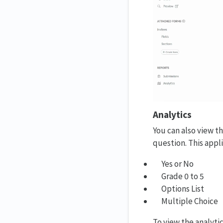
Analytics
You can also view t
question. This appl
Yes or No
Grade 0 to 5
Options List
Multiple Choice
To view the analytic