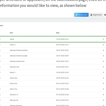
information you would like to view, as shown below: