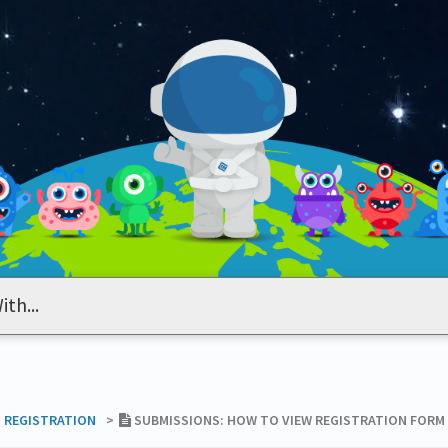
T REGISTRATION
​>​
SUBMISSIONS: HOW TO VIEW REGISTRATION FORM