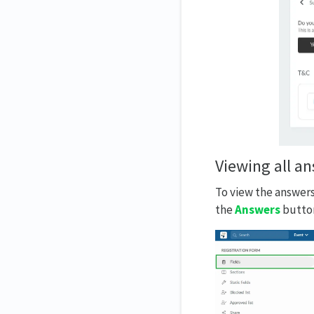
Viewing all a
To view the answers
the
Answers
button