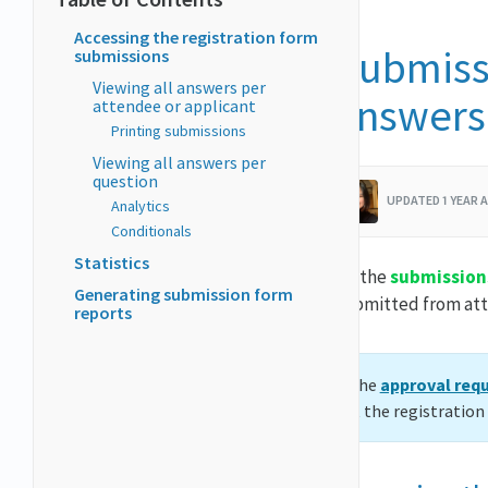
Accessing the registration form
Submissi
submissions
Viewing all answers per
answers
attendee or applicant
Printing submissions
Viewing all answers per
question
UPDATED 1 YEAR 
Analytics
Conditionals
Statistics
On the
submission
Generating submission form
submitted from att
reports
If the
approval req
out the registratio