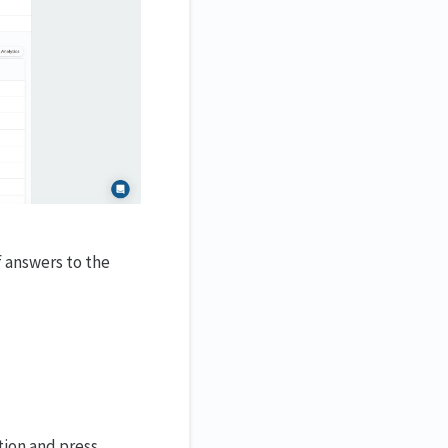
f answers to the
tion and press