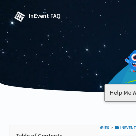
InEvent FAQ
ALL CATEGORIES
​>​
​INEVEN