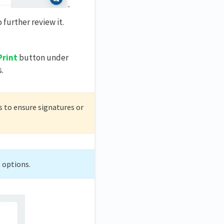
 further review it.
Print
button under
.
s to ensure signatures or
t options.