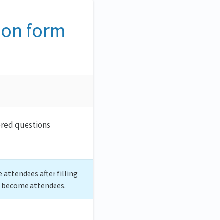
ion form
wered questions
 attendees after filling
o become attendees.