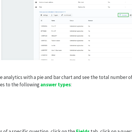
he analytics with a pie and bar chart and see the total number o
ies to the following
answer types
:
s of a specific question, click on the
Fields
tab, click on a ques