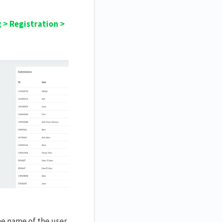
 > Registration >
he name of the user