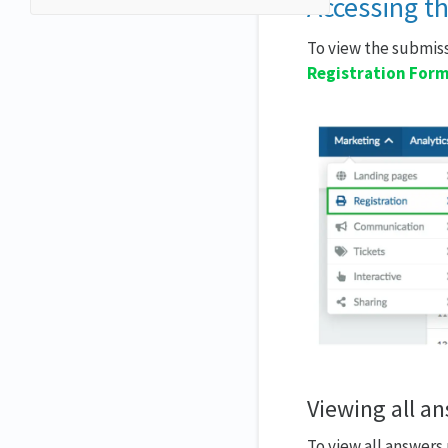
Accessing t
To view the submiss
Registration For
Viewing all a
To view all answers