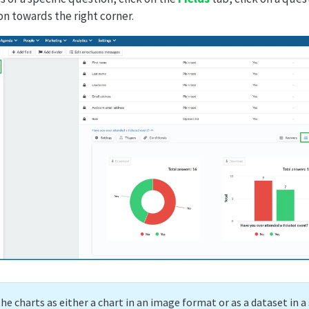
n towards the right corner.
the charts as either a chart in an image format or as a dataset in 