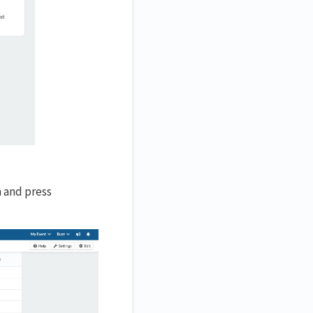
n and press