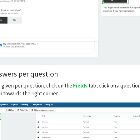
nswers per question
 given per question, click on the
Fields
tab, click on a questio
 towards the right corner.