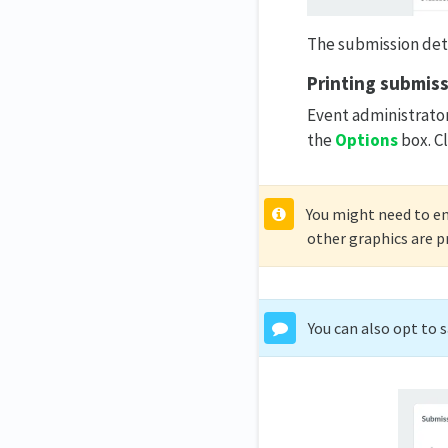
The submission detai
Printing submis
Event administrator
the
Options
box. Cl
You might need to e
other graphics are p
You can also opt to 