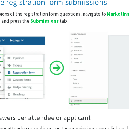
he registration form submissions
ions of the registration form questions, navigate to
Marketing
m
and press the
Submissions
tab.
nswers per attendee or applicant
 per attendee or applicant, on the submissions page, click on t