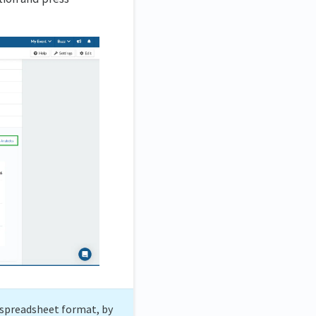
a spreadsheet format, by