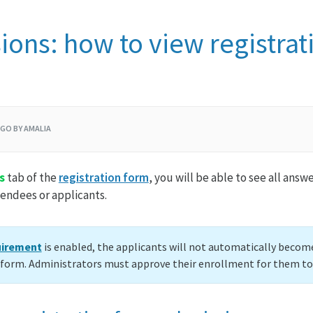
ons: how to view registrat
AGO BY AMALIA
s
tab of the
registration form
, you will be able to see all ans
endees or applicants.
uirement
is enabled, the applicants will not automatically become
n form. Administrators must approve their enrollment for them t