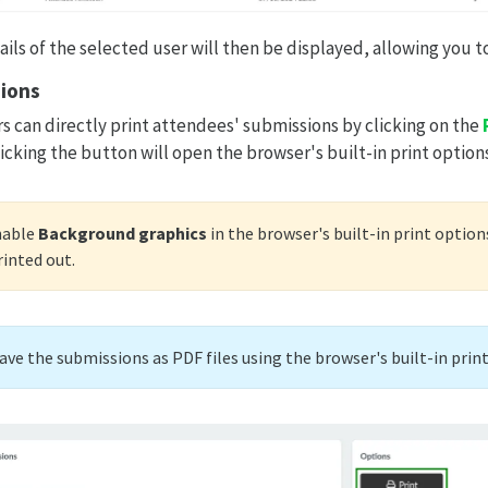
ls of the selected user will then be displayed, allowing you to
sions
s can directly print attendees' submissions by clicking on the
icking the button will open the browser's built-in print options
nable
Background graphics
in the browser's built-in print option
rinted out.
save the submissions as PDF files using the browser's built-in prin