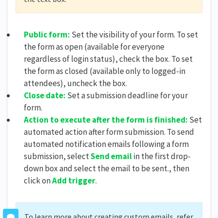
Public form:
Set the visibility of your form. To set
the form as open (available for everyone
regardless of login status), check the box. To set
the form as closed (available only to logged-in
attendees), uncheck the box.
Close date:
Set a submission deadline for your
form.
Action to execute after the form is finished:
Set
automated action after form submission. To send
automated notification emails following a form
submission, select
Send email
in the first drop-
down box and select the email to be sent., then
click on
Add trigger
.
To learn more about creating custom emails, refer