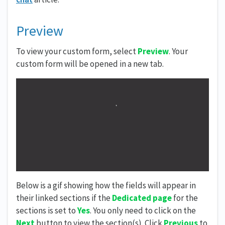
Preview
To view your custom form, select
Preview
. Your
custom form will be opened in a new tab.
Below is a gif showing how the fields will appear in
their linked sections if the
Dedicated page
for the
sections is set to
Yes
. You only need to click on the
Next
button to view the section(s). Click
Previous
to