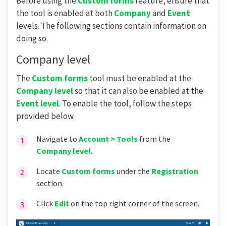
Before using the
Custom forms
feature, ensure that
the tool is enabled at both
Company
and
Event
levels. The following sections contain information on
doing so.
Company level
The
Custom forms
tool must be enabled at the
Company level
so that it can also be enabled at the
Event level
. To enable the tool, follow the steps
provided below.
Navigate to
Account > Tools
from the
Company level
.
Locate
Custom forms
under the
Registration
section.
Click
Edit
on the top right corner of the screen.