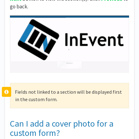
go back.
Fields not linked to a section will be displayed first
in the custom form.
Can I add a cover photo for a
custom form?