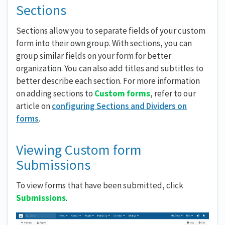
Sections
Sections allow you to separate fields of your custom
form into their own group. With sections, you can
group similar fields on your form for better
organization. You can also add titles and subtitles to
better describe each section. For more information
on adding sections to
Custom forms
, refer to our
article on
configuring Sections and Dividers on
forms
.
Viewing Custom form
Submissions
To view forms that have been submitted, click
Submissions
.