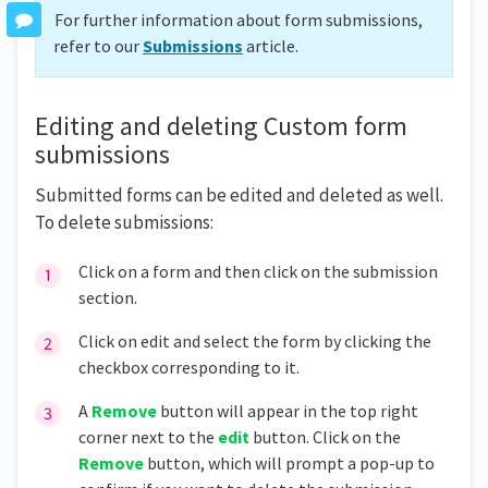
For further information about form submissions,
refer to our
Submissions
article.
Editing and deleting Custom form
submissions
Submitted forms can be edited and deleted as well.
To delete submissions:
Click on a form and then click on the submission
section.
Click on edit and select the form by clicking the
checkbox corresponding to it.
A
Remove
button will appear in the top right
corner next to the
edit
button. Click on the
Remove
button, which will prompt a pop-up to