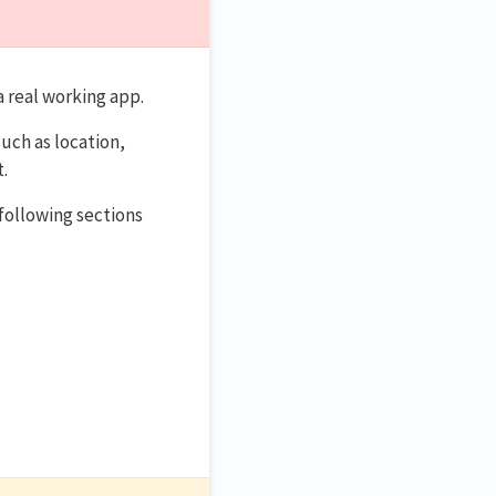
a real working app.
uch as location,
.
following sections