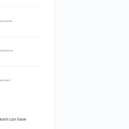
 team can have