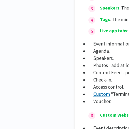
Speakers
: Th
Tags
: The mi
Live app tabs
Event informatio
Agenda.
Speakers.
Photos - add at l
Content Feed - po
Check-in.
Access control.
Custom
“Termina
Voucher.
Custom Webs
Event description