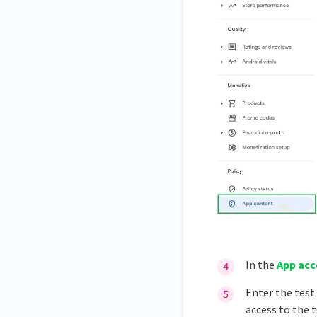
In the
App acc
Enter the test 
access to the t