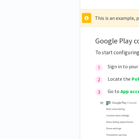
This is an example, 
Google Play c
To start configurin
Sign in to your
Locate the
Pol
Go to
App acc