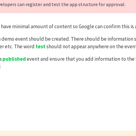
velopers can register and test the app structure for approval.
 have minimal amount of content so Google can confirm this is 
a demo event should be created. There should be information s
er etc. The word
test
should not appear anywhere on the event
 a
published
event and ensure that you add information to the 
: