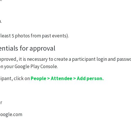
.
 least 5 photos from past events).
ntials for approval
pproved, it is necessary to create a participant login and passw
 on your Google Play Console.
ipant, click on
People > Attendee > Add person.
r
google.com