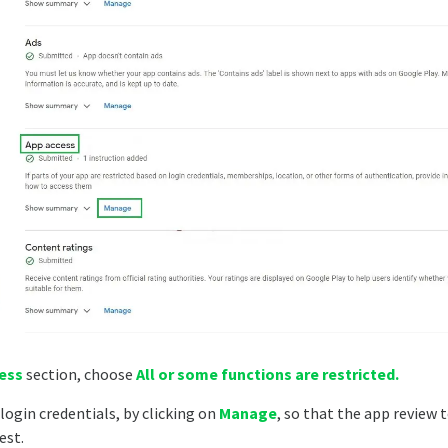
ess
section, choose
All or some functions are restricted.
login credentials, by clicking on
Manage
, so that the app review
est.