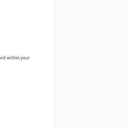
ord within your