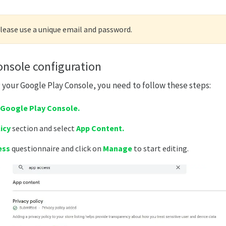
please use a unique email and password.
onsole configuration
g your Google Play Console, you need to follow these steps:
Google Play Console.
icy
section and select
App Content.
ess
questionnaire and click on
M
anage
to start editing.