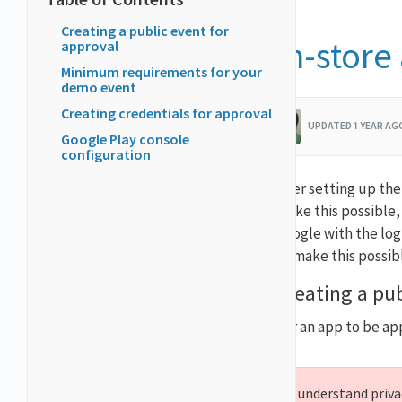
Creating a public event for
In-store
approval
Minimum requirements for your
demo event
Creating credentials for approval
UPDATED 1 YEAR A
Google Play console
configuration
After setting up the
make this possible,
Google with the log
to make this possib
Creating a pub
For an app to be ap
We understand privac