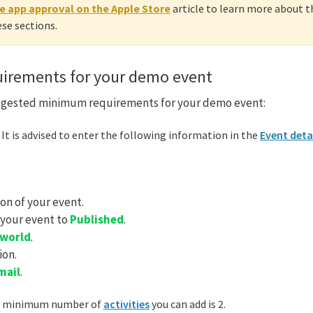
e app approval on the Apple Store
article to learn more about
se sections.
irements for your demo event
ggested minimum requirements for your demo event:
: It is advised to enter the following information in the
Event deta
on of your event.
 your event to
Published
.
 world
.
ion.
mail
.
e minimum number of
activities
you can add is 2.