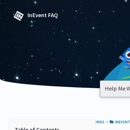
InEvent FAQ
ALL CATEGORIES
​>​
​INEVEN