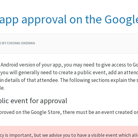
 app approval on the Googl
GO BY CHIOMA OKENWA
 Android version of your app, you may need to give access to Goo
 you will generally need to create a public event, add an atte
in details of that attendee. The following sections explain the
le.
lic event for approval
proved on the Google Store, there must be an event created on
y is important, but we advise you to have a visible event which all