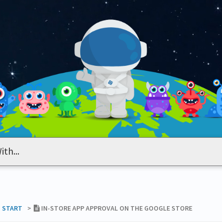
T START
​>​
IN-STORE APP APPROVAL ON THE GOOGLE STORE