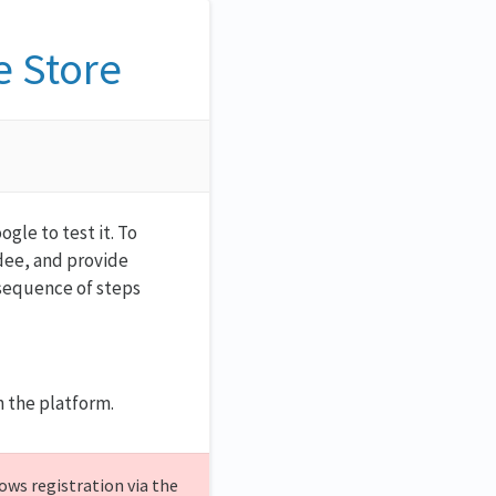
e Store
gle to test it. To
ndee, and provide
 sequence of steps
 the platform.
ows registration via the