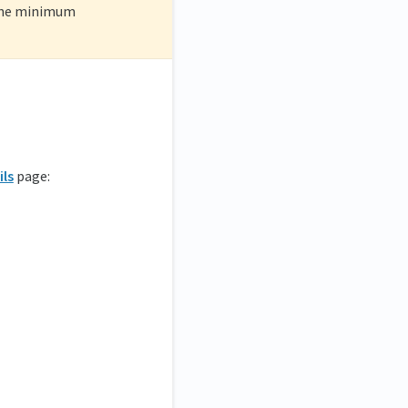
 the minimum
ils
page: