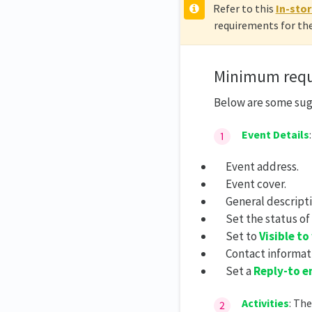
Refer to this
In-stor
requirements for the
Minimum requ
Below are some su
E
vent Details
Event address.
Event cover.
General descripti
Set the status of
Set to
Visible to
Contact informat
Set a
Reply-to e
Activities
: Th