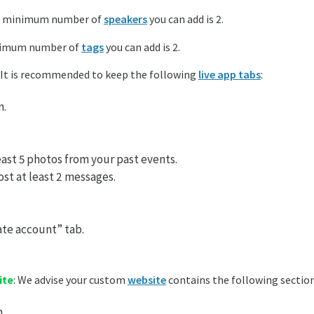
e minimum number of
speakers
you can add is 2.
nimum number of
tags
you can add is 2.
: It is recommended to keep the following
live app tabs
:
n.
east 5 photos from your past events.
st at least 2 messages.
te account” tab.
ite
: We advise your custom
website
contains the following section
.