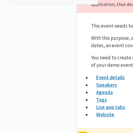
application, thus de
This event needs to
With this purpose, 
dates, an event cov
You need to create
of your demo event
Event details
Speakers
Agenda
Tags
Live app tabs
Website