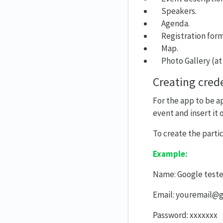
Speakers.
Agenda.
Registration form
Map.
Photo Gallery (at
Creating crede
For the app to be a
event and insert it
To create the partic
Example:
Name: Google teste
Email: youremail@
Password: xxxxxxx