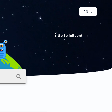
EN
Go to InEvent