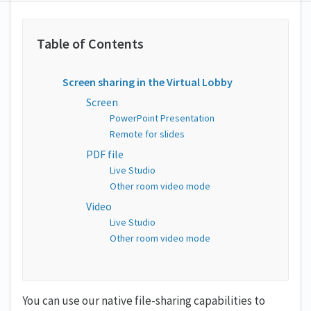
Screen sharing in the Virtual Lobby
Screen
PowerPoint Presentation
Remote for slides
PDF file
Live Studio
Other room video mode
Video
Live Studio
Other room video mode
You can use our native file-sharing capabilities to