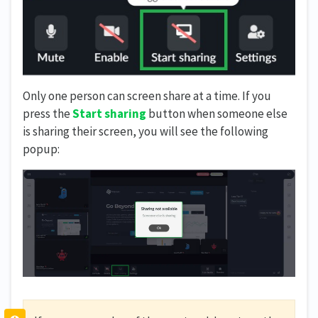
Only one person can screen share at a time. If you
press the
Start sharing
button when someone else
is sharing their screen, you will see the following
popup: