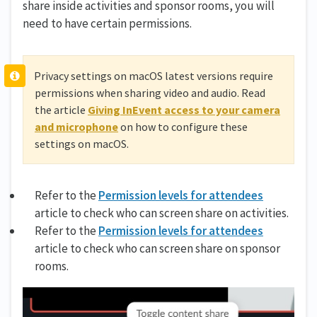
share inside activities and sponsor rooms, you will
need to have certain permissions.
Privacy settings on macOS latest versions require
permissions when sharing video and audio. Read
the article
Giving InEvent access to your camera
and microphone
on how to configure these
settings on macOS.
Refer to the
Permission levels for attendees
article to check who can screen share on activities.
Refer to the
Permission levels for attendees
article to check who can screen share on sponsor
rooms.