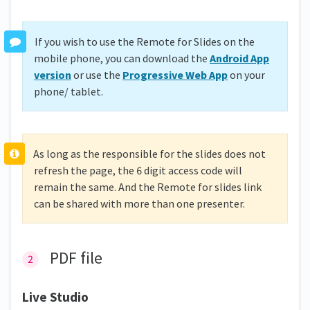
If you wish to use the Remote for Slides on the
mobile phone, you can download the
Android App
version
or use the
Progressive Web App
on your
phone/ tablet.
As long as the responsible for the slides does not
refresh the page, the 6 digit access code will
remain the same. And the Remote for slides link
can be shared with more than one presenter.
PDF file
Live Studio