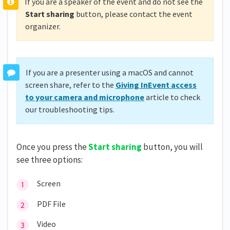
If you are a speaker of the event and do not see the
Start sharing
button, please contact the event
organizer.
If you are a presenter using a macOS and cannot
screen share, refer to the
Giving InEvent access
to your camera and microphone
article to check
our troubleshooting tips.
Once you press the
Start sharin
g
button, you will
see three options:
Screen
PDF File
Video