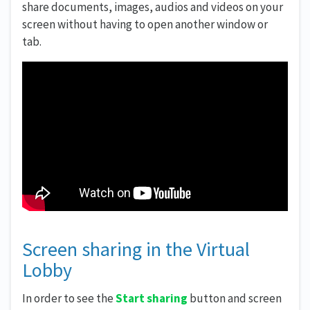
share documents, images, audios and videos on your
screen without having to open another window or
tab.
Screen sharing in the Virtual
Lobby
In order to see the
Start sharing
button and screen