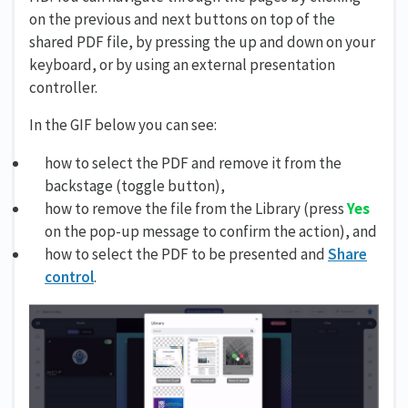
on the previous and next buttons on top of the
shared PDF file, by pressing the up and down on your
keyboard, or by using an external presentation
controller.
In the GIF below you can see:
how to select the PDF and remove it from the
backstage (toggle button),
how to remove the file from the Library (press
Yes
on the pop-up message to confirm the action), and
how to select the PDF to be presented and
Share
control
.