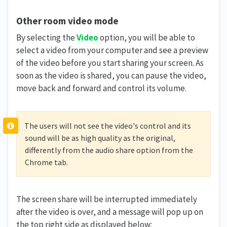
Other room video mode
By selecting the
Video
option, you will be able to
select a video from your computer and see a preview
of the video before you start sharing your screen. As
soon as the video is shared, you can pause the video,
move back and forward and control its volume.
The users will not see the video's control and its
sound will be as high quality as the original,
differently from the audio share option from the
Chrome tab.
The screen share will be interrupted immediately
after the video is over, and a message will pop up on
the top right side as displayed below: