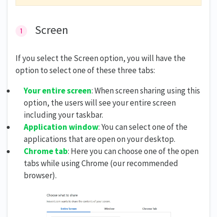
Screen
If you select the Screen option, you will have the
option to select one of these three tabs:
Your entire screen
: When screen sharing using this
option, the users will see your entire screen
including your taskbar.
Application window
: You can select one of the
applications that are open on your desktop.
Chrome tab
: Here you can choose one of the open
tabs while using Chrome (our recommended
browser).