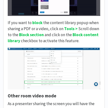
If you want to
block
the content library popup when
sharing a PDF or a video, click on
Tools >
Scroll down
to the
Block section
and click on the
Block content
library
checkbox to activate this feature.
Other room video mode
As a presenter sharing the screen you will have the