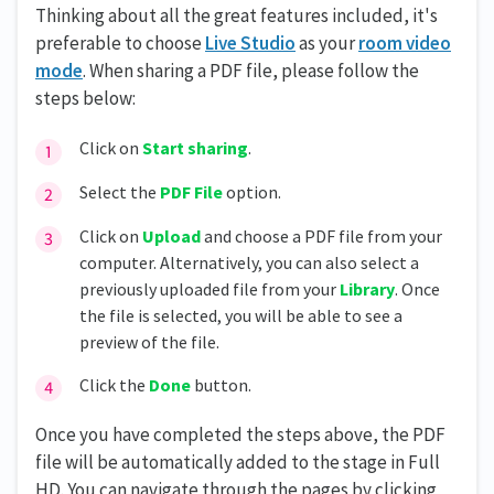
Thinking about all the great features included, it's
preferable to choose
Live Studio
as your
room video
mode
. When sharing a PDF file, please follow the
steps below:
Click on
Start sharing
.
Select the
PDF File
option.
Click on
Upload
and choose a PDF file from your
computer. Alternatively, you can also select a
previously uploaded file from your
Library
. Once
the file is selected, you will be able to see a
preview of the file.
Click the
Done
button.
Once you have completed the steps above, the PDF
file will be automatically added to the stage in Full
HD. You can navigate through the pages by clicking