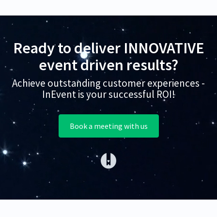
Ready to deliver INNOVATIVE
event driven results?
Achieve outstanding customer experiences -
InEvent is your successful ROI!
Book a meeting with us
(opens in a new tab)