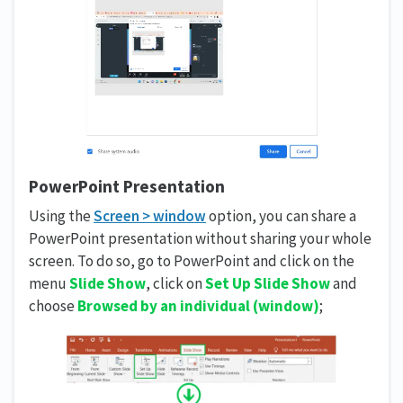
PowerPoint Presentation
Using the
Screen > window
option, you can share a
PowerPoint presentation without sharing your whole
screen. To do so, go to PowerPoint and click on the
menu
Slide Show
, click on
Set Up Slide Show
and
choose
Browsed by an individual
(window)
;