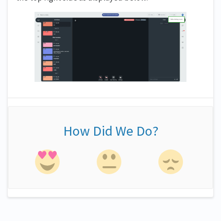
How Did We Do?