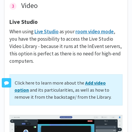
Video
Live Studio
When using
Live Studio
as your
room video mode
,
you have the possibility to access the Live Studio
Video Library - because it runs at the InEvent servers,
this option is perfect as there is no need for high-end
computers.
Click here to learn more about the
Add video
option
and its particularities, as well as how to
remove it from the backstage/ from the Library.