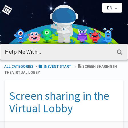
EN
ALL CATEGORIES
​>​
​INEVENT START
​>​
SCREEN SHARING IN
THE VIRTUAL LOBBY
Screen sharing in the
Virtual Lobby