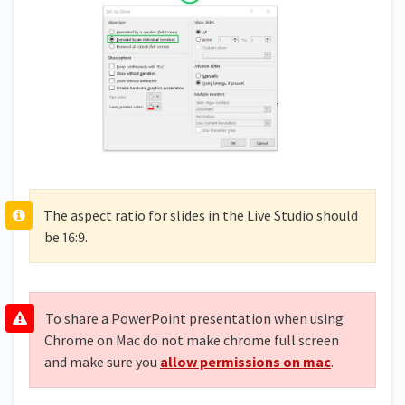
The aspect ratio for slides in the Live Studio should
be 16:9.
To share a PowerPoint presentation when using
Chrome on Mac do not make chrome full screen
and make sure you
allow permissions on mac
.