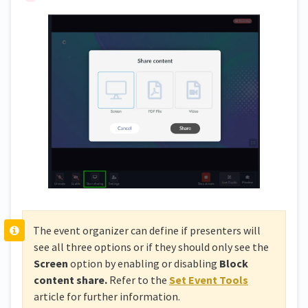
The event organizer can define if presenters will
see all three options or if they should only see the
Screen
option by enabling or disabling
Block
content share.
Refer to the
Set Event Tools
article for further information.