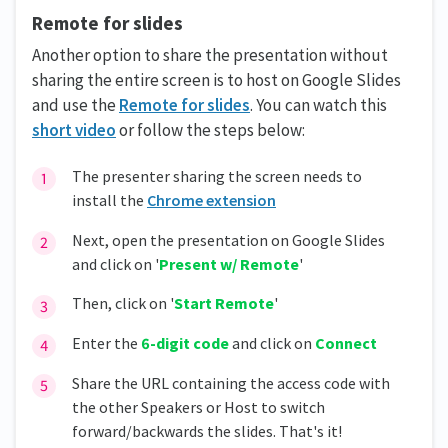
Remote for slides
Another option to share the presentation without
sharing the entire screen is to host on Google Slides
and use the
Remote for slides
. You can watch this
short video
or follow the steps below:
The presenter sharing the screen needs to
install the
Chrome extension
Next, open the presentation on Google Slides
and click on '
Present w/ Remote
'
Then, click on '
Start Remote
'
Enter the
6-digit code
and click on
Connect
Share the URL containing the access code with
the other Speakers or Host to switch
forward/backwards the slides. That's it!