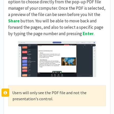
option to choose directly from the pop-up PDF file
manager of your computer. Once the PDF is selected,
a preview of the file can be seen before you hit the
Share
button. You will be able to move back and
forward the pages, and also to select a specific page
by typing the page number and pressing
Enter
.
Users will only see the PDF file and not the
presentation's control.