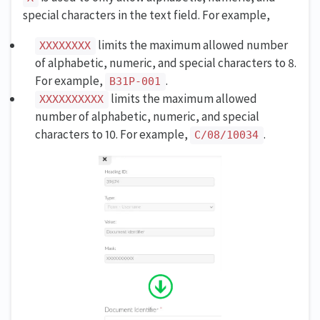
special characters in the text field. For example,
limits the maximum allowed number
XXXXXXXX
of alphabetic, numeric, and special characters to 8.
For example,
.
B31P-001
limits the maximum allowed
XXXXXXXXXX
number of alphabetic, numeric, and special
characters to 10. For example,
.
C/08/10034