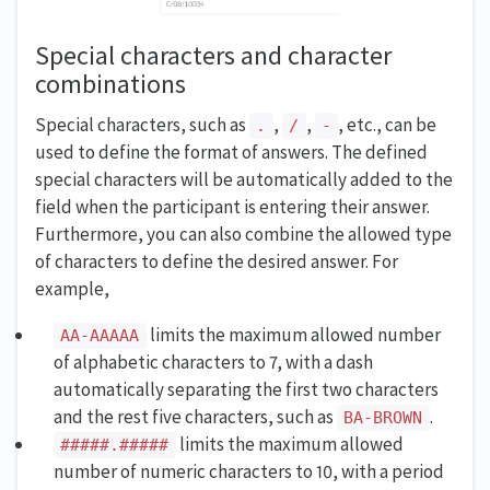
Special characters and character
combinations
Special characters, such as
,
,
, etc., can be
.
/
-
used to define the format of answers. The defined
special characters will be automatically added to the
field when the participant is entering their answer.
Furthermore, you can also combine the allowed type
of characters to define the desired answer. For
example,
limits the maximum allowed number
AA-AAAAA
of alphabetic characters to 7, with a dash
automatically separating the first two characters
and the rest five characters, such as
.
BA-BROWN
limits the maximum allowed
#####.#####
number of numeric characters to 10, with a period