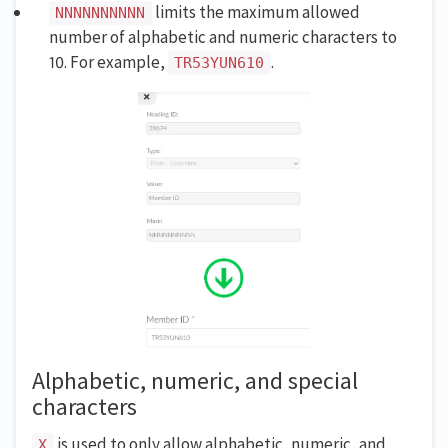
limits the maximum allowed
NNNNNNNNNN
number of alphabetic and numeric characters to
10. For example,
.
TR53YUN610
Alphabetic, numeric, and special
characters
is used to only allow alphabetic, numeric, and
X