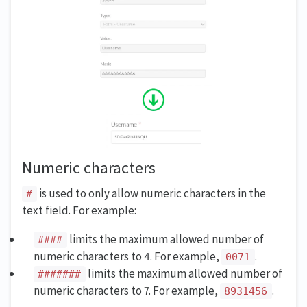
Numeric characters
is used to only allow numeric characters in the
#
text field. For example:
limits the maximum allowed number of
####
numeric characters to 4. For example,
.
0071
limits the maximum allowed number of
#######
numeric characters to 7. For example,
.
8931456