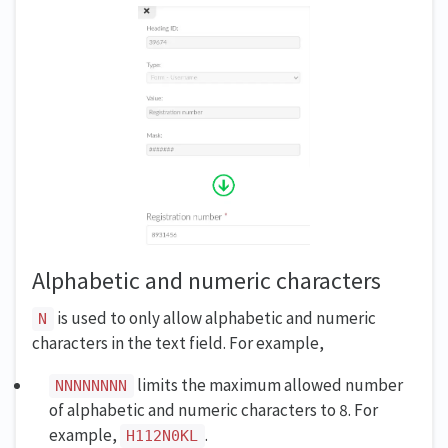
Alphabetic and numeric characters
is used to only allow alphabetic and numeric
N
characters in the text field. For example,
limits the maximum allowed number
NNNNNNNN
of alphabetic and numeric characters to 8. For
example,
.
H112N0KL