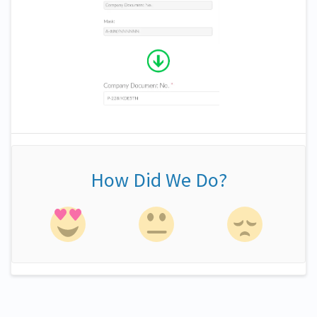
How Did We Do?