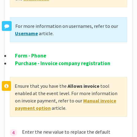
For more information on usernames, refer to our
Username
article.
Form - Phone
Purchase - Invoice company registration
Ensure that you have the
Allows invoice
tool
enabled at the event level. For more information
on invoice payment, refer to our
Manual invoice
payment option
article.
Enter the new value to replace the default