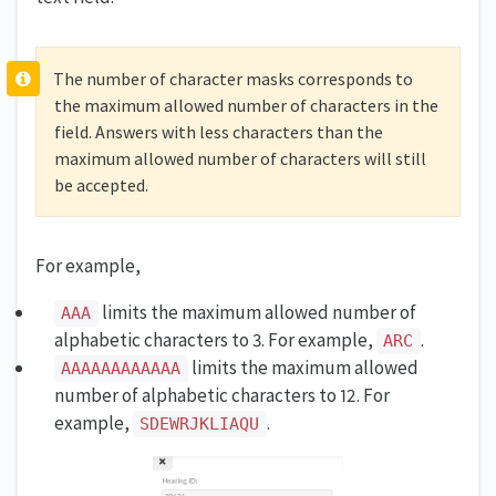
The number of character masks corresponds to
the maximum allowed number of characters in the
field. Answers with less characters than the
maximum allowed number of characters will still
be accepted.
For example,
limits the maximum allowed number of
AAA
alphabetic characters to 3. For example,
.
ARC
limits the maximum allowed
AAAAAAAAAAAA
number of alphabetic characters to 12. For
example,
.
SDEWRJKLIAQU