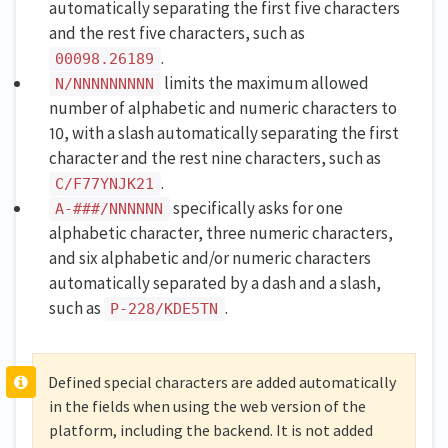
automatically separating the first five characters
and the rest five characters, such as
.
00098.26189
limits the maximum allowed
N/NNNNNNNNN
number of alphabetic and numeric characters to
10, with a slash automatically separating the first
character and the rest nine characters, such as
.
C/F77YNJK21
specifically asks for one
A-###/NNNNNN
alphabetic character, three numeric characters,
and six alphabetic and/or numeric characters
automatically separated by a dash and a slash,
such as
.
P-228/KDE5TN
Defined special characters are added automatically
in the fields when using the web version of the
platform, including the backend. It is not added