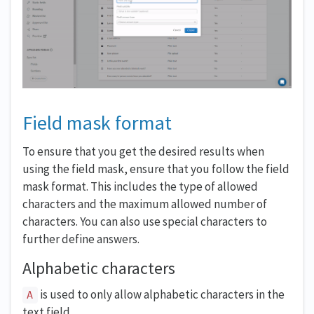
Field mask format
To ensure that you get the desired results when
using the field mask, ensure that you follow the field
mask format. This includes the type of allowed
characters and the maximum allowed number of
characters. You can also use special characters to
further define answers.
Alphabetic characters
is used to only allow alphabetic characters in the
A
text field.