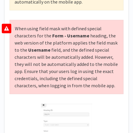
automatically on the mobile app.
When using field mask with defined special
characters for the
Form - Username
heading, the
web version of the platform applies the field mask
to the
Username
field, and the defined special
characters will be automatically added. However,
they will not be automatically added to the mobile
app. Ensure that your users log in using the exact
credentials, including the defined special
characters, when logging in from the mobile app.