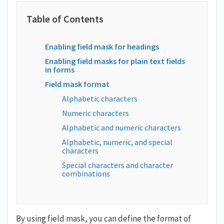
Enabling field mask for headings
Enabling field masks for plain text fields
in forms
Field mask format
Alphabetic characters
Numeric characters
Alphabetic and numeric characters
Alphabetic, numeric, and special
characters
Special characters and character
combinations
By using field mask, you can define the format of