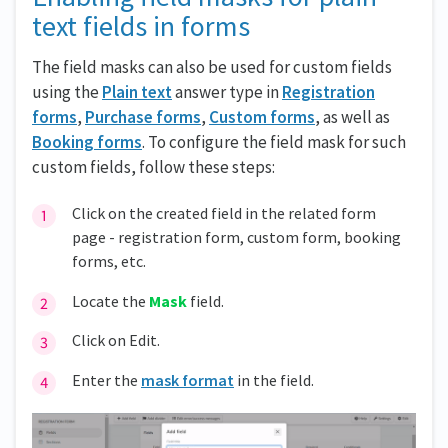
text fields in forms
The field masks can also be used for custom fields
using the
Plain text
answer type in
Registration
forms
,
Purchase forms
,
Custom forms
, as well as
Booking forms
. To configure the field mask for such
custom fields, follow these steps:
Click on the created field in the related form
page - registration form, custom form, booking
forms, etc.
Locate the
Mask
field.
Click on Edit.
Enter the
mask format
in the field.