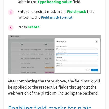
value in the
Type heading value
field.
Enter the desired mask in the
Field mask
field
following the
Field mask format
.
Press
Create
.
After completing the steps above, the field mask will
be applied to the respective fields throughout the
web version of the platform, including the backend.
Enabling field masks for plain