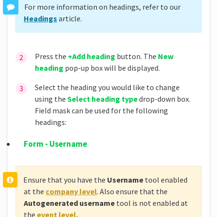
For more information on headings, refer to our
Headings
article.
Press the
+Add heading
button. The
New
heading
pop-up box will be displayed.
Select the heading you would like to change
using the
Select heading type
drop-down box.
Field mask can be used for the following
headings:
Form - Username
Ensure that you have the
Username
tool enabled
at the
company level
. Also ensure that the
Autogenerated username
tool is not enabled at
the
event level.