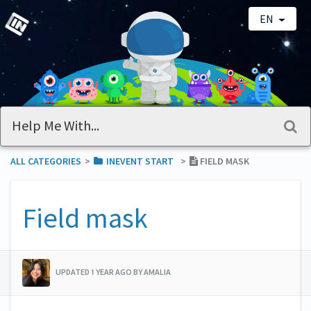
EN
ALL CATEGORIES
​>​
​INEVENT START
​>​
FIELD MASK
Field mask
UPDATED 1 YEAR AGO BY AMALIA