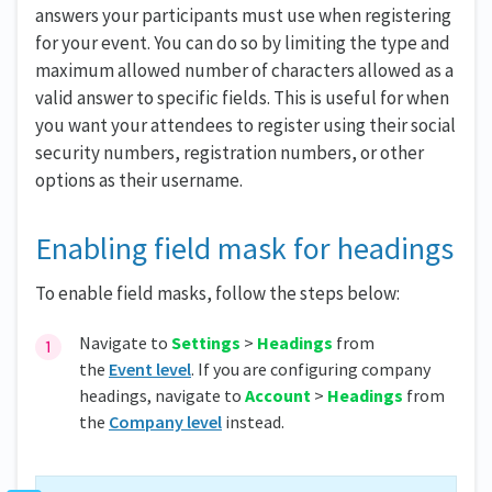
answers your participants must use when registering
for your event. You can do so by limiting the type and
maximum allowed number of characters allowed as a
valid answer to specific fields. This is useful for when
you want your attendees to register using their social
security numbers, registration numbers, or other
options as their username.
Enabling field mask for headings
To enable field masks, follow the steps below:
Navigate to
Settings
>
Headings
from
the
Event level
. If you are configuring company
headings, navigate to
Account
>
Headings
from
the
Company level
instead.