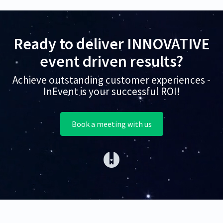
Ready to deliver INNOVATIVE
event driven results?
Achieve outstanding customer experiences -
InEvent is your successful ROI!
Book a meeting with us
(opens in a new tab)