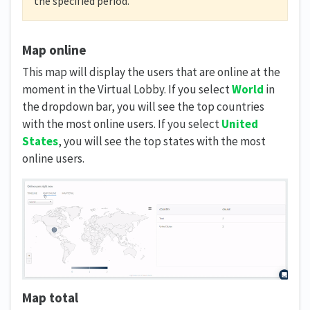
the specified period.
Map online
This map will display the users that are online at the
moment in the Virtual Lobby. If you select
World
in
the dropdown bar, you will see the top countries
with the most online users. If you select
United
States
, you will see the top states with the most
online users.
Map total