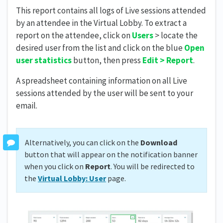
This report contains all logs of Live sessions attended
by an attendee in the Virtual Lobby. To extract a
report on the attendee, click on
Users
> locate the
desired user from the list and click on the blue
O
pen
user statistics
button, then press
Edit > Report
.
A spreadsheet containing information on all Live
sessions attended by the user will be sent to your
email.
Alternatively, you can click on the
Download
button that will appear on the notification banner
when you click on
Report
. You will be redirected to
the
Virtual Lobby: User
page.