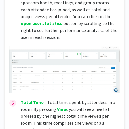
sponsors booth, meetings, and group rooms
each attendee has joined, as well as total and
unique views per attendee. You can click on the
open user statistics
button by scrolling to the
right to see further performance analytics of the
user in each session.
Total Time -
Total time spent by attendees in a
room. By pressing
View
, you will see a live list
ordered by the highest total time viewed per
room. This time comprises the views of all