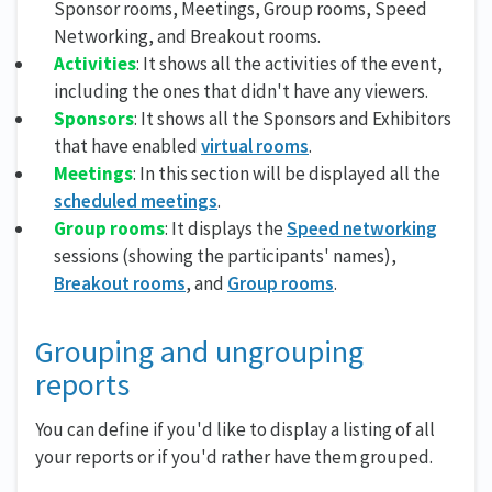
Sponsor rooms, Meetings, Group rooms, Speed
Networking, and Breakout rooms.
Activities
: It shows all the activities of the event,
including the ones that didn't have any viewers.
Sponsors
: It shows all the Sponsors and Exhibitors
that have enabled
virtual rooms
.
Meetings
: In this section will be displayed all the
scheduled meetings
.
Group rooms
: It displays the
Speed networking
sessions (showing the participants' names),
Breakout rooms
, and
Group rooms
.
Grouping and ungrouping
reports
You can define if you'd like to display a listing of all
your reports or if you'd rather have them grouped.