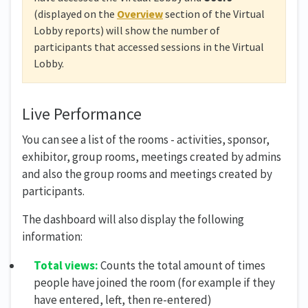
(displayed on the
Overview
section of the Virtual
Lobby reports) will show the number of
participants that accessed sessions in the Virtual
Lobby.
Live Performance
You can see a list of the rooms - activities, sponsor,
exhibitor, group rooms, meetings created by admins
and also the group rooms and meetings created by
participants.
The dashboard will also display the following
information:
Total views:
Counts the total amount of times
people have joined the room (for example if they
have entered, left, then re-entered)