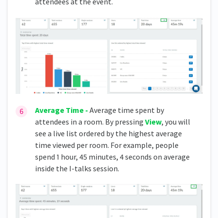
attendees at the event.
Average Time -
Average time spent by
attendees in a room. By pressing
View
, you will
see a live list ordered by the highest average
time viewed per room. For example, people
spend 1 hour, 45 minutes, 4 seconds on average
inside the I-talks session.