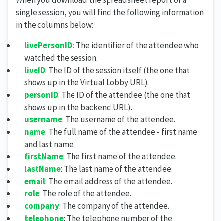
single session, you will find the following information
in the columns below:
livePersonID:
The identifier of the attendee who
watched the session.
liveID
: The ID of the session itself (the one that
shows up in the Virtual Lobby URL).
personID
: The ID of the attendee (the one that
shows up in the backend URL).
username
: The username of the attendee.
name
: The full name of the attendee - first name
and last name.
firstName
: The first name of the attendee.
lastName
: The last name of the attendee.
email
: The email address of the attendee.
role
: The role of the attendee.
company
: The company of the attendee.
telephone
: The telephone number of the