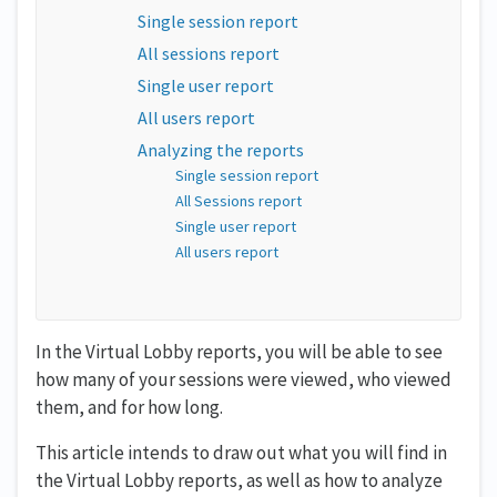
Single session report
All sessions report
Single user report
All users report
Analyzing the reports
Single session report
All Sessions report
Single user report
All users report
In the Virtual Lobby reports, you will be able to see
how many of your sessions were viewed, who viewed
them, and for how long.
This article intends to draw out what you will find in
the Virtual Lobby reports, as well as how to analyze