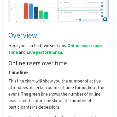
Overview
Here you can find two sections:
Online users over
time
and
Live performance
.
Online users over time
Timeline
This line chart will show you the number of active
attendees at certain points of time throughout the
event. The green line shows the number of online
users and the blue line shows the number of
participants inside sessions.