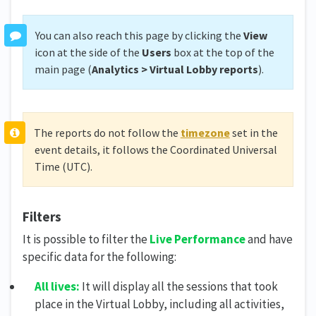
You can also reach this page by clicking the
View
icon at the side of the
Users
box at the top of the
main page (
Analytics
>
Virtual Lobby reports
).
The reports do not follow the
timezone
set in the
event details, it follows the Coordinated Universal
Time (UTC).
Filters
It is possible to filter the
Live Performance
and have
specific data for the following:
All lives:
It will display all the sessions that took
place in the Virtual Lobby, including all activities,