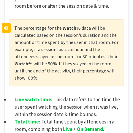
room before or after the session date & time.
The percentage for the
Watch%
data will be
calculated based on the session's duration and the
amount of time spent by the user in that room. For
example, if a session lasts an hour and the
attendees stayed in the room for 30 minutes, their
Watch%
will be 50%. If they stayed in the room
until the end of the activity, their percentage will
show 100%.
Live watch time:
This data refers to the time the
user spent watching the session when it was live,
within the session date & time bounds.
Total time:
Total time spent by attendees in a
room, combining both
Live
+
On Demand
.