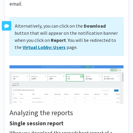
email.
Alternatively, you can click on the
Download
button that will appear on the notification banner
when you click on
Report
. You will be redirected to
the
Virtual Lobby: Users
page.
Analyzing the reports
Single session report
When you download the spreadsheet report of a