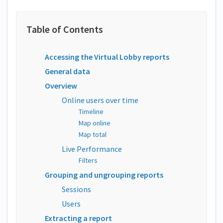
Accessing the Virtual Lobby reports
General data
Overview
Online users over time
Timeline
Map online
Map total
Live Performance
Filters
Grouping and ungrouping reports
Sessions
Users
Extracting a report