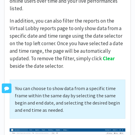
online users over time and your live performances
listed.
In addition, you can also filter the reports on the
Virtual Lobby reports page to only show data from a
specific date and time range using the date selector
on the top left corner. Once you have selected a date
and time range, the page will be automatically
updated. To remove the filter, simply click
Clear
beside the date selector.
You can choose to show data from a specific time
frame within the same day by selecting the same
begin and end date, and selecting the desired begin
and end time as needed.