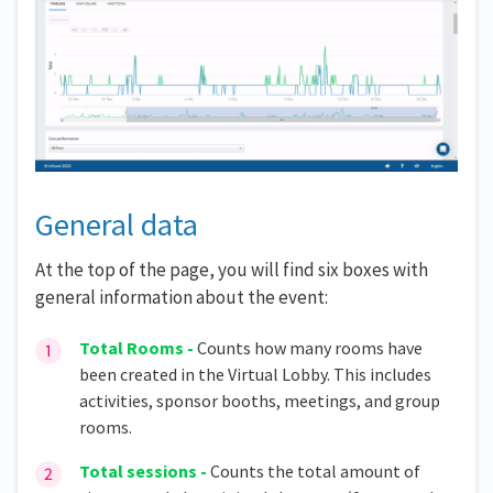
General data
At the top of the page, you will find six boxes with
general information about the event:
Total Rooms -
Counts how many rooms have
been created in the Virtual Lobby. This includes
activities, sponsor booths, meetings, and group
rooms.
Total sessions -
Counts the total amount of