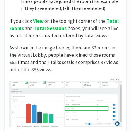
times people have joined the room (for example
if they have entered, left, then re-entered)
If you click
View
on the top right corner of the
Total
rooms
and
Total Sessions
boxes, you will see a live
list of all rooms created ordered by total views.
As shown in the image below, there are 62 rooms in
the Virtual Lobby, people have joined those rooms
655 times and the I-talks session comprises 87 views
out of the 655 views.