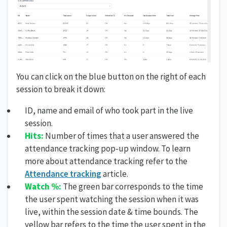
You can click on the blue button on the right of each
session to break it down:
ID, name and email of who took part in the live
session.
Hits:
Number of times that a user answered the
attendance tracking pop-up window. To learn
more about attendance tracking refer to the
Attendance tracking
article.
Watch %:
The green bar corresponds to the time
the user spent watching the session when it was
live, within the session date & time bounds. The
yellow bar refers to the time the user spent in the