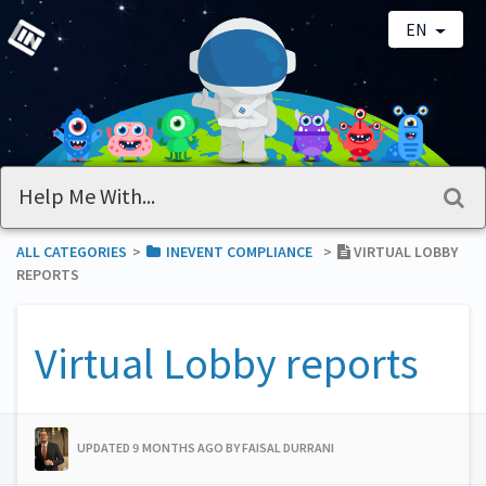
EN
ALL CATEGORIES
​>​
​INEVENT COMPLIANCE
​>​
VIRTUAL LOBBY
REPORTS
Virtual Lobby reports
UPDATED 9 MONTHS AGO BY FAISAL DURRANI