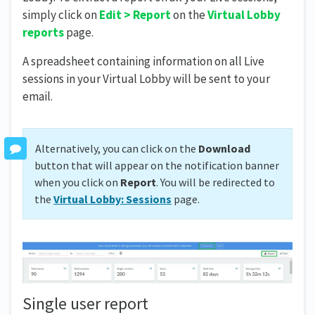
simply click on
Edit > Report
on the
Virtual Lobby
reports
page.
A spreadsheet containing information on all Live
sessions in your Virtual Lobby will be sent to your
email.
Alternatively, you can click on the
Download
button that will appear on the notification banner
when you click on
Report
. You will be redirected to
the
Virtual Lobby: Sessions
page.
Single user report