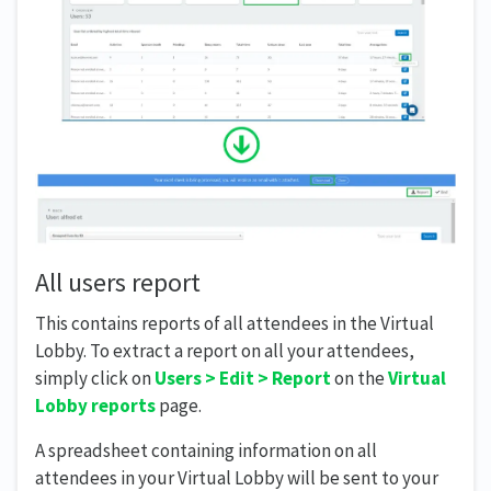
All users report
This contains reports of all attendees in the Virtual
Lobby. To extract a report on all your attendees,
simply click on
Users >
Edit > Report
on the
Virtual
Lobby reports
page.
A spreadsheet containing information on all
attendees in your Virtual Lobby will be sent to your