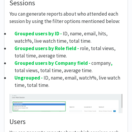
Sessions
You can generate reports about who attended each
session by using the filter options mentioned below:
Grouped users by ID -
ID, name, email, hits,
watch%, live watch time, total time.
Grouped users by Role field -
role, total views,
total time, average time.
Grouped users by Company field -
company
,
total views, total time, average time.
Ungrouped -
ID, name, email, watch%, live watch
time, total time.
Users