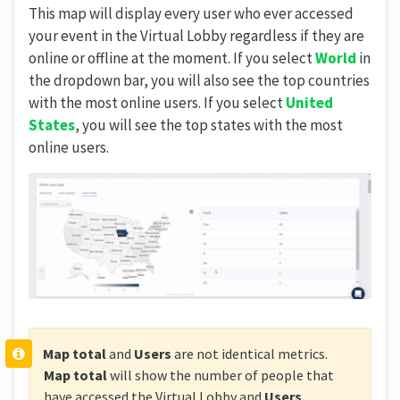
This map will display every user who ever accessed
your event in the Virtual Lobby regardless if they are
online or offline at the moment. If you select
World
in
the dropdown bar, you will also see the top countries
with the most online users. If you select
United
States
, you will see the top states with the most
online users.
Map total
and
Users
are not identical metrics.
Map total
will show the number of people that
have accessed the Virtual Lobby and
Users