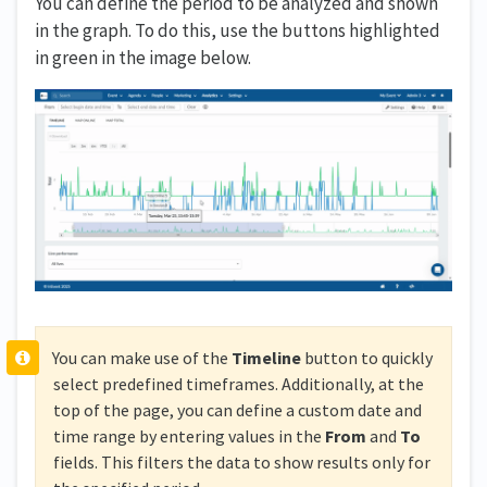
You can define the period to be analyzed and shown
in the graph. To do this, use the buttons highlighted
in green in the image below.
You can make use of the
Timeline
button to quickly
select predefined timeframes. Additionally, at the
top of the page, you can define a custom date and
time range by entering values in the
From
and
To
fields. This filters the data to show results only for