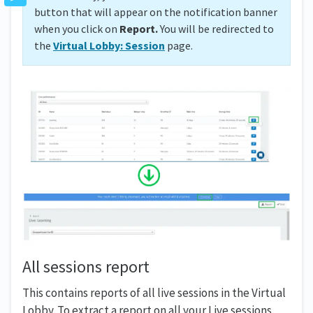
button that will appear on the notification banner
when you click on
Report.
You will be redirected to
the
Virtual Lobby: Session
page.
All sessions report
This contains reports of all live sessions in the Virtual
Lobby. To extract a report on all your Live sessions,