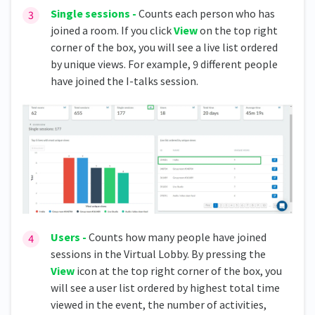
Single sessions -
Counts each person who has
joined a room. If you click
View
on the top right
corner of the box, you will see a live list ordered
by unique views. For example, 9 different people
have joined the I-talks session.
Users -
Counts how many people have joined
sessions in the Virtual Lobby. By pressing the
View
icon at the top right corner of the box, you
will see a user list ordered by highest total time
viewed in the event, the number of activities,