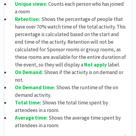
Unique views:
Counts each person who has joined
a room
Retention:
Shows the percentage of people that
have over 70% watch time of the total activity. This
percentage is calculated based on the start and
end time of the activity. Retention will not be
calculated for Sponsor rooms or group rooms, as
these rooms are available for the entire duration of
the event, so they will display a
Not apply
label.
On Demand:
Shows if the activity is on demand or
not.
On Demand time:
Shows the runtime of the on
demand activity.
Total time:
Shows the total time spent by
attendees in a room.
Average time:
Shows the average time spent by
attendees in a room.