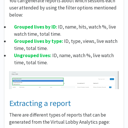
You can generate reports about which sessions each
user attended by using the filter options mentioned
below:
Grouped lives by ID:
ID, name, hits, watch %, live
watch time, total time.
Grouped lives by type:
ID, type, views, live watch
time, total time.
Ungrouped lives:
ID, name, watch %, live watch
time, total time.
Extracting a report
There are different types of reports that can be
generated from the Virtual Lobby Analytics page: