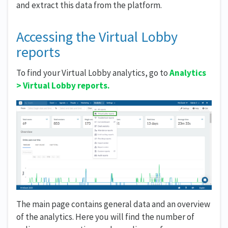
and extract this data from the platform.
Accessing the Virtual Lobby
reports
To find your Virtual Lobby analytics, go to
Analytics
>
Virtual Lobby reports.
The main page contains general data and an overview
of the analytics. Here you will find the number of