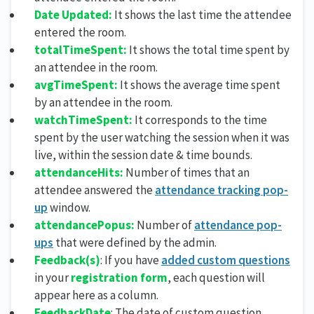
Date Updated:
It shows the last time the attendee
entered the room.
totalTimeSpent:
It shows the total time spent by
an attendee in the room.
avgTimeSpent:
It shows the average time spent
by an attendee in the room.
watchTimeSpent:
It corresponds to the time
spent by the user watching the session when it was
live, within the session date & time bounds.
attendanceHits:
Number of times that an
attendee answered the
attendance tracking pop-
up
window.
attendancePopus:
Number of
attendance pop-
ups
that were defined by the admin.
Feedback(s)
: If you have
added custom questions
in your
registration form
, each question will
appear here as a column.
FeedbackDate
: The date of custom question