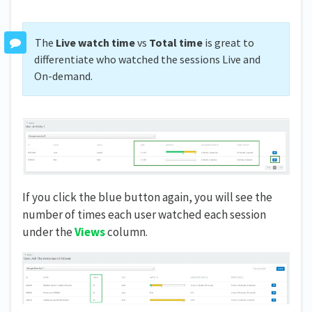
The
Live watch time
vs
Total time
is great to
differentiate who watched the sessions Live and
On-demand.
If you click the blue button again, you will see the
number of times each user watched each session
under the
Views
column.