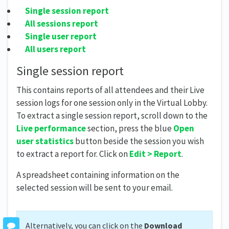
Single session report
All sessions report
Single user report
All users report
Single session report
This contains reports of all attendees and their Live
session logs for one session only in the Virtual Lobby.
To extract a single session report, scroll down to the
Live performance
section, press the blue
Open
user statistics
button beside the session you wish
to extract a report for. Click on
Edit > Report
.
A spreadsheet containing information on the
selected session will be sent to your email.
Alternatively, you can click on the
Download