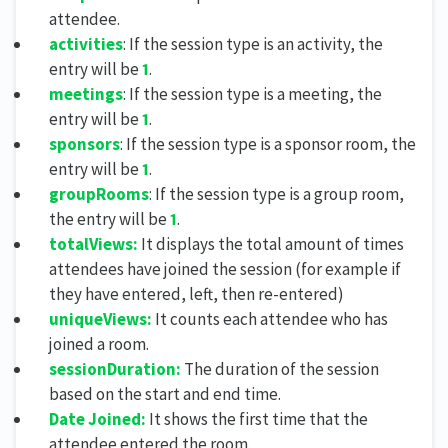
attendee.
activities
: If the session type is an activity, the
entry will be
1
.
meetings
: If the session type is a meeting, the
entry will be
1
.
sponsors
: If the session type is a sponsor room, the
entry will be
1
.
groupRooms
: If the session type is a group room,
the entry will be
1
.
totalViews:
It displays the total amount of times
attendees have joined the session (for example if
they have entered, left, then re-entered)
uniqueViews:
It counts each attendee who has
joined a room.
s
essionDuration:
The duration of the session
based on the start and end time.
Date Joined:
It shows the first time that the
attendee entered the room.