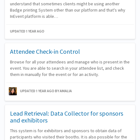
understand that sometimes clients might be using another
Badge printing System other than our platform and that's why
InEvent platform is able…
UPDATED 1 YEAR AGO
Attendee Check-in Control
Browse for all your attendees and manage who is present in the
event. You are able to search in your attendee list, and check
them in manually for the event or for an activity.
UPDATED 1 YEAR AGO
BY AMALIA
Lead Retrieval: Data Collector for sponsors
and exhibitors
This system is for exhibitors and sponsors to obtain data of
participants who visited their booths. It is also possible for the