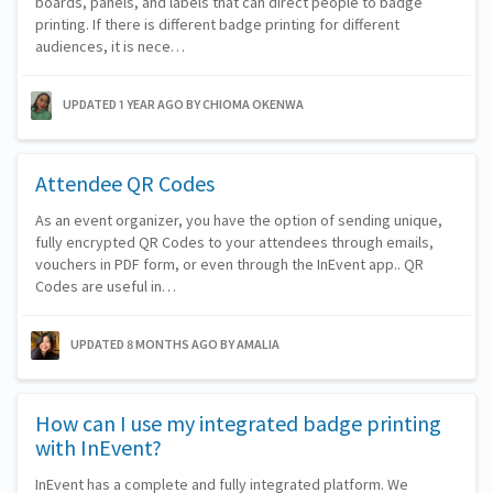
boards, panels, and labels that can direct people to badge
printing. If there is different badge printing for different
audiences, it is nece…
UPDATED 1 YEAR AGO
BY CHIOMA OKENWA
Attendee QR Codes
As an event organizer, you have the option of sending unique,
fully encrypted QR Codes to your attendees through emails,
vouchers in PDF form, or even through the InEvent app.. QR
Codes are useful in…
UPDATED 8 MONTHS AGO
BY AMALIA
How can I use my integrated badge printing
with InEvent?
InEvent has a complete and fully integrated platform. We