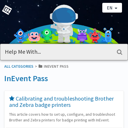
EN
ALL CATEGORIES
​>​
​INEVENT PASS
InEvent Pass
​Calibrating and troubleshooting Brother
and Zebra badge printers
This article covers how to set up, configure, and troubleshoot
Brother and Zebra printers for badge printing with InEvent.