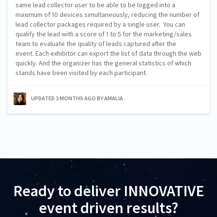
same lead collector user to be able to be logged into a
maximum of 10 devices simultaneously, reducing the number of
lead collector packages required by a single user. You can
qualify the lead with a score of 1 to 5 for the marketing/sales
team to evaluate the quality of leads captured after the
event. Each exhibitor can export the list of data through the web
quickly. And the organizer has the general statistics of which
stands have been visited by each participant.
UPDATED 3 MONTHS AGO
BY AMALIA
Ready to deliver INNOVATIVE
event driven results?