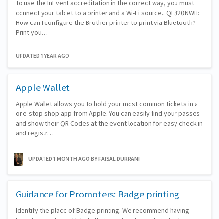
To use the InEvent accreditation in the correct way, you must
connect your tablet to a printer and a Wi-Fi source.. QL820NWB:
How can I configure the Brother printer to print via Bluetooth?
Print you…
UPDATED 1 YEAR AGO
Apple Wallet
Apple Wallet allows you to hold your most common tickets in a
one-stop-shop app from Apple. You can easily find your passes
and show their QR Codes at the event location for easy check-in
and registr…
UPDATED 1 MONTH AGO
BY FAISAL DURRANI
Guidance for Promoters: Badge printing
Identify the place of Badge printing. We recommend having