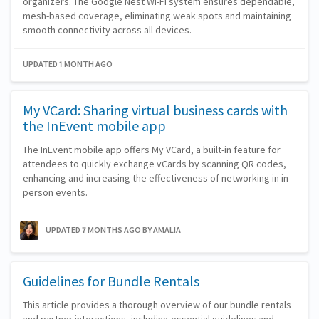
organizers. The Google Nest Wi-Fi system ensures dependable,
mesh-based coverage, eliminating weak spots and maintaining
smooth connectivity across all devices.
UPDATED 1 MONTH AGO
My VCard: Sharing virtual business cards with
the InEvent mobile app
The InEvent mobile app offers My VCard, a built-in feature for
attendees to quickly exchange vCards by scanning QR codes,
enhancing and increasing the effectiveness of networking in in-
person events.
UPDATED 7 MONTHS AGO
BY AMALIA
Guidelines for Bundle Rentals
This article provides a thorough overview of our bundle rentals