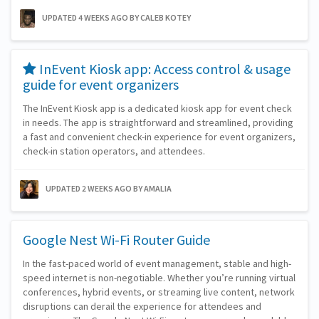
UPDATED 4 WEEKS AGO
BY CALEB KOTEY
​InEvent Kiosk app: Access control & usage
guide for event organizers
The InEvent Kiosk app is a dedicated kiosk app for event check
in needs. The app is straightforward and streamlined, providing
a fast and convenient check-in experience for event organizers,
check-in station operators, and attendees.
UPDATED 2 WEEKS AGO
BY AMALIA
Google Nest Wi-Fi Router Guide
In the fast-paced world of event management, stable and high-
speed internet is non-negotiable. Whether you’re running virtual
conferences, hybrid events, or streaming live content, network
disruptions can derail the experience for attendees and