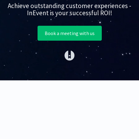
Achieve outstanding customer experiences -
InEvent is your successful ROI!
Book a meeting with us
(opens in a new tab)