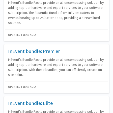
InEvent's Bundle Packs provide an all-encompassing solution by
adding top-tier hardware and expert services to your software
subscription. The Essential Bundle from InEvent caters to
events hosting up to 250 attendees, providing a streamlined
solution.
UPDATED 1 YEAR AGO
InEvent bundle: Premier
InEvent's Bundle Packs provide an all-encompassing solution by
adding top-tier hardware and expert services to your software
subscription. With these bundles, you can efficiently create on-
site solut…
UPDATED 1 YEAR AGO
InEvent bundle: Elite
InEvent's Bundle Packs provide an all-encompassing solution by