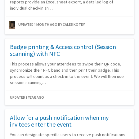
reports provide an Excel sheet export, a detailed log of
individual check-in an…
UPDATED 1 MONTH AGO
BY CALEB KOTEY
Badge printing & Access control (Session
scanning) with NFC
This process allows your attendees to swipe their QR code,
synchronize their NFC band and then print their badge. This
process will count as a check-in to the event. We will then use
session scanning…
UPDATED 1 YEAR AGO
Allow for a push notification when my
invitees enter the event
You can designate specific users to receive push notifications