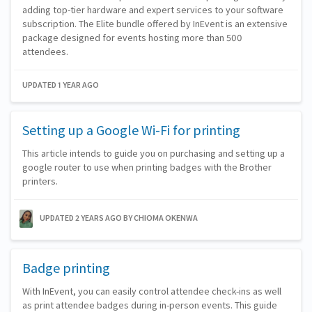
adding top-tier hardware and expert services to your software
subscription. The Elite bundle offered by InEvent is an extensive
package designed for events hosting more than 500
attendees.
UPDATED 1 YEAR AGO
Setting up a Google Wi-Fi for printing
This article intends to guide you on purchasing and setting up a
google router to use when printing badges with the Brother
printers.
UPDATED 2 YEARS AGO
BY CHIOMA OKENWA
Badge printing
With InEvent, you can easily control attendee check-ins as well
as print attendee badges during in-person events. This guide