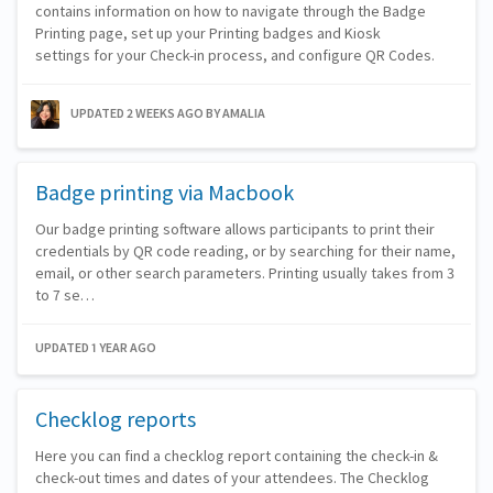
contains information on how to navigate through the Badge
Printing page, set up your Printing badges and Kiosk
settings for your Check-in process, and configure QR Codes.
UPDATED 2 WEEKS AGO
BY AMALIA
Badge printing via Macbook
Our badge printing software allows participants to print their
credentials by QR code reading, or by searching for their name,
email, or other search parameters. Printing usually takes from 3
to 7 se…
UPDATED 1 YEAR AGO
Checklog reports
Here you can find a checklog report containing the check-in &
check-out times and dates of your attendees. The Checklog