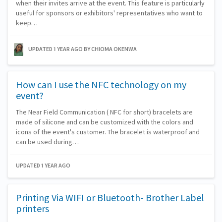
when their invites arrive at the event. This feature is particularly
useful for sponsors or exhibitors' representatives who want to
keep…
UPDATED 1 YEAR AGO
BY CHIOMA OKENWA
How can I use the NFC technology on my
event?
The Near Field Communication ( NFC for short) bracelets are
made of silicone and can be customized with the colors and
icons of the event's customer. The bracelet is waterproof and
can be used during…
UPDATED 1 YEAR AGO
Printing Via WIFI or Bluetooth- Brother Label
printers