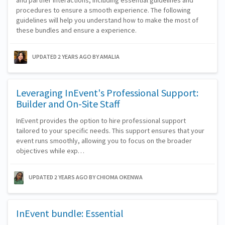
and partner interactions, including essential guidelines and
procedures to ensure a smooth experience. The following
guidelines will help you understand how to make the most of
these bundles and ensure a experience.
UPDATED 2 YEARS AGO
BY AMALIA
Leveraging InEvent's Professional Support:
Builder and On-Site Staff
InEvent provides the option to hire professional support
tailored to your specific needs. This support ensures that your
event runs smoothly, allowing you to focus on the broader
objectives while exp…
UPDATED 2 YEARS AGO
BY CHIOMA OKENWA
InEvent bundle: Essential