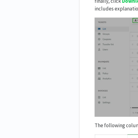
finally, click
Downlo
includes explanati
The following colum