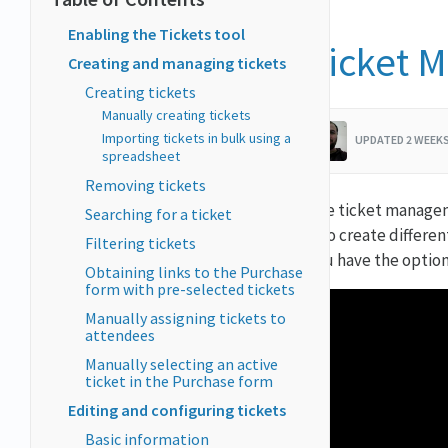
Enabling the Tickets tool
Ticket 
Creating and managing tickets
Creating tickets
Manually creating tickets
Importing tickets in bulk using a
UPDATED 2 WEEK
spreadsheet
Removing tickets
The ticket managem
Searching for a ticket
also create differe
Filtering tickets
you have the option
Obtaining links to the Purchase
form with pre-selected tickets
Manually assigning tickets to
attendees
Manually selecting an active
ticket in the Purchase form
Editing and configuring tickets
Basic information