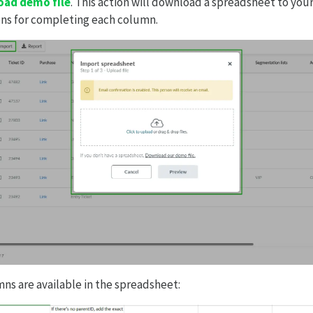
ad demo file
. This action will download a spreadsheet to yo
ons for completing each column.
ns are available in the spreadsheet: