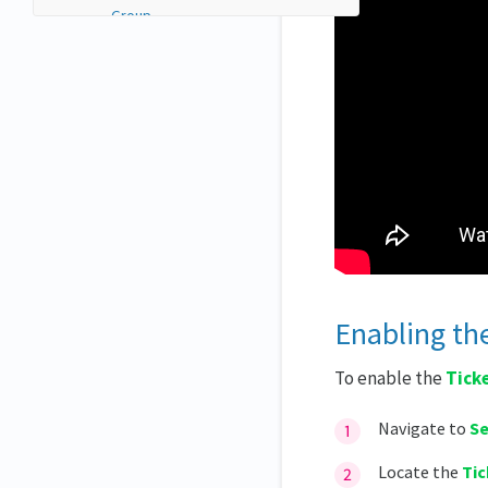
Group
Custom form for invitee
Parent ticket
Sale configuration
Ticket transfer between
attendees
Ticket waitlist
Segmentation control
Assigning ticket users to lists
using Triggers
Price batch
Ticket settings
Enabling the
Coupons and discounts
Reordering tickets and groups
To enable the
Tick
Reordering tickets
Navigate to
Se
Reordering groups
Viewing users' ticket data
Locate the
Tic