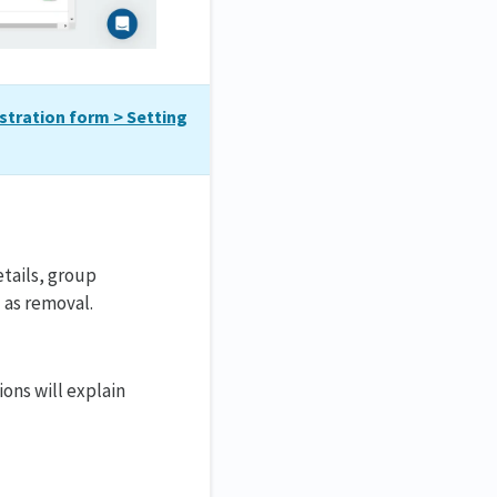
stration form > Setting
etails, group
 as removal.
ons will explain