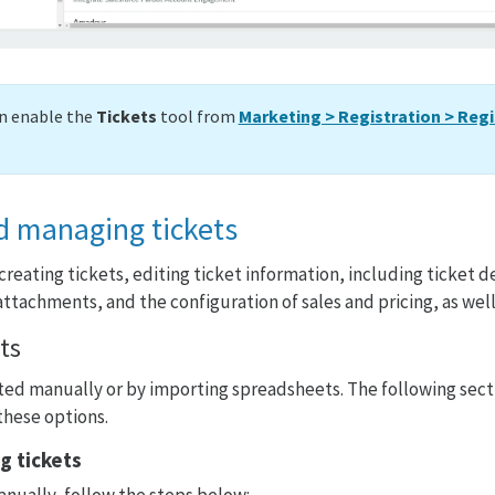
an enable the
Tickets
tool from
Marketing > Registration > Regi
d managing tickets
creating tickets, editing ticket information, including ticket d
ttachments, and the configuration of sales and pricing, as well
ts
ted manually or by importing spreadsheets. The following secti
these options.
g tickets