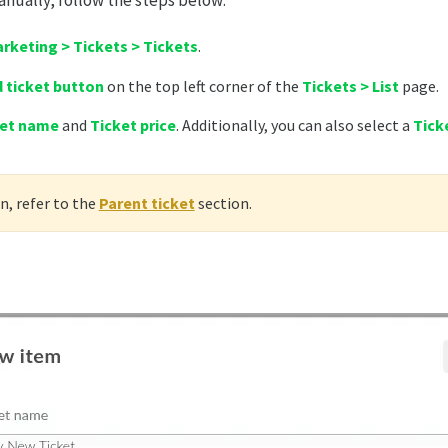
anually, follow the steps below:
rketing > Tickets > Tickets
.
 ticket button
on the top left corner of the
Tickets > List
page.
ket name
and
Ticket price
. Additionally, you can also select a
Tick
, refer to the
Parent ticket
section.