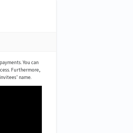
 payments. You can
ccess. Furthermore,
invitees' name.