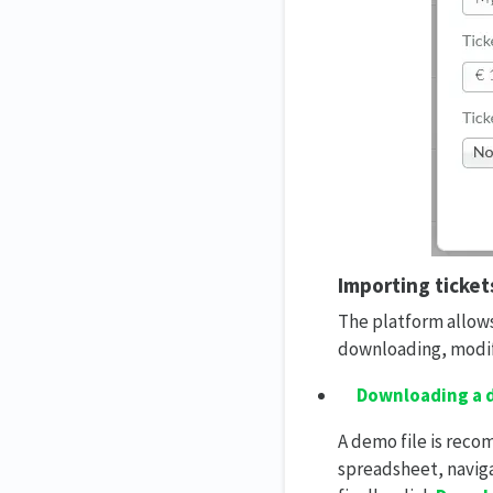
Importing ticket
The platform allows
downloading, modif
Downloading a d
A demo file is rec
spreadsheet, navig