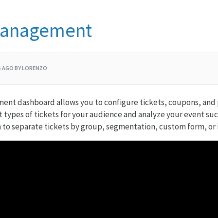
Management
S AGO BY LORENZO
ent dashboard allows you to configure tickets, coupons, and
nt types of tickets for your audience and analyze your event su
 to separate tickets by group, segmentation, custom form, or 