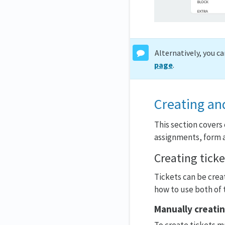
Alternatively, you c
page
.
Creating an
This section covers 
assignments, form a
Creating ticke
Tickets can be crea
how to use both of 
Manually creatin