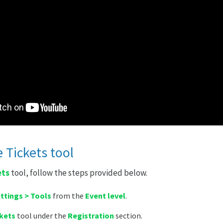
 Tickets tool
ets
tool, follow the steps provided below.
ttings > Tools
from the
Event level
.
kets
tool under the
Registration
section.