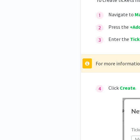
To create tickets m
Navigate to
Ma
Press the
+Add
Enter the
Tic
For more information
Click
Create
.