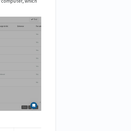
ur computer, which