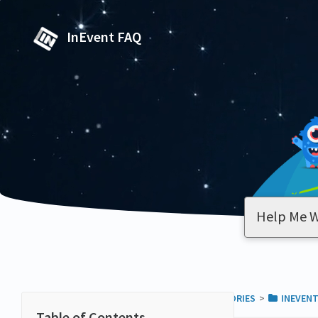
InEvent FAQ
ALL CATEGORIES
​>​
​INEVEN