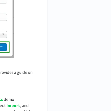
provides a guide on
ts
demo
lect
Import
, and