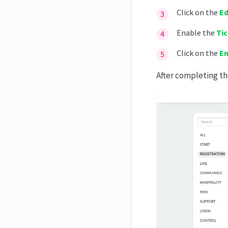
Generating ticket reports
Click on the
Ed
Enable the
Ti
Click on the
E
After completing t