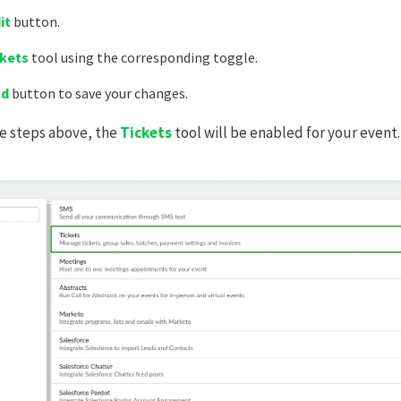
it
button.
ckets
tool using the corresponding toggle.
nd
button to save your changes.
he steps above, the
Tickets
tool will be enabled for your event.