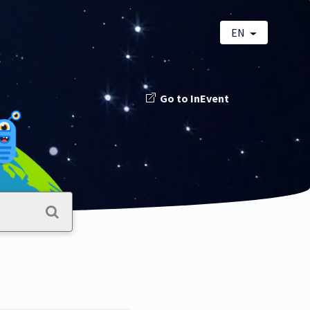
EN
Go to InEvent