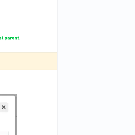
et parent
.