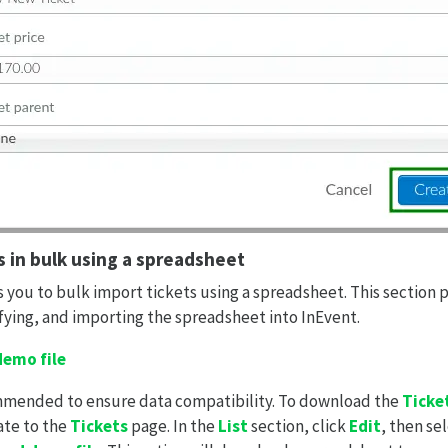
s in bulk using a spreadsheet
 you to bulk import tickets using a spreadsheet. This section 
ying, and importing the spreadsheet into InEvent.
emo file
ommended to ensure data compatibility. To download the
Ticke
ate to the
Tickets
page. In the
List
section, click
Edit
, then se