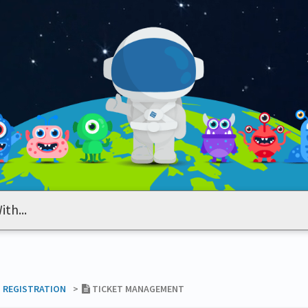
T REGISTRATION
​>​
TICKET MANAGEMENT